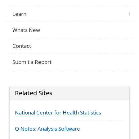
Learn
Whats New
Contact
Submit a Report
Related Sites
National Center for Health Statistics
Q-Notes: Analysis Software