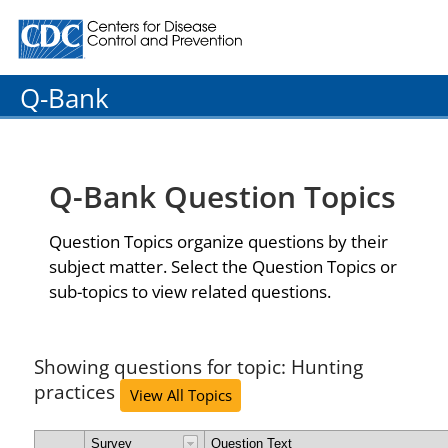
Centers for Disease Control and Prevention. CDC twenty
Q-Bank
Q-Bank Question Topics
Question Topics organize questions by their
subject matter. Select the Question Topics or
sub-topics to view related questions.
Showing questions for topic: Hunting
practices
View All Topics
Survey
Question Text