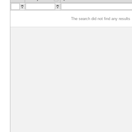
The search did not find any results