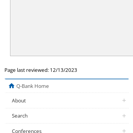
Page last reviewed:
12/13/2023
Q-Bank Home
About
Search
Conferences