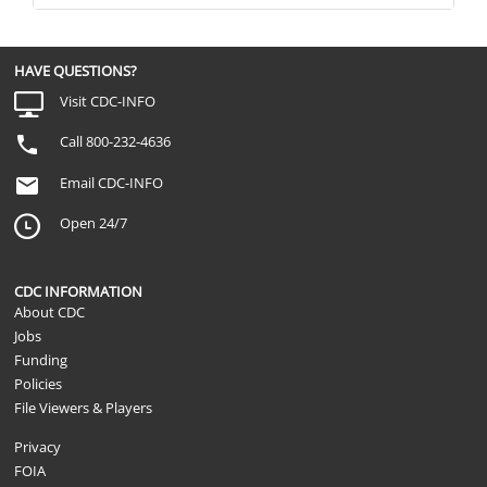
HAVE QUESTIONS?
Visit CDC-INFO
Call 800-232-4636
Email CDC-INFO
Open 24/7
CDC INFORMATION
About CDC
Jobs
Funding
Policies
File Viewers & Players
Privacy
FOIA