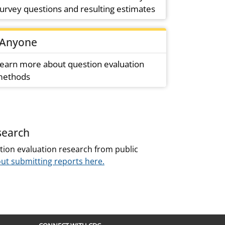
urvey questions and resulting estimates
Anyone
earn more about question evaluation
ethods
search
tion evaluation research from public
ut submitting reports here.