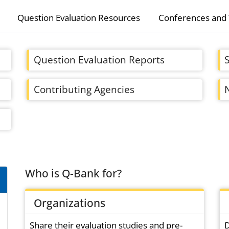
Question Evaluation Resources
Conferences and
Question Evaluation Reports
Contributing Agencies
Who is Q-Bank for?
Organizations
Share their evaluation studies and pre-
D