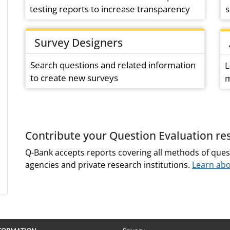
testing reports to increase transparency
s
Survey Designers
Search questions and related information
L
to create new surveys
m
Contribute your Question Evaluation re
Q-Bank accepts reports covering all methods of ques
agencies and private research institutions.
Learn abo