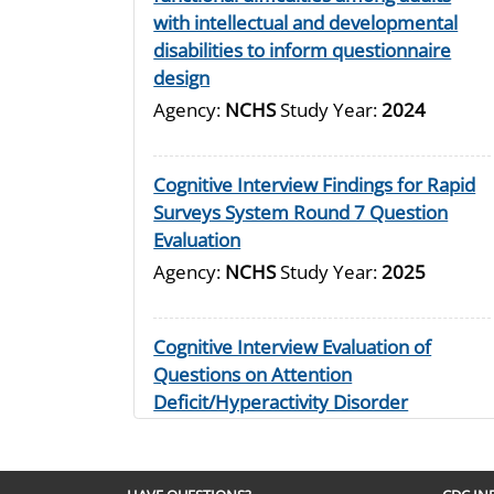
with intellectual and developmental
disabilities to inform questionnaire
design
Agency:
NCHS
Study Year:
2024
Cognitive Interview Findings for Rapid
Surveys System Round 7 Question
Evaluation
Agency:
NCHS
Study Year:
2025
Cognitive Interview Evaluation of
Questions on Attention
Deficit/Hyperactivity Disorder
Agency:
NCHS
Study Year:
2024