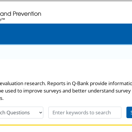
. CDC twenty four seven. Saving Lives, Protecting People
evaluation research. Reports in Q-Bank provide informati
be used to improve surveys and better understand survey
s.