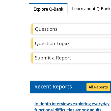
Learn about Q-Bank
Explore Q-Bank
Questions
Question Topics
Submit a Report
Recent Reports
All Reports
In-depth interviews exploring everyday
functional difficulties among adults