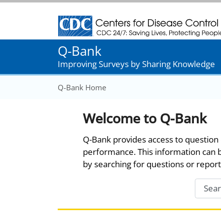
Centers for Disease Control and Prevention
Q-Bank
Improving Surveys by Sharing Knowledge
Q-Bank Home
Welcome to Q-Bank
Q-Bank provides access to question 
performance. This information can 
by searching for questions or report