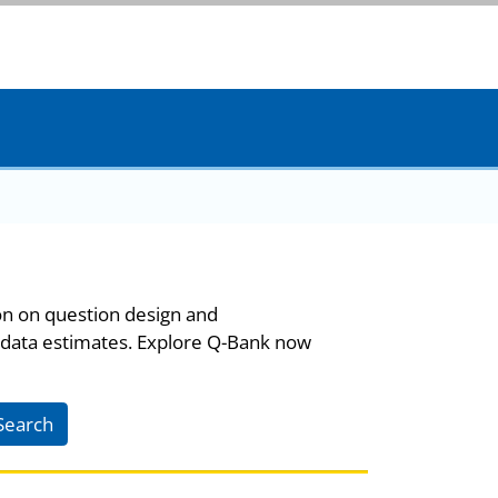
on on question design and
 data estimates. Explore Q-Bank now
Search