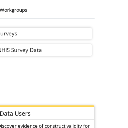
 Workgroups
Surveys
NHIS Survey Data
Data Users
iscover evidence of construct validity for