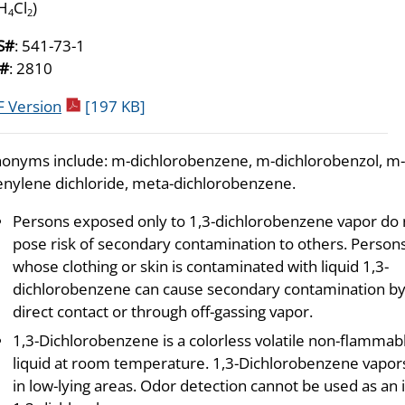
H
Cl
)
4
2
S#
: 541-73-1
#
: 2810
pdf icon
 Version
[197 KB]
onyms include: m-dichlorobenzene, m-dichlorobenzol, m-
nylene dichloride, meta-dichlorobenzene.
Persons exposed only to 1,3-dichlorobenzene vapor do 
pose risk of secondary contamination to others. Person
whose clothing or skin is contaminated with liquid 1,3-
dichlorobenzene can cause secondary contamination b
direct contact or through off-gassing vapor.
1,3-Dichlorobenzene is a colorless volatile non-flammab
liquid at room temperature. 1,3-Dichlorobenzene vapor
in low-lying areas. Odor detection cannot be used as an 