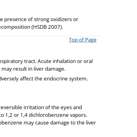
 presence of strong oxidizers or
decomposition (HSDB 2007).
Top of Page
piratory tract. Acute inhalation or oral
 may result in liver damage.
dversely affect the endocrine system.
ersible irritation of the eyes and
 to 1,2 or 1,4 dichlorobenzene vapors.
lorobenzene may cause damage to the liver