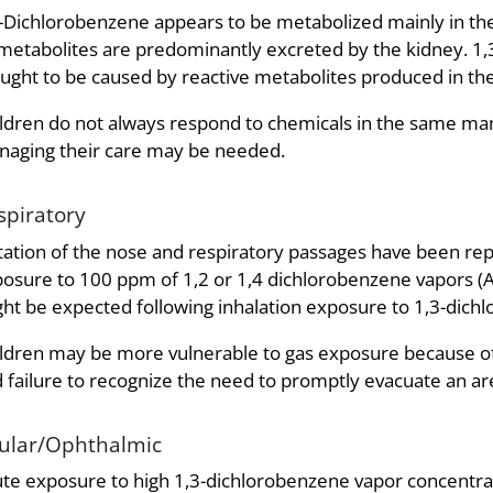
-Dichlorobenzene appears to be metabolized mainly in the
 metabolites are predominantly excreted by the kidney. 1,
ught to be caused by reactive metabolites produced in the
ldren do not always respond to chemicals in the same mann
aging their care may be needed.
spiratory
itation of the nose and respiratory passages have been re
osure to 100 ppm of 1,2 or 1,4 dichlorobenzene vapors (
ht be expected following inhalation exposure to 1,3-dich
ldren may be more vulnerable to gas exposure because of r
 failure to recognize the need to promptly evacuate an 
ular/Ophthalmic
te exposure to high 1,3-dichlorobenzene vapor concentratio