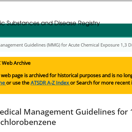
gistration
gistration
anagement Guidelines (MMG) for Acute Chemical Exposure 1,3 D
 Web Archive
 web page is archived for historical purposes and is no lo
me
or use the
ATSDR A-Z Index
or Search for more recent 
edical Management Guidelines for 1
ichlorobenzene