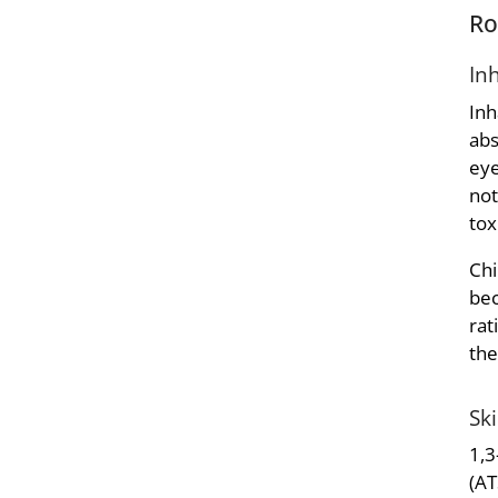
Ro
In
Inh
abs
eye
not
tox
Chi
bec
rat
the
Sk
1,3
(AT