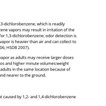
1,3-dichlorobenzene, which is readily
ne vapors may result in irritation of the
 for 1,3-dichlorobenzene; odor detection is
apor is heavier than air and can collect to
2006; HSDB 2007).
vapor as adults may receive larger doses
tios and higher minute volumes:weight
 adults in the same location because of
und nearer to the ground.
hat caused by 1,2- and 1,4-dichlorobenzene