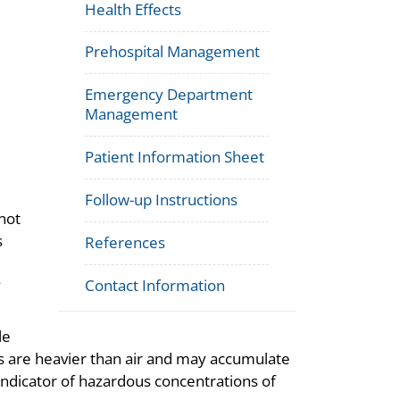
Health Effects
Prehospital Management
Emergency Department
Management
Patient Information Sheet
Follow-up Instructions
not
s
References
y
Contact Information
le
s are heavier than air and may accumulate
indicator of hazardous concentrations of