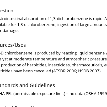
gestion
trointestinal absorption of 1,3-dichlorobenzene is rapid. 
ilable for 1,3-dichlorobenzene, ingestion of large amounts 
er damage.
urces/Uses
-Dichlorobenzene is produced by reacting liquid benzene w
alyst at moderate temperature and atmospheric pressure
 production of herbicides, insecticides, pharmaceuticals, a
ticides have been cancelled (ATSDR 2006; HSDB 2007).
andards and Guidelines
A PEL (permissible exposure limit) = no data (OSHA 1999