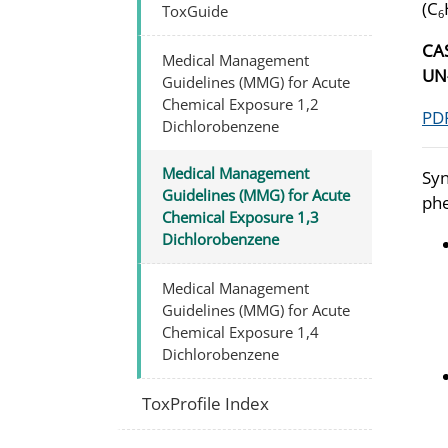
(C
ToxGuide
6
CA
Medical Management
UN
Guidelines (MMG) for Acute
Chemical Exposure 1,2
PDF
Dichlorobenzene
Medical Management
Syn
Guidelines (MMG) for Acute
phe
Chemical Exposure 1,3
Dichlorobenzene
Medical Management
Guidelines (MMG) for Acute
Chemical Exposure 1,4
Dichlorobenzene
ToxProfile Index