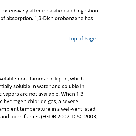
extensively after inhalation and ingestion.
 of absorption. 1,3-Dichlorobenzene has
Top of Page
volatile non-flammable liquid, which
ially soluble in water and soluble in
e vapors are not available. When 1,3-
c hydrogen chloride gas, a severe
ambient temperature in a well-ventilated
g and open flames (HSDB 2007; ICSC 2003;