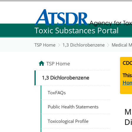
Agency for Toxic Substance and Disease Re
Toxic Substances Portal
Agency for Toxic Substance and Disease Re
TSP Home
1,3 Dichlorobenzene
Medical M
CDC
TSP Home
This
1,3 Dichlorobenzene
Ho
ToxFAQs
Public Health Statements
M
D
Toxicological Profile