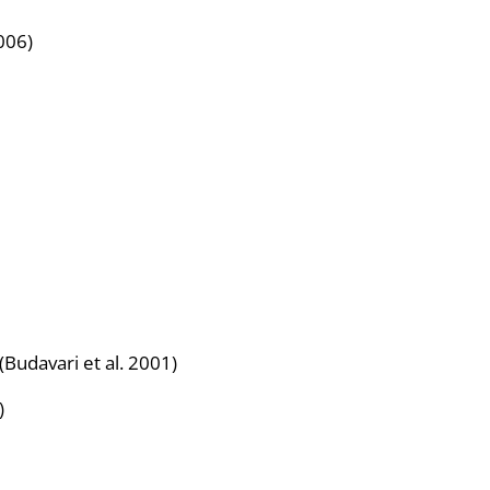
006)
) (Budavari et al. 2001)
)