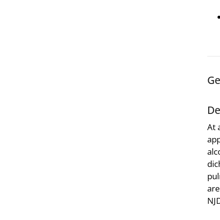
Ge
De
At 
app
alc
dic
pul
are
NJ