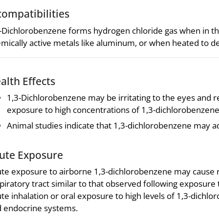
compatibilities
-Dichlorobenzene forms hydrogen chloride gas when in the
mically active metals like aluminum, or when heated to 
alth Effects
1,3-Dichlorobenzene may be irritating to the eyes and res
exposure to high concentrations of 1,3-dichlorobenzene
Animal studies indicate that 1,3-dichlorobenzene may a
ute Exposure
te exposure to airborne 1,3-dichlorobenzene may cause rev
piratory tract similar to that observed following exposure
te inhalation or oral exposure to high levels of 1,3-dich
 endocrine systems.