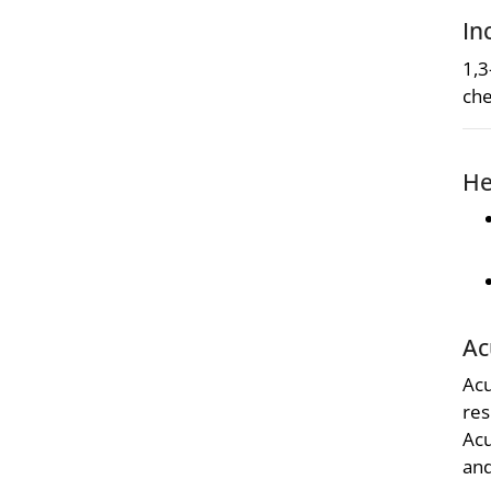
In
1,3
che
He
Ac
Acu
res
Acu
and