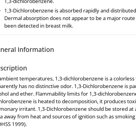
1,3-dichlorobenzene.
1,3-Dichlorobenzene is absorbed rapidly and distributed 
Dermal absorption does not appear to be a major route
been detected in breast milk.
neral Information
scription
ambient temperatures, 1,3-dichlorobenzene is a colorless 
arently has no distinctive odor. 1,3-Dichlorobenzene is part
ohol and ether. Flammability limits for 1,3-dichlorobenzen
hlorobenzene is heated to decomposition, it produces toxi
monary irritant. 1,3-Dichlorobenzene should be stored at 
a away from heat and sources of ignition such as smokin
DHSS 1999).