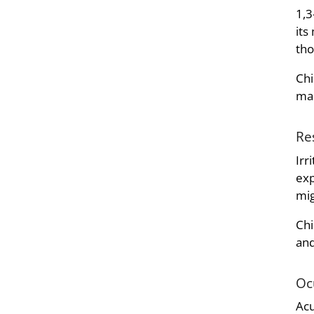
1,3
its
tho
Chi
man
Re
Irr
exp
mig
Chi
and
Oc
Acu