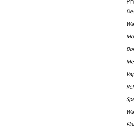
Ph
Des
War
Mol
Boi
Mel
Vap
Rel
Spe
Wat
Fla