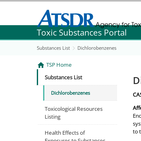
Agency for Toxic Substance and Disease Re
Toxic Substances Portal
Agency for Toxic Substance and Disease Re
Substances List
Dichlorobenzenes
TSP Home
D
Substances List
Dichlorobenzenes
CA
Aff
Toxicological Resources
End
Listing
sys
to 
Health Effects of
Exposures to Substances