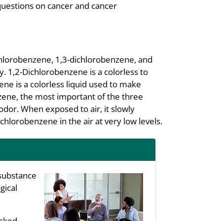
questions on cancer and cancer
chlorobenzene, 1,3-dichlorobenzene, and
. 1,2-Dichlorobenzene is a colorless to
ene is a colorless liquid used to make
nzene, the most important of the three
 odor. When exposed to air, it slowly
chlorobenzene in the air at very low levels.
substance
gical
asked