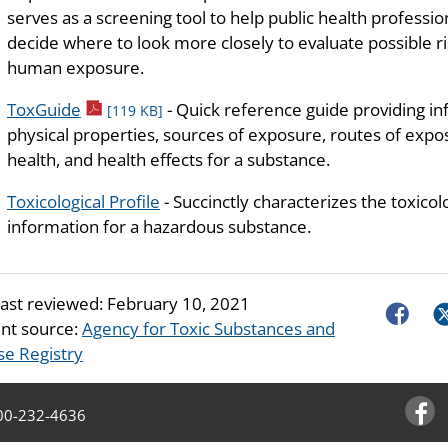
serves as a screening tool to help public health professio
decide where to look more closely to evaluate possible ri
human exposure.
pdf icon
ToxGuide
- Quick reference guide providing i
[119 KB]
physical properties, sources of exposure, routes of exposu
health, and health effects for a substance.
Toxicological Profile
- Succinctly characterizes the toxicol
information for a hazardous substance.
last reviewed:
February 10, 2021
Faceboo
Tw
nt source:
Agency for Toxic Substances and
se Registry
00-232-4636
Facebo