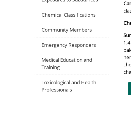
Can
cla
Chemical Classifications
Che
Community Members
Su
1,4
Emergency Responders
pal
her
Medical Education and
che
Training
cha
Toxicological and Health
Professionals