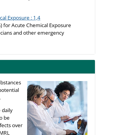
al Exposure : 1,4
 for Acute Chemical Exposure
icians and other emergency
substances
potential
.
 daily
to be
fects over
s MRL