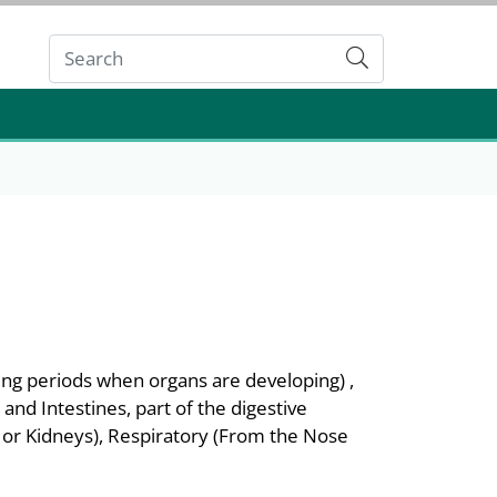
Submit
ing periods when organs are developing) ,
nd Intestines, part of the digestive
m or Kidneys), Respiratory (From the Nose