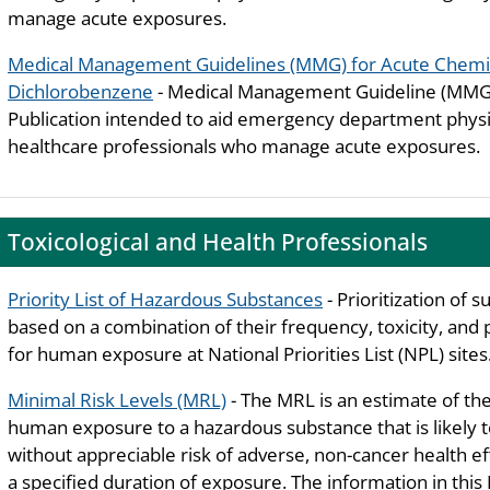
manage acute exposures.
Medical Management Guidelines (MMG) for Acute Chemic
Dichlorobenzene
- Medical Management Guideline (MMG)
Publication intended to aid emergency department phys
healthcare professionals who manage acute exposures.
Toxicological and Health Professionals
Priority List of Hazardous Substances
- Prioritization of 
based on a combination of their frequency, toxicity, and 
for human exposure at National Priorities List (NPL) sites
Minimal Risk Levels (MRL)
- The MRL is an estimate of the
human exposure to a hazardous substance that is likely 
without appreciable risk of adverse, non-cancer health ef
a specified duration of exposure. The information in thi