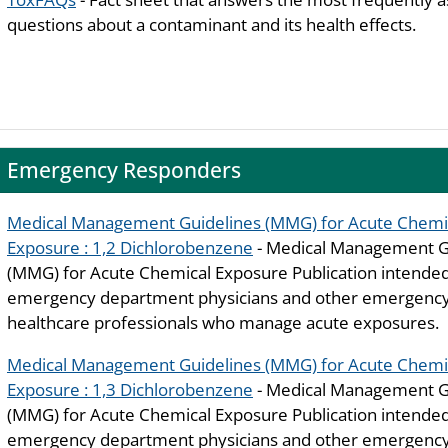
questions about a contaminant and its health effects.
Emergency Responders
Medical Management Guidelines (MMG) for Acute Chemi
Exposure : 1,2 Dichlorobenzene
- Medical Management G
(MMG) for Acute Chemical Exposure Publication intended
emergency department physicians and other emergenc
healthcare professionals who manage acute exposures.
Medical Management Guidelines (MMG) for Acute Chemi
Exposure : 1,3 Dichlorobenzene
- Medical Management G
(MMG) for Acute Chemical Exposure Publication intended
emergency department physicians and other emergency 