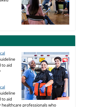
cal
uideline
 to aid
y
cal
uideline
 to aid
healthcare professionals who