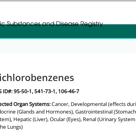
gistration
gistration
ichlorobenzenes
S ID#:
95-50-1, 541-73-1, 106-46-7
ected Organ Systems:
Cancer, Developmental (effects dur
ocrine (Glands and Hormones), Gastrointestinal (Stomach a
tem), Hepatic (Liver), Ocular (Eyes), Renal (Urinary Syste
the Lungs)