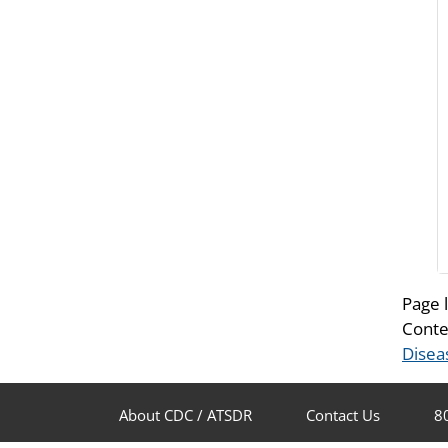
Page 
Conte
Disea
About CDC / ATSDR
Contact Us
8