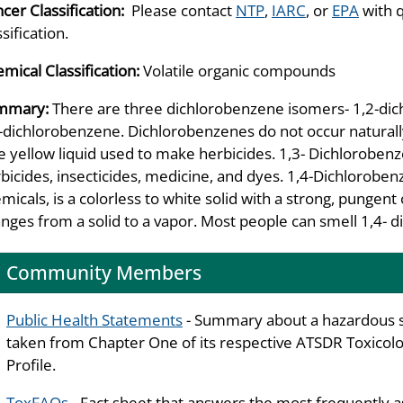
cer Classification:
Please contact
NTP
,
IARC
, or
EPA
with 
ssification.
mical Classification:
Volatile organic compounds
mmary:
There are three dichlorobenzene isomers- 1,2-di
-dichlorobenzene. Dichlorobenzenes do not occur naturally
e yellow liquid used to make herbicides. 1,3- Dichlorobenz
bicides, insecticides, medicine, and dyes. 1,4-Dichlorobe
micals, is a colorless to white solid with a strong, pungent
nges from a solid to a vapor. Most people can smell 1,4- di
Community Members
Public Health Statements
- Summary about a hazardous 
taken from Chapter One of its respective ATSDR Toxicolo
Profile.
ToxFAQs
- Fact sheet that answers the most frequently 