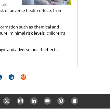
nals
sk of adverse health effects from
nformation such as chemical and
re, minimal risk levels, children's
ogic and adverse health effects
k
itter
LinkedIn
Syndicate
ok
Twitter
Instagram
LinkedIn
Youtube
Pinterest
Snapchat