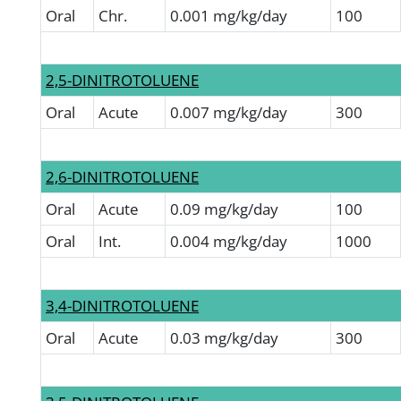
Oral
Chr.
0.001 mg/kg/day
100
2,5-DINITROTOLUENE
Oral
Acute
0.007 mg/kg/day
300
2,6-DINITROTOLUENE
Oral
Acute
0.09 mg/kg/day
100
Oral
Int.
0.004 mg/kg/day
1000
3,4-DINITROTOLUENE
Oral
Acute
0.03 mg/kg/day
300