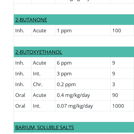
2-BUTANONE
Inh.
Acute
1 ppm
100
2-BUTOXYETHANOL
Inh.
Acute
6 ppm
9
Inh.
Int.
3 ppm
9
Inh.
Chr.
0.2 ppm
3
Oral
Acute
0.4 mg/kg/day
90
Oral
Int.
0.07 mg/kg/day
1000
BARIUM, SOLUBLE SALTS