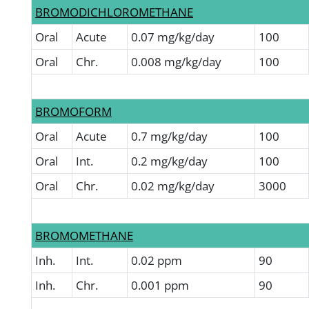
BROMODICHLOROMETHANE
Oral
Acute
0.07 mg/kg/day
100
Oral
Chr.
0.008 mg/kg/day
100
BROMOFORM
Oral
Acute
0.7 mg/kg/day
100
Oral
Int.
0.2 mg/kg/day
100
Oral
Chr.
0.02 mg/kg/day
3000
BROMOMETHANE
Inh.
Int.
0.02 ppm
90
Inh.
Chr.
0.001 ppm
90