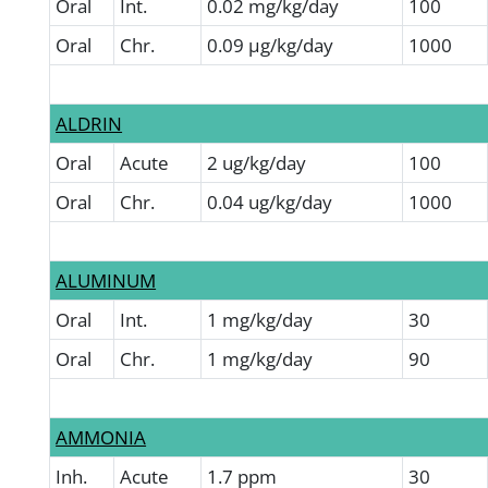
Oral
Int.
0.02 mg/kg/day
100
Oral
Chr.
0.09 µg/kg/day
1000
ALDRIN
Oral
Acute
2 ug/kg/day
100
Oral
Chr.
0.04 ug/kg/day
1000
ALUMINUM
Oral
Int.
1 mg/kg/day
30
Oral
Chr.
1 mg/kg/day
90
AMMONIA
Inh.
Acute
1.7 ppm
30