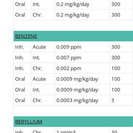
Oral
Int.
0.2 mg/kg/day
300
Oral
Chr.
0.2 mg/kg/day
300
BENZENE
Inh.
Acute
0.009 ppm
300
Inh.
Int.
0.007 ppm
300
Inh.
Chr.
0.002 ppm
100
Oral
Acute
0.0009 mg/kg/day
100
Oral
Int.
0.0009 mg/kg/day
100
Oral
Chr.
0.0003 mg/kg/day
3
BERYLLIUM
Inh.
Chr.
1 ng/m3
30