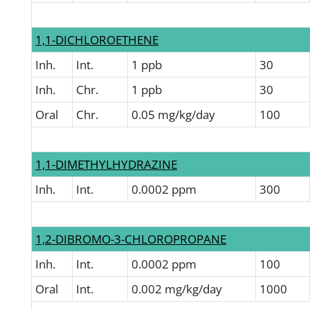
1,1-DICHLOROETHENE
Inh.
Int.
1 ppb
30
Inh.
Chr.
1 ppb
30
Oral
Chr.
0.05 mg/kg/day
100
1,1-DIMETHYLHYDRAZINE
Inh.
Int.
0.0002 ppm
300
1,2-DIBROMO-3-CHLOROPROPANE
Inh.
Int.
0.0002 ppm
100
Oral
Int.
0.002 mg/kg/day
1000