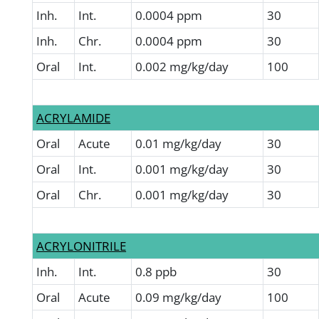
Inh.
Int.
0.0004 ppm
30
Inh.
Chr.
0.0004 ppm
30
Oral
Int.
0.002 mg/kg/day
100
ACRYLAMIDE
Oral
Acute
0.01 mg/kg/day
30
Oral
Int.
0.001 mg/kg/day
30
Oral
Chr.
0.001 mg/kg/day
30
ACRYLONITRILE
Inh.
Int.
0.8 ppb
30
Oral
Acute
0.09 mg/kg/day
100