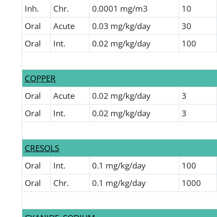
Inh.
Chr.
0.0001 mg/m3
10
Oral
Acute
0.03 mg/kg/day
30
Oral
Int.
0.02 mg/kg/day
100
COPPER
Oral
Acute
0.02 mg/kg/day
3
Oral
Int.
0.02 mg/kg/day
3
CRESOLS
Oral
Int.
0.1 mg/kg/day
100
Oral
Chr.
0.1 mg/kg/day
1000