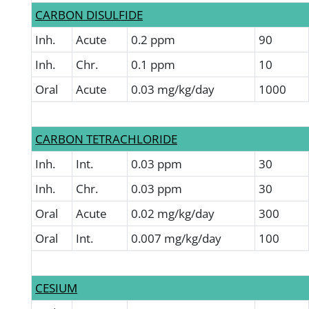
CARBON DISULFIDE
Inh.
Acute
0.2 ppm
90
Inh.
Chr.
0.1 ppm
10
Oral
Acute
0.03 mg/kg/day
1000
CARBON TETRACHLORIDE
Inh.
Int.
0.03 ppm
30
Inh.
Chr.
0.03 ppm
30
Oral
Acute
0.02 mg/kg/day
300
Oral
Int.
0.007 mg/kg/day
100
CESIUM