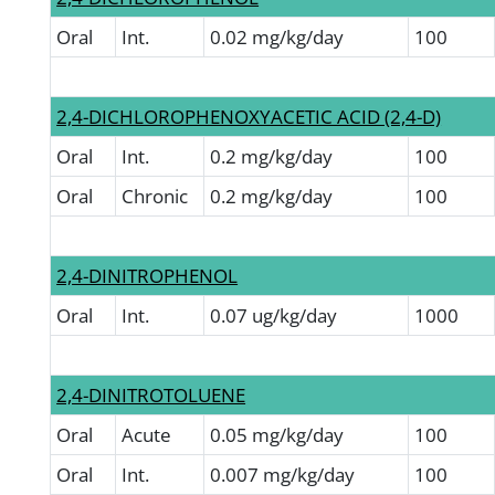
Oral
Int.
0.02 mg/kg/day
100
2,4-DICHLOROPHENOXYACETIC ACID (2,4-D)
Oral
Int.
0.2 mg/kg/day
100
Oral
Chronic
0.2 mg/kg/day
100
2,4-DINITROPHENOL
Oral
Int.
0.07 ug/kg/day
1000
2,4-DINITROTOLUENE
Oral
Acute
0.05 mg/kg/day
100
Oral
Int.
0.007 mg/kg/day
100