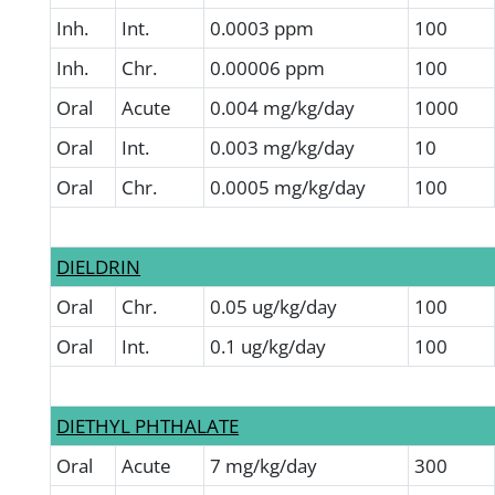
Inh.
Int.
0.0003 ppm
100
Inh.
Chr.
0.00006 ppm
100
Oral
Acute
0.004 mg/kg/day
1000
Oral
Int.
0.003 mg/kg/day
10
Oral
Chr.
0.0005 mg/kg/day
100
DIELDRIN
Oral
Chr.
0.05 ug/kg/day
100
Oral
Int.
0.1 ug/kg/day
100
DIETHYL PHTHALATE
Oral
Acute
7 mg/kg/day
300