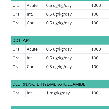
Oral
Acute
0.5 ug/kg/day
1000
Oral
Int.
0.5 ug/kg/day
100
Oral
Chr.
0.5 ug/kg/day
100
DDT, P,P'-
Oral
Acute
0.5 ug/kg/day
1000
Oral
Int.
0.5 ug/kg/day
100
Oral
Chr.
0.5 ug/kg/day
100
DEET (N,N-DIETHYL-META-TOLUAMIDE)
Oral
Int.
1 mg/kg/day
100