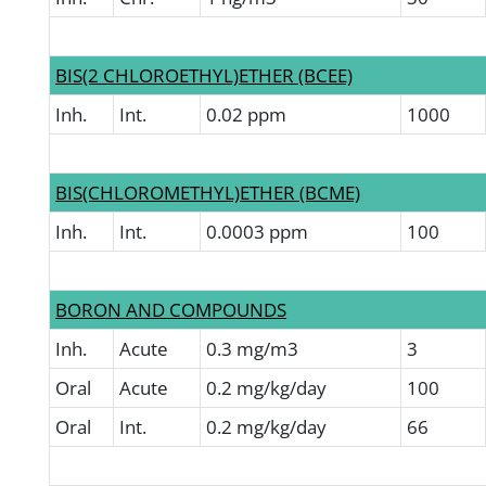
BIS(2 CHLOROETHYL)ETHER (BCEE)
Inh.
Int.
0.02 ppm
1000
BIS(CHLOROMETHYL)ETHER (BCME)
Inh.
Int.
0.0003 ppm
100
BORON AND COMPOUNDS
Inh.
Acute
0.3 mg/m3
3
Oral
Acute
0.2 mg/kg/day
100
Oral
Int.
0.2 mg/kg/day
66