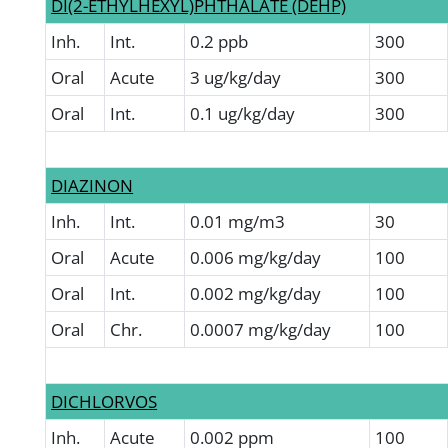
DI(2-ETHYLHEXYL)PHTHALATE (DEHP)
Inh.
Int.
0.2 ppb
300
Oral
Acute
3 ug/kg/day
300
Oral
Int.
0.1 ug/kg/day
300
DIAZINON
Inh.
Int.
0.01 mg/m3
30
Oral
Acute
0.006 mg/kg/day
100
Oral
Int.
0.002 mg/kg/day
100
Oral
Chr.
0.0007 mg/kg/day
100
DICHLORVOS
Inh.
Acute
0.002 ppm
100