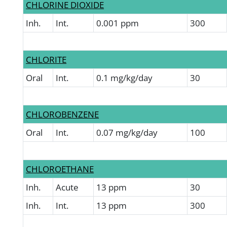
CHLORINE DIOXIDE
Inh.
Int.
0.001 ppm
300
CHLORITE
Oral
Int.
0.1 mg/kg/day
30
CHLOROBENZENE
Oral
Int.
0.07 mg/kg/day
100
CHLOROETHANE
Inh.
Acute
13 ppm
30
Inh.
Int.
13 ppm
300