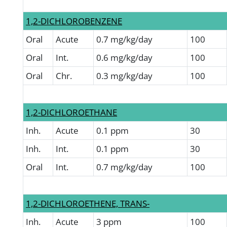
1,2-DICHLOROBENZENE
Oral
Acute
0.7 mg/kg/day
100
Oral
Int.
0.6 mg/kg/day
100
Oral
Chr.
0.3 mg/kg/day
100
1,2-DICHLOROETHANE
Inh.
Acute
0.1 ppm
30
Inh.
Int.
0.1 ppm
30
Oral
Int.
0.7 mg/kg/day
100
1,2-DICHLOROETHENE, TRANS-
Inh.
Acute
3 ppm
100