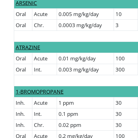
ARSENIC
Oral
Acute
0.005 mg/kg/day
10
Oral
Chr.
0.0003 mg/kg/day
3
ATRAZINE
Oral
Acute
0.01 mg/kg/day
100
Oral
Int.
0.003 mg/kg/day
300
1-BROMOPROPANE
Inh.
Acute
1 ppm
30
Inh.
Int.
0.1 ppm
30
Inh.
Chr.
0.02 ppm
30
Oral
Acute
0.2 mg/kg/day
100