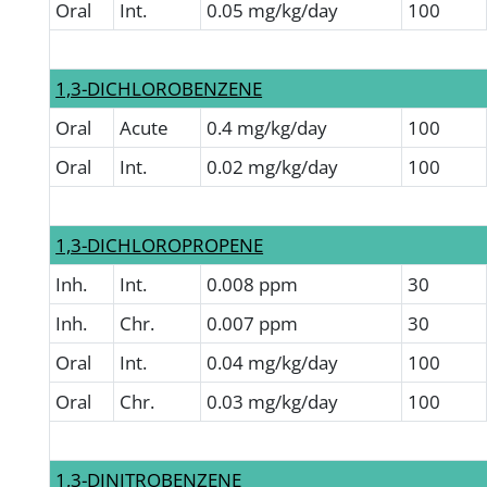
Oral
Int.
0.05 mg/kg/day
100
1,3-DICHLOROBENZENE
Oral
Acute
0.4 mg/kg/day
100
Oral
Int.
0.02 mg/kg/day
100
1,3-DICHLOROPROPENE
Inh.
Int.
0.008 ppm
30
Inh.
Chr.
0.007 ppm
30
Oral
Int.
0.04 mg/kg/day
100
Oral
Chr.
0.03 mg/kg/day
100
1,3-DINITROBENZENE