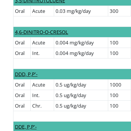
3,5-DINITROTOLUENE
Oral
Acute
0.03 mg/kg/day
300
4,6-DINITRO-O-CRESOL
Oral
Acute
0.004 mg/kg/day
100
Oral
Int.
0.004 mg/kg/day
100
DDD, P,P'-
Oral
Acute
0.5 ug/kg/day
1000
Oral
Int.
0.5 ug/kg/day
100
Oral
Chr.
0.5 ug/kg/day
100
DDE, P,P'-