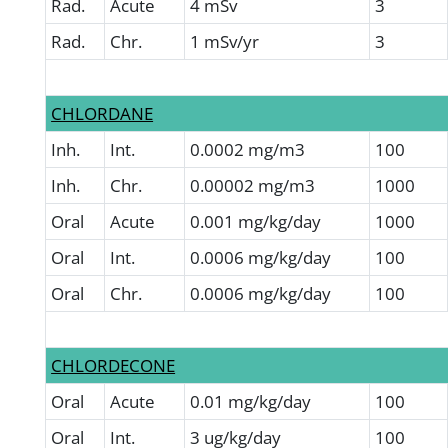
Rad.
Acute
4 mSv
3
Rad.
Chr.
1 mSv/yr
3
CHLORDANE
Inh.
Int.
0.0002 mg/m3
100
Inh.
Chr.
0.00002 mg/m3
1000
Oral
Acute
0.001 mg/kg/day
1000
Oral
Int.
0.0006 mg/kg/day
100
Oral
Chr.
0.0006 mg/kg/day
100
CHLORDECONE
Oral
Acute
0.01 mg/kg/day
100
Oral
Int.
3 ug/kg/day
100