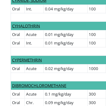
CYANIDE, SODIUM
Oral
Int.
0.04 mg/kg/day
100
CYHALOTHRIN
Oral
Acute
0.01 mg/kg/day
100
Oral
Int.
0.01 mg/kg/day
100
CYPERMETHRIN
Oral
Acute
0.02 mg/kg/day
1000
DIBROMOCHLOROMETHANE
Oral
Acute
0.1 mg/kg/day
300
Oral
Chr.
0.09 mg/kg/day
300