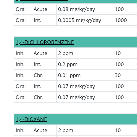
Oral
Acute
0.08 mg/kg/day
100
Oral
Int.
0.0005 mg/kg/day
1000
1,4-DICHLOROBENZENE
Inh.
Acute
2 ppm
10
Inh.
Int.
0.2 ppm
100
Inh.
Chr.
0.01 ppm
30
Oral
Int.
0.07 mg/kg/day
100
Oral
Chr.
0.07 mg/kg/day
100
1,4-DIOXANE
Inh.
Acute
2 ppm
10