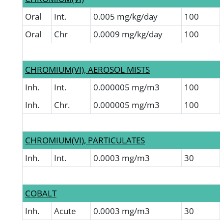
Oral
Int.
0.005 mg/kg/day
100
Oral
Chr
0.0009 mg/kg/day
100
CHROMIUM(VI), AEROSOL MISTS
Inh.
Int.
0.000005 mg/m3
100
Inh.
Chr.
0.000005 mg/m3
100
CHROMIUM(VI), PARTICULATES
Inh.
Int.
0.0003 mg/m3
30
COBALT
Inh.
Acute
0.0003 mg/m3
30