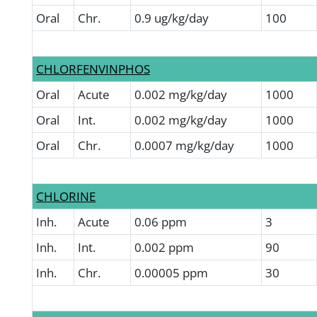
Oral
Chr.
0.9 ug/kg/day
100
CHLORFENVINPHOS
Oral
Acute
0.002 mg/kg/day
1000
Oral
Int.
0.002 mg/kg/day
1000
Oral
Chr.
0.0007 mg/kg/day
1000
CHLORINE
Inh.
Acute
0.06 ppm
3
Inh.
Int.
0.002 ppm
90
Inh.
Chr.
0.00005 ppm
30