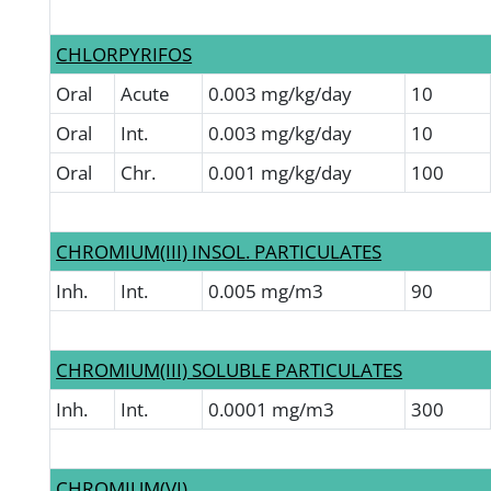
CHLORPYRIFOS
Oral
Acute
0.003 mg/kg/day
10
Oral
Int.
0.003 mg/kg/day
10
Oral
Chr.
0.001 mg/kg/day
100
CHROMIUM(III) INSOL. PARTICULATES
Inh.
Int.
0.005 mg/m3
90
CHROMIUM(III) SOLUBLE PARTICULATES
Inh.
Int.
0.0001 mg/m3
300
CHROMIUM(VI)