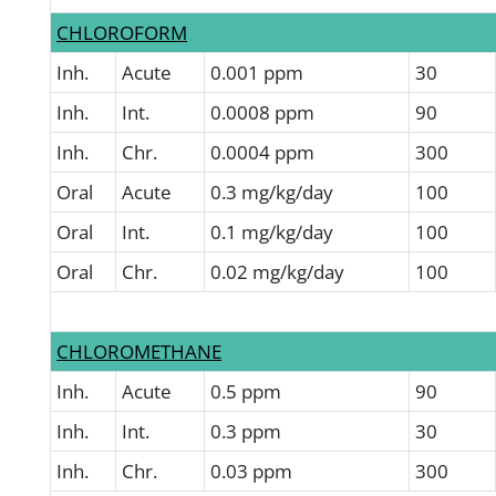
CHLOROFORM
Inh.
Acute
0.001 ppm
30
Inh.
Int.
0.0008 ppm
90
Inh.
Chr.
0.0004 ppm
300
Oral
Acute
0.3 mg/kg/day
100
Oral
Int.
0.1 mg/kg/day
100
Oral
Chr.
0.02 mg/kg/day
100
CHLOROMETHANE
Inh.
Acute
0.5 ppm
90
Inh.
Int.
0.3 ppm
30
Inh.
Chr.
0.03 ppm
300