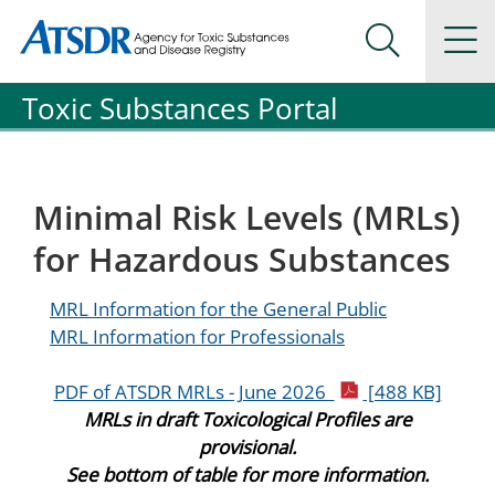
Agency for Toxic Substance and Disease Registration
Agency for Toxic Substance and Disease Registration
Na
Search Me
Toxic Substances Portal
Minimal Risk Levels (MRLs)
for Hazardous Substances
MRL Information for the General Public
MRL Information for Professionals
pdf icon
PDF of ATSDR MRLs - June 2026
[488 KB]
MRLs in draft Toxicological Profiles are
provisional.
See bottom of table for more information.