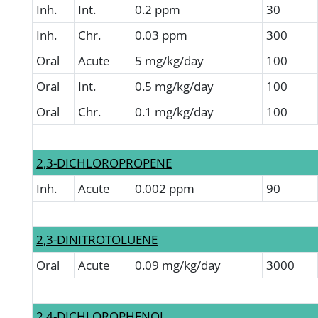
Inh.
Int.
0.2 ppm
30
Inh.
Chr.
0.03 ppm
300
Oral
Acute
5 mg/kg/day
100
Oral
Int.
0.5 mg/kg/day
100
Oral
Chr.
0.1 mg/kg/day
100
2,3-DICHLOROPROPENE
Inh.
Acute
0.002 ppm
90
2,3-DINITROTOLUENE
Oral
Acute
0.09 mg/kg/day
3000
2,4-DICHLOROPHENOL