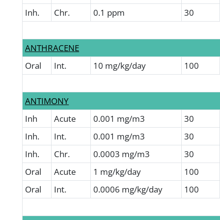
Inh.
Chr.
0.1 ppm
30
ANTHRACENE
Oral
Int.
10 mg/kg/day
100
ANTIMONY
Inh
Acute
0.001 mg/m3
30
Inh.
Int.
0.001 mg/m3
30
Inh.
Chr.
0.0003 mg/m3
30
Oral
Acute
1 mg/kg/day
100
Oral
Int.
0.0006 mg/kg/day
100