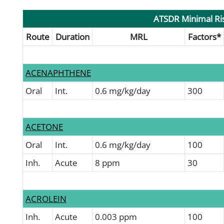
ATSDR Minimal Ris
Route
Duration
MRL
Factors*
ACENAPHTHENE
Oral
Int.
0.6 mg/kg/day
300
ACETONE
Oral
Int.
0.6 mg/kg/day
100
Inh.
Acute
8 ppm
30
ACROLEIN
Inh.
Acute
0.003 ppm
100