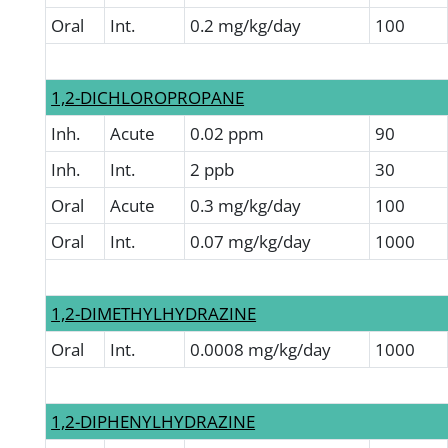
Oral
Int.
0.2 mg/kg/day
100
1,2-DICHLOROPROPANE
Inh.
Acute
0.02 ppm
90
Inh.
Int.
2 ppb
30
Oral
Acute
0.3 mg/kg/day
100
Oral
Int.
0.07 mg/kg/day
1000
1,2-DIMETHYLHYDRAZINE
Oral
Int.
0.0008 mg/kg/day
1000
1,2-DIPHENYLHYDRAZINE