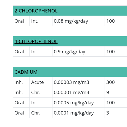
2-CHLOROPHENOL
Oral
Int.
0.08 mg/kg/day
100
4-CHLOROPHENOL
Oral
Int.
0.9 mg/kg/day
100
CADMIUM
Inh.
Acute
0.00003 mg/m3
300
Inh.
Chr.
0.00001 mg/m3
9
Oral
Int.
0.0005 mg/kg/day
100
Oral
Chr.
0.0001 mg/kg/day
3