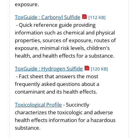
exposure.
pdf icon
ToxGuide : Carbonyl Sulfide
[112 KB]
- Quick reference guide providing
information such as chemical and physical
properties, sources of exposure, routes of
exposure, minimal risk levels, children's
health, and health effects for a substance.
pdf icon
ToxGuide : Hydrogen Sulfide
[120 KB]
- Fact sheet that answers the most
frequently asked questions about a
contaminant and its health effects.
Toxicological Profile
- Succinctly
characterizes the toxicologic and adverse
health effects information for a hazardous
substance.