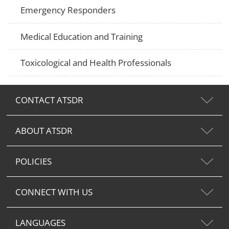
Emergency Responders
Medical Education and Training
Toxicological and Health Professionals
CONTACT ATSDR
ABOUT ATSDR
POLICIES
CONNECT WITH US
LANGUAGES