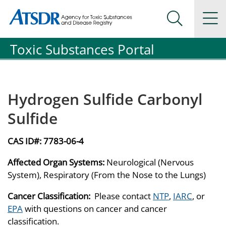
Agency for Toxic Substance and Disease Registration
Agency for Toxic Substance and Disease Registration
Na
Search Me
Toxic Substances Portal
Hydrogen Sulfide Carbonyl
Sulfide
CAS ID#:
7783-06-4
Affected Organ Systems:
Neurological (Nervous
System), Respiratory (From the Nose to the Lungs)
Cancer Classification:
Please contact
NTP
,
IARC
, or
EPA
with questions on cancer and cancer
classification.