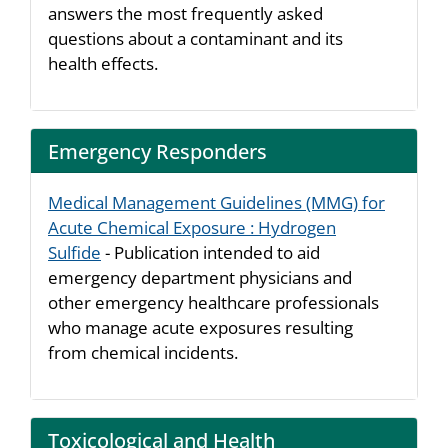
answers the most frequently asked
questions about a contaminant and its
health effects.
Emergency Responders
Medical Management Guidelines (MMG) for
Acute Chemical Exposure : Hydrogen
Sulfide
- Publication intended to aid
emergency department physicians and
other emergency healthcare professionals
who manage acute exposures resulting
from chemical incidents.
Toxicological and Health