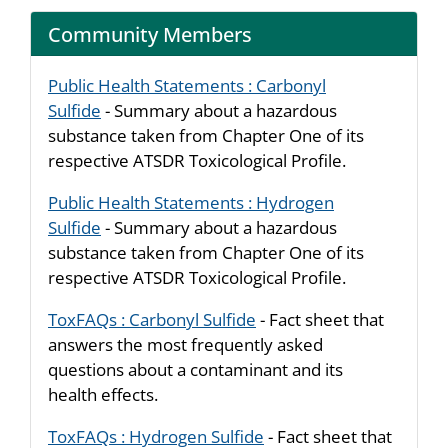
Community Members
Public Health Statements : Carbonyl
Sulfide
- Summary about a hazardous
substance taken from Chapter One of its
respective ATSDR Toxicological Profile.
Public Health Statements : Hydrogen
Sulfide
- Summary about a hazardous
substance taken from Chapter One of its
respective ATSDR Toxicological Profile.
ToxFAQs : Carbonyl Sulfide
- Fact sheet that
answers the most frequently asked
questions about a contaminant and its
health effects.
ToxFAQs : Hydrogen Sulfide
- Fact sheet that