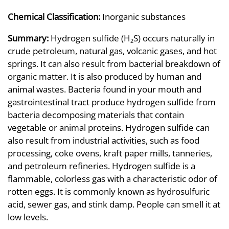
Chemical Classification:
Inorganic substances
Summary:
Hydrogen sulfide (H
S) occurs naturally in
2
crude petroleum, natural gas, volcanic gases, and hot
springs. It can also result from bacterial breakdown of
organic matter. It is also produced by human and
animal wastes. Bacteria found in your mouth and
gastrointestinal tract produce hydrogen sulfide from
bacteria decomposing materials that contain
vegetable or animal proteins. Hydrogen sulfide can
also result from industrial activities, such as food
processing, coke ovens, kraft paper mills, tanneries,
and petroleum refineries. Hydrogen sulfide is a
flammable, colorless gas with a characteristic odor of
rotten eggs. It is commonly known as hydrosulfuric
acid, sewer gas, and stink damp. People can smell it at
low levels.