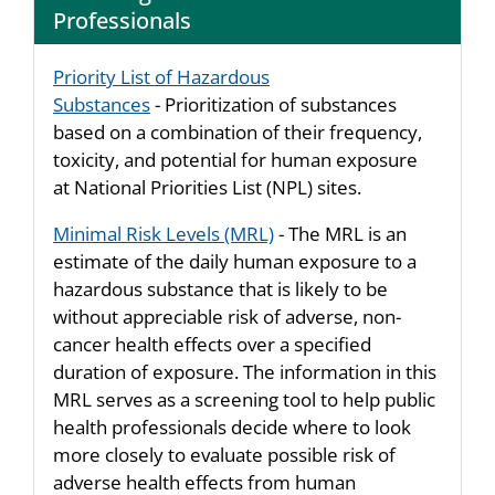
Professionals
Priority List of Hazardous
Substances
- Prioritization of substances
based on a combination of their frequency,
toxicity, and potential for human exposure
at National Priorities List (NPL) sites.
Minimal Risk Levels (MRL)
- The MRL is an
estimate of the daily human exposure to a
hazardous substance that is likely to be
without appreciable risk of adverse, non-
cancer health effects over a specified
duration of exposure. The information in this
MRL serves as a screening tool to help public
health professionals decide where to look
more closely to evaluate possible risk of
adverse health effects from human