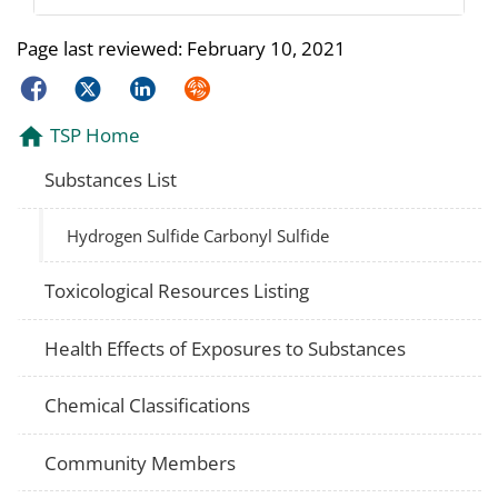
Page last reviewed:
February 10, 2021
Facebook
Twitter
LinkedIn
Syndicate
TSP Home
Substances List
Hydrogen Sulfide Carbonyl Sulfide
Toxicological Resources Listing
Health Effects of Exposures to Substances
Chemical Classifications
Community Members