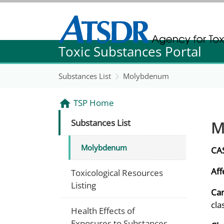
Agency for Toxic Substance and Disease Re
Toxic Substances Portal
Agency for Toxic Substance and Disease Re
Substances List
Molybdenum
TSP Home
M
Substances List
Molybdenum
CA
Aff
Toxicological Resources
Listing
Can
cla
Health Effects of
Exposures to Substances