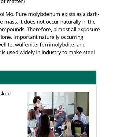
 of matter)
ol Mo. Pure molybdenum exists as a dark-
te mass. It does not occur naturally in the
e compounds. Therefore, almost all exposure
one. Important naturally occurring
ite, wulfenite, ferrimolybdite, and
is used widely in industry to make steel
asked