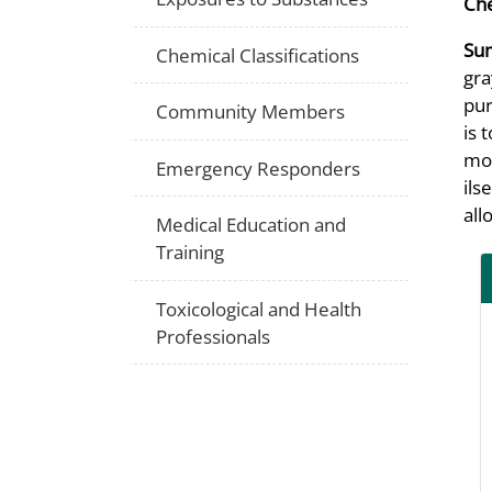
Che
Su
Chemical Classifications
gra
pur
Community Members
is 
mol
Emergency Responders
ils
all
Medical Education and
Training
Toxicological and Health
Professionals