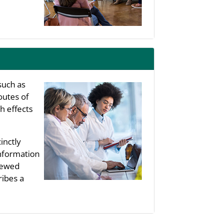
such as
outes of
h effects
inctly
information
viewed
ribes a