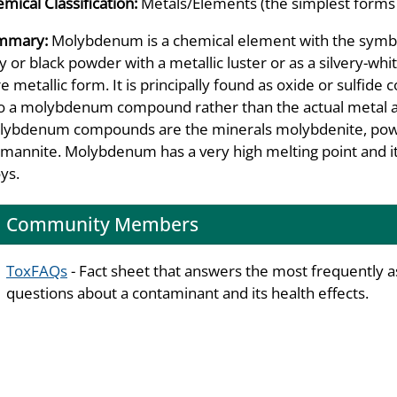
mical Classification:
Metals/Elements (the simplest forms
mmary:
Molybdenum is a chemical element with the symb
y or black powder with a metallic luster or as a silvery-whi
e metallic form. It is principally found as oxide or sulfid
to a molybdenum compound rather than the actual metal al
ybdenum compounds are the minerals molybdenite, powell
emannite. Molybdenum has a very high melting point and it 
oys.
Community Members
ToxFAQs
- Fact sheet that answers the most frequently 
questions about a contaminant and its health effects.