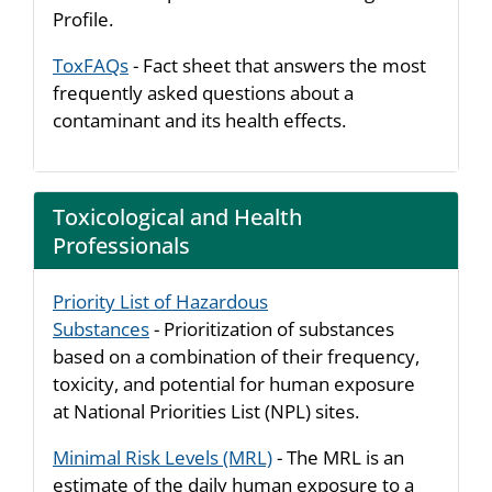
Profile.
ToxFAQs
- Fact sheet that answers the most
frequently asked questions about a
contaminant and its health effects.
Toxicological and Health
Professionals
Priority List of Hazardous
Substances
- Prioritization of substances
based on a combination of their frequency,
toxicity, and potential for human exposure
at National Priorities List (NPL) sites.
Minimal Risk Levels (MRL)
- The MRL is an
estimate of the daily human exposure to a