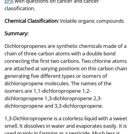
EPA
with questions on cancer and cancer
classification.
Chemical Classification:
Volatile organic compounds
Summary:
Dichloropropenes are synthetic chemicals made of a
chain of three carbon atoms with a double bond
connecting the first two carbons. Two chlorine atoms
are attached at varying positions on this carbon chain
generating five different types or isomers of
dichloropropene molecules. The names of the
isomers are 1,1-dichloropropene 1,2-
dichloropropene 1,3-dichloropropene 2,3-
dichloropropene and 3,3-dichloropropene.
1,3-Dichloropropene is a colorless liquid with a sweet
smell. It dissolves in water and evaporates easily. It is
used mainly in farming as a pesticide. Much less is