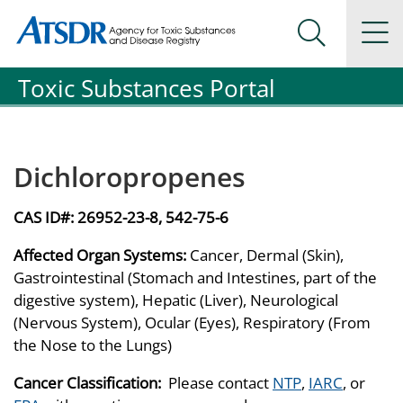
Agency for Toxic Substance and Disease Registration
Agency for Toxic Substance and Disease Registration
Na
Search Me
Toxic Substances Portal
Dichloropropenes
CAS ID#:
26952-23-8, 542-75-6
Affected Organ Systems:
Cancer, Dermal (Skin),
Gastrointestinal (Stomach and Intestines, part of the
digestive system), Hepatic (Liver), Neurological
(Nervous System), Ocular (Eyes), Respiratory (From
the Nose to the Lungs)
Cancer Classification:
Please contact
NTP
,
IARC
, or