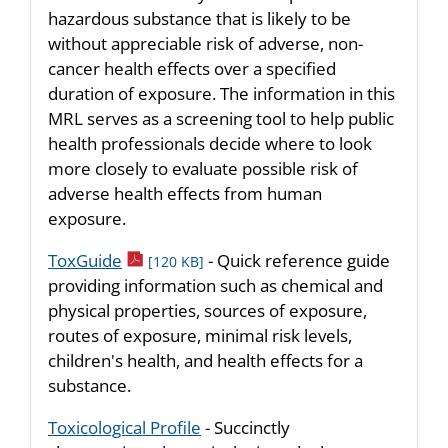
hazardous substance that is likely to be
without appreciable risk of adverse, non-
cancer health effects over a specified
duration of exposure. The information in this
MRL serves as a screening tool to help public
health professionals decide where to look
more closely to evaluate possible risk of
adverse health effects from human
exposure.
pdf icon
ToxGuide
- Quick reference guide
[120 KB]
providing information such as chemical and
physical properties, sources of exposure,
routes of exposure, minimal risk levels,
children's health, and health effects for a
substance.
Toxicological Profile
- Succinctly