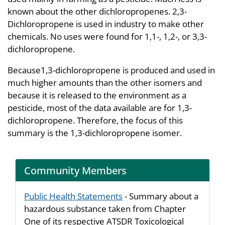
known about the other dichloropropenes. 2,3-
Dichloropropene is used in industry to make other
chemicals. No uses were found for 1,1-, 1,2-, or 3,3-
dichloropropene.
Because1,3-dichloropropene is produced and used in
much higher amounts than the other isomers and
because it is released to the environment as a
pesticide, most of the data available are for 1,3-
dichloropropene. Therefore, the focus of this
summary is the 1,3-dichloropropene isomer.
Community Members
Public Health Statements
- Summary about a
hazardous substance taken from Chapter
One of its respective ATSDR Toxicological