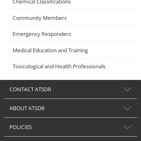
Chemical Classifications
Community Members
Emergency Responders
Medical Education and Training
Toxicological and Health Professionals
CONTACT ATSDR
ABOUT ATSDR
POLICIES