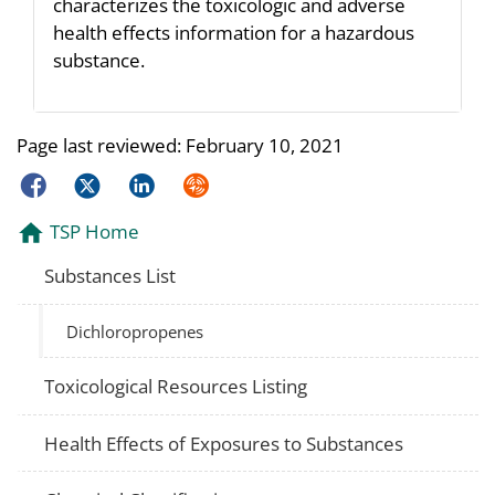
characterizes the toxicologic and adverse
health effects information for a hazardous
substance.
Page last reviewed:
February 10, 2021
Facebook
Twitter
LinkedIn
Syndicate
TSP Home
Substances List
Dichloropropenes
Toxicological Resources Listing
Health Effects of Exposures to Substances