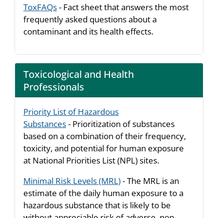
ToxFAQs
- Fact sheet that answers the most
frequently asked questions about a
contaminant and its health effects.
Toxicological and Health
Professionals
Priority List of Hazardous
Substances
- Prioritization of substances
based on a combination of their frequency,
toxicity, and potential for human exposure
at National Priorities List (NPL) sites.
Minimal Risk Levels (MRL)
- The MRL is an
estimate of the daily human exposure to a
hazardous substance that is likely to be
without appreciable risk of adverse, non-