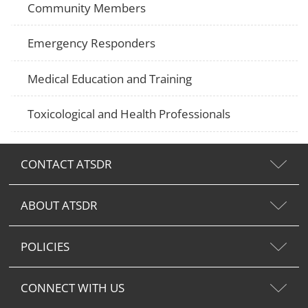
Community Members
Emergency Responders
Medical Education and Training
Toxicological and Health Professionals
CONTACT ATSDR
ABOUT ATSDR
POLICIES
CONNECT WITH US