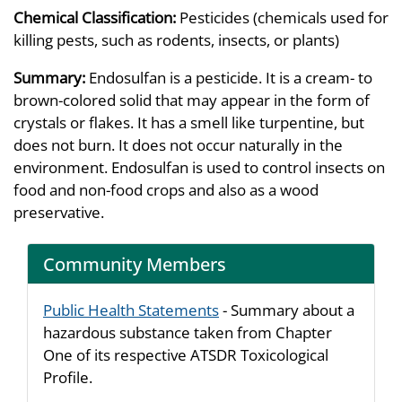
Chemical Classification:
Pesticides (chemicals used for
killing pests, such as rodents, insects, or plants)
Summary:
Endosulfan is a pesticide. It is a cream- to
brown-colored solid that may appear in the form of
crystals or flakes. It has a smell like turpentine, but
does not burn. It does not occur naturally in the
environment. Endosulfan is used to control insects on
food and non-food crops and also as a wood
preservative.
Community Members
Public Health Statements
- Summary about a
hazardous substance taken from Chapter
One of its respective ATSDR Toxicological
Profile.