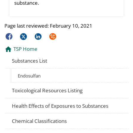
substance.
Page last reviewed:
February 10, 2021
Facebook
Twitter
LinkedIn
Syndicate
TSP Home
Substances List
Endosulfan
Toxicological Resources Listing
Health Effects of Exposures to Substances
Chemical Classifications