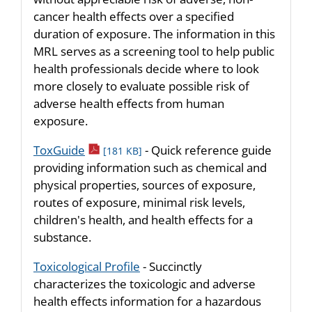
cancer health effects over a specified
duration of exposure. The information in this
MRL serves as a screening tool to help public
health professionals decide where to look
more closely to evaluate possible risk of
adverse health effects from human
exposure.
pdf icon
ToxGuide
- Quick reference guide
[181 KB]
providing information such as chemical and
physical properties, sources of exposure,
routes of exposure, minimal risk levels,
children's health, and health effects for a
substance.
Toxicological Profile
- Succinctly
characterizes the toxicologic and adverse
health effects information for a hazardous