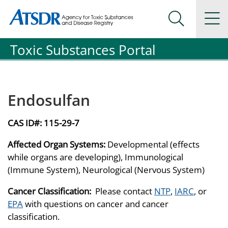
Agency for Toxic Substance and Disease Registration
Agency for Toxic Substance and Disease Registration
Na
Search Me
Toxic Substances Portal
Endosulfan
CAS ID#:
115-29-7
Affected Organ Systems:
Developmental (effects
while organs are developing), Immunological
(Immune System), Neurological (Nervous System)
Cancer Classification:
Please contact
NTP
,
IARC
, or
EPA
with questions on cancer and cancer
classification.