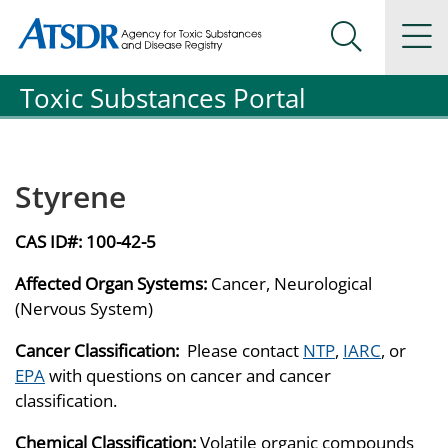
Agency for Toxic Substance and Disease Registration
Agency for Toxic Substance and Disease Registration
Na
Search Me
Toxic Substances Portal
Styrene
CAS ID#:
100-42-5
Affected Organ Systems:
Cancer, Neurological
(Nervous System)
Cancer Classification:
Please contact
NTP
,
IARC
, or
EPA
with questions on cancer and cancer
classification.
Chemical Classification:
Volatile organic compounds