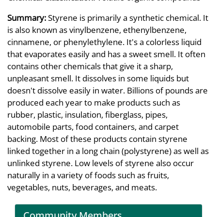
Summary:
Styrene is primarily a synthetic chemical. It
is also known as vinylbenzene, ethenylbenzene,
cinnamene, or phenylethylene. It's a colorless liquid
that evaporates easily and has a sweet smell. It often
contains other chemicals that give it a sharp,
unpleasant smell. It dissolves in some liquids but
doesn't dissolve easily in water. Billions of pounds are
produced each year to make products such as
rubber, plastic, insulation, fiberglass, pipes,
automobile parts, food containers, and carpet
backing. Most of these products contain styrene
linked together in a long chain (polystyrene) as well as
unlinked styrene. Low levels of styrene also occur
naturally in a variety of foods such as fruits,
vegetables, nuts, beverages, and meats.
Community Members