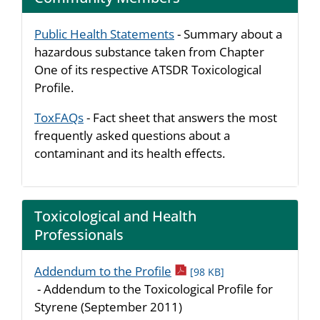
Public Health Statements
- Summary about a
hazardous substance taken from Chapter
One of its respective ATSDR Toxicological
Profile.
ToxFAQs
- Fact sheet that answers the most
frequently asked questions about a
contaminant and its health effects.
Toxicological and Health
Professionals
pdf icon
Addendum to the Profile
[98 KB]
- Addendum to the Toxicological Profile for
Styrene (September 2011)