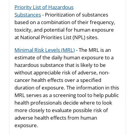
Priority List of Hazardous
Substances
- Prioritization of substances
based on a combination of their frequency,
toxicity, and potential for human exposure
at National Priorities List (NPL) sites.
Minimal Risk Levels (MRL)
- The MRL is an
estimate of the daily human exposure to a
hazardous substance that is likely to be
without appreciable risk of adverse, non-
cancer health effects over a specified
duration of exposure. The information in this
MRL serves as a screening tool to help public
health professionals decide where to look
more closely to evaluate possible risk of
adverse health effects from human
exposure.