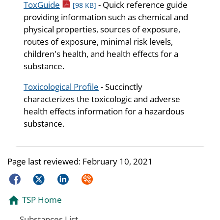
pdf icon
ToxGuide
- Quick reference guide
[98 KB]
providing information such as chemical and
physical properties, sources of exposure,
routes of exposure, minimal risk levels,
children's health, and health effects for a
substance.
Toxicological Profile
- Succinctly
characterizes the toxicologic and adverse
health effects information for a hazardous
substance.
Page last reviewed:
February 10, 2021
Facebook
Twitter
LinkedIn
Syndicate
TSP Home
Substances List