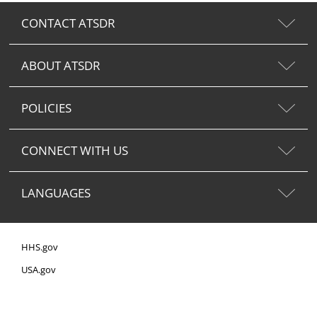
CONTACT ATSDR
ABOUT ATSDR
POLICIES
CONNECT WITH US
LANGUAGES
HHS.gov
USA.gov