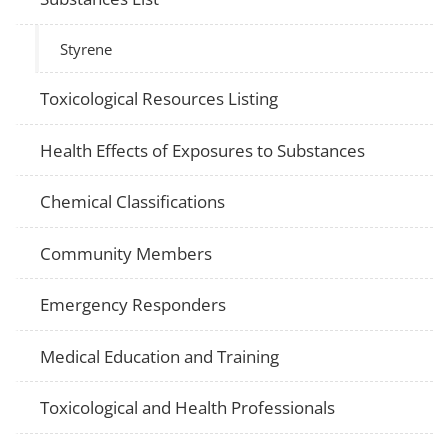
Styrene
Toxicological Resources Listing
Health Effects of Exposures to Substances
Chemical Classifications
Community Members
Emergency Responders
Medical Education and Training
Toxicological and Health Professionals