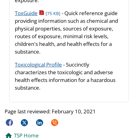
exposure.
pdf icon
ToxGuide
- Quick reference guide
[75 KB]
providing information such as chemical and
physical properties, sources of exposure,
routes of exposure, minimal risk levels,
children's health, and health effects for a
substance.
Toxicological Profile
- Succinctly
characterizes the toxicologic and adverse
health effects information for a hazardous
substance.
Page last reviewed:
February 10, 2021
Facebook
Twitter
LinkedIn
Syndicate
TSP Home