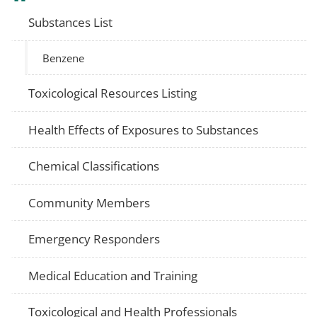
Substances List
Benzene
Toxicological Resources Listing
Health Effects of Exposures to Substances
Chemical Classifications
Community Members
Emergency Responders
Medical Education and Training
Toxicological and Health Professionals