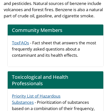
and pesticides. Natural sources of benzene include
volcanoes and forest fires. Benzene is also a natural
part of crude oil, gasoline, and cigarette smoke.
Community Members
ToxFAQs
- Fact sheet that answers the most
frequently asked questions about a
contaminant and its health effects.
Toxicological and Health
Professionals
Priority List of Hazardous
Substances
- Prioritization of substances
based on a combination of their frequency,