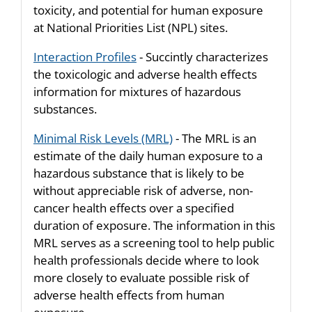
toxicity, and potential for human exposure
at National Priorities List (NPL) sites.
Interaction Profiles
- Succintly characterizes
the toxicologic and adverse health effects
information for mixtures of hazardous
substances.
Minimal Risk Levels (MRL)
- The MRL is an
estimate of the daily human exposure to a
hazardous substance that is likely to be
without appreciable risk of adverse, non-
cancer health effects over a specified
duration of exposure. The information in this
MRL serves as a screening tool to help public
health professionals decide where to look
more closely to evaluate possible risk of
adverse health effects from human