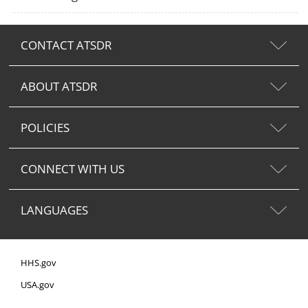
CONTACT ATSDR
ABOUT ATSDR
POLICIES
CONNECT WITH US
LANGUAGES
HHS.gov
USA.gov