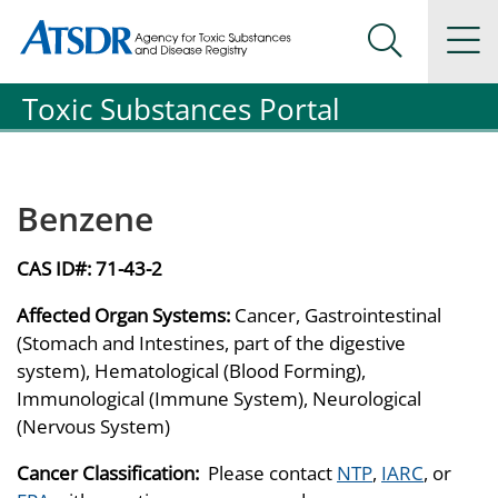
Agency for Toxic Substance and Disease Registration
Agency for Toxic Substance and Disease Registration
Na
Search Me
Toxic Substances Portal
Benzene
CAS ID#:
71-43-2
Affected Organ Systems:
Cancer, Gastrointestinal
(Stomach and Intestines, part of the digestive
system), Hematological (Blood Forming),
Immunological (Immune System), Neurological
(Nervous System)
Cancer Classification:
Please contact
NTP
,
IARC
, or