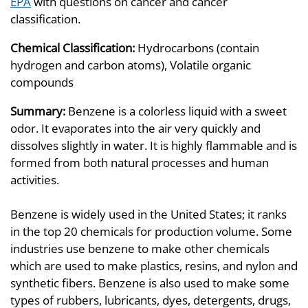
EPA
with questions on cancer and cancer
classification.
Chemical Classification:
Hydrocarbons (contain
hydrogen and carbon atoms), Volatile organic
compounds
Summary:
Benzene is a colorless liquid with a sweet
odor. It evaporates into the air very quickly and
dissolves slightly in water. It is highly flammable and is
formed from both natural processes and human
activities.
Benzene is widely used in the United States; it ranks
in the top 20 chemicals for production volume. Some
industries use benzene to make other chemicals
which are used to make plastics, resins, and nylon and
synthetic fibers. Benzene is also used to make some
types of rubbers, lubricants, dyes, detergents, drugs,