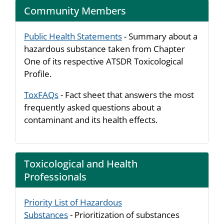
Community Members
Public Health Statements
- Summary about a
hazardous substance taken from Chapter
One of its respective ATSDR Toxicological
Profile.
ToxFAQs
- Fact sheet that answers the most
frequently asked questions about a
contaminant and its health effects.
Toxicological and Health
Professionals
Priority List of Hazardous
Substances
- Prioritization of substances