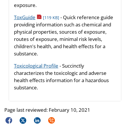
exposure.
pdf icon
ToxGuide
- Quick reference guide
[119 KB]
providing information such as chemical and
physical properties, sources of exposure,
routes of exposure, minimal risk levels,
children's health, and health effects for a
substance.
Toxicological Profile
- Succinctly
characterizes the toxicologic and adverse
health effects information for a hazardous
substance.
Page last reviewed:
February 10, 2021
Facebook
Twitter
LinkedIn
Syndicate