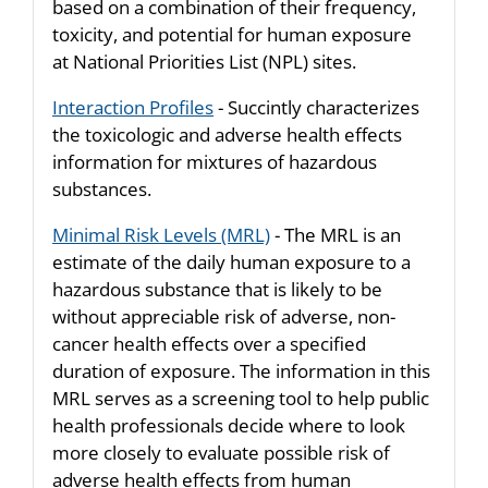
based on a combination of their frequency,
toxicity, and potential for human exposure
at National Priorities List (NPL) sites.
Interaction Profiles
- Succintly characterizes
the toxicologic and adverse health effects
information for mixtures of hazardous
substances.
Minimal Risk Levels (MRL)
- The MRL is an
estimate of the daily human exposure to a
hazardous substance that is likely to be
without appreciable risk of adverse, non-
cancer health effects over a specified
duration of exposure. The information in this
MRL serves as a screening tool to help public
health professionals decide where to look
more closely to evaluate possible risk of
adverse health effects from human