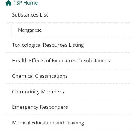
TSP Home
Substances List
Manganese
Toxicological Resources Listing
Health Effects of Exposures to Substances
Chemical Classifications
Community Members
Emergency Responders
Medical Education and Training