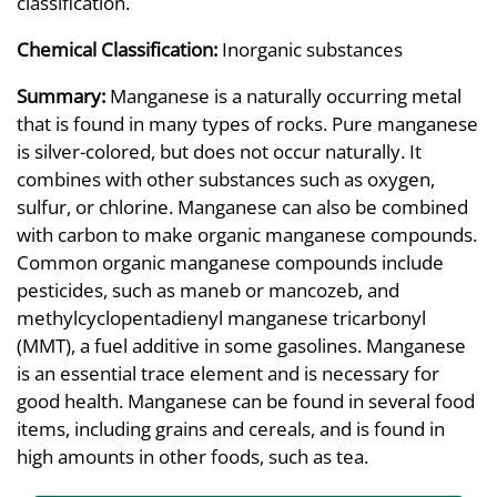
classification.
Chemical Classification:
Inorganic substances
Summary:
Manganese is a naturally occurring metal
that is found in many types of rocks. Pure manganese
is silver-colored, but does not occur naturally. It
combines with other substances such as oxygen,
sulfur, or chlorine. Manganese can also be combined
with carbon to make organic manganese compounds.
Common organic manganese compounds include
pesticides, such as maneb or mancozeb, and
methylcyclopentadienyl manganese tricarbonyl
(MMT), a fuel additive in some gasolines. Manganese
is an essential trace element and is necessary for
good health. Manganese can be found in several food
items, including grains and cereals, and is found in
high amounts in other foods, such as tea.