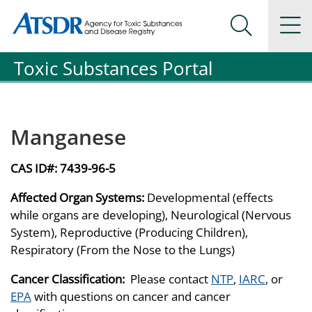
Agency for Toxic Substance and Disease Registration
Agency for Toxic Substance and Disease Registration
Na
Search Me
Toxic Substances Portal
Manganese
CAS ID#:
7439-96-5
Affected Organ Systems:
Developmental (effects
while organs are developing), Neurological (Nervous
System), Reproductive (Producing Children),
Respiratory (From the Nose to the Lungs)
Cancer Classification:
Please contact
NTP
,
IARC
, or
EPA
with questions on cancer and cancer