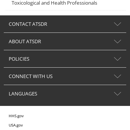
Toxicological and Health Professionals
CONTACT ATSDR
ABOUT ATSDR
POLICIES
CONNECT WITH US
LANGUAGES
HHS.gov
USA.gov