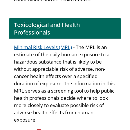
Toxicological and Health
Professionals
Minimal Risk Levels (MRL)
- The MRL is an
estimate of the daily human exposure to a
hazardous substance that is likely to be
without appreciable risk of adverse, non-
cancer health effects over a specified
duration of exposure. The information in this
MRL serves as a screening tool to help public
health professionals decide where to look
more closely to evaluate possible risk of
adverse health effects from human
exposure.