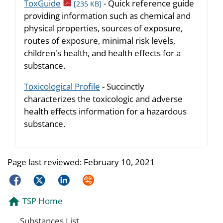
pdf icon
ToxGuide
- Quick reference guide
[235 KB]
providing information such as chemical and
physical properties, sources of exposure,
routes of exposure, minimal risk levels,
children's health, and health effects for a
substance.
Toxicological Profile
- Succinctly
characterizes the toxicologic and adverse
health effects information for a hazardous
substance.
Page last reviewed:
February 10, 2021
Facebook
Twitter
LinkedIn
Syndicate
TSP Home
Substances List