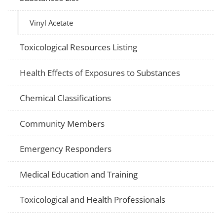
Vinyl Acetate
Toxicological Resources Listing
Health Effects of Exposures to Substances
Chemical Classifications
Community Members
Emergency Responders
Medical Education and Training
Toxicological and Health Professionals