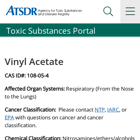
Agency for Toxic Substance and Disease Registration
Agency for Toxic Substance and Disease Registration
Na
Search Me
Toxic Substances Portal
Vinyl Acetate
CAS ID#:
108-05-4
Affected Organ Systems:
Respiratory (From the Nose
to the Lungs)
Cancer Classification:
Please contact
NTP
,
IARC
, or
EPA
with questions on cancer and cancer
classification.
Chemical Classification:
Nitrosamines/ethers/alcohols