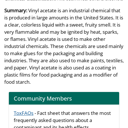
Summary:
Vinyl acetate is an industrial chemical that
is produced in large amounts in the United States. It is
a clear, colorless liquid with a sweet, fruity smell. It is
very flammable and may be ignited by heat, sparks,
or flames. Vinyl acetate is used to make other
industrial chemicals. These chemicals are used mainly
to make glues for the packaging and building
industries. They are also used to make paints, textiles,
and paper. Vinyl acetate is also used as a coating in
plastic films for food packaging and as a modifier of
food starch.
Community Members
ToxFAQs
- Fact sheet that answers the most
frequently asked questions about a
contaminant and its health effects.