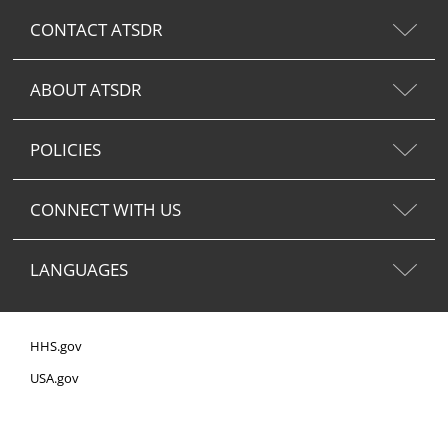
CONTACT ATSDR
ABOUT ATSDR
POLICIES
CONNECT WITH US
LANGUAGES
HHS.gov
USA.gov