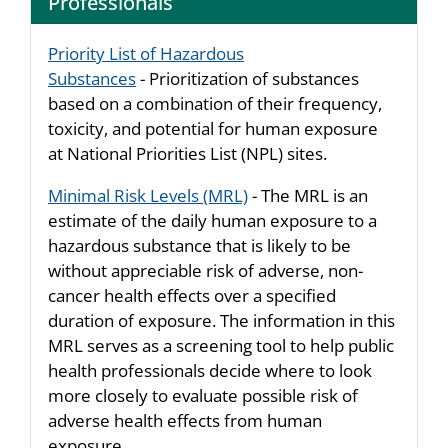
Professionals
Priority List of Hazardous
Substances
- Prioritization of substances
based on a combination of their frequency,
toxicity, and potential for human exposure
at National Priorities List (NPL) sites.
Minimal Risk Levels (MRL)
- The MRL is an
estimate of the daily human exposure to a
hazardous substance that is likely to be
without appreciable risk of adverse, non-
cancer health effects over a specified
duration of exposure. The information in this
MRL serves as a screening tool to help public
health professionals decide where to look
more closely to evaluate possible risk of
adverse health effects from human
exposure.