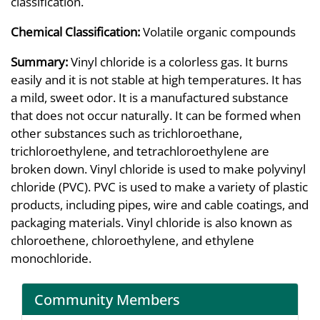
classification.
Chemical Classification:
Volatile organic compounds
Summary:
Vinyl chloride is a colorless gas. It burns
easily and it is not stable at high temperatures. It has
a mild, sweet odor. It is a manufactured substance
that does not occur naturally. It can be formed when
other substances such as trichloroethane,
trichloroethylene, and tetrachloroethylene are
broken down. Vinyl chloride is used to make polyvinyl
chloride (PVC). PVC is used to make a variety of plastic
products, including pipes, wire and cable coatings, and
packaging materials. Vinyl chloride is also known as
chloroethene, chloroethylene, and ethylene
monochloride.
Community Members