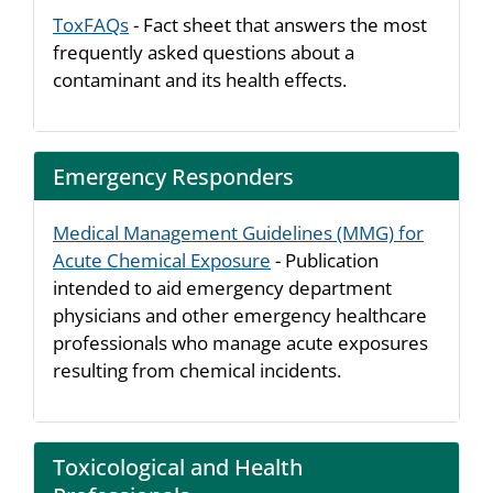
ToxFAQs
- Fact sheet that answers the most
frequently asked questions about a
contaminant and its health effects.
Emergency Responders
Medical Management Guidelines (MMG) for
Acute Chemical Exposure
- Publication
intended to aid emergency department
physicians and other emergency healthcare
professionals who manage acute exposures
resulting from chemical incidents.
Toxicological and Health