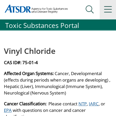
Agency for Toxic Substance and Disease Registration
Agency for Toxic Substance and Disease Registration
Na
Search Me
Toxic Substances Portal
Vinyl Chloride
CAS ID#:
75-01-4
Affected Organ Systems:
Cancer, Developmental
(effects during periods when organs are developing) ,
Hepatic (Liver), Immunological (Immune System),
Neurological (Nervous System)
Cancer Classification:
Please contact
NTP
,
IARC
, or
EPA
with questions on cancer and cancer