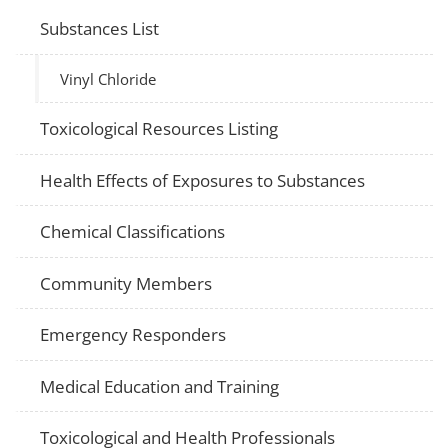
Substances List
Vinyl Chloride
Toxicological Resources Listing
Health Effects of Exposures to Substances
Chemical Classifications
Community Members
Emergency Responders
Medical Education and Training
Toxicological and Health Professionals