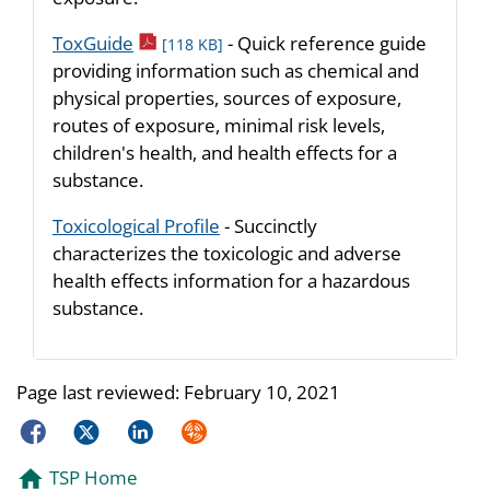
pdf icon
ToxGuide
- Quick reference guide
[118 KB]
providing information such as chemical and
physical properties, sources of exposure,
routes of exposure, minimal risk levels,
children's health, and health effects for a
substance.
Toxicological Profile
- Succinctly
characterizes the toxicologic and adverse
health effects information for a hazardous
substance.
Page last reviewed:
February 10, 2021
Facebook
Twitter
LinkedIn
Syndicate
TSP Home