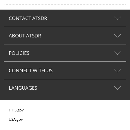
CONTACT ATSDR
ABOUT ATSDR
POLICIES
CONNECT WITH US
LANGUAGES
HHS.gov
USA.gov