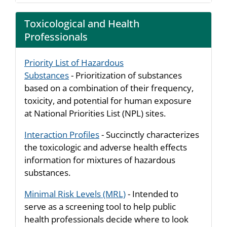
Toxicological and Health
Professionals
Priority List of Hazardous
Substances
- Prioritization of substances
based on a combination of their frequency,
toxicity, and potential for human exposure
at National Priorities List (NPL) sites.
Interaction Profiles
- Succinctly characterizes
the toxicologic and adverse health effects
information for mixtures of hazardous
substances.
Minimal Risk Levels (MRL)
- Intended to
serve as a screening tool to help public
health professionals decide where to look