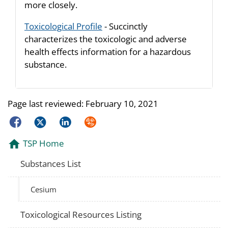
more closely.
Toxicological Profile
- Succinctly
characterizes the toxicologic and adverse
health effects information for a hazardous
substance.
Page last reviewed:
February 10, 2021
Facebook
Twitter
LinkedIn
Syndicate
TSP Home
Substances List
Cesium
Toxicological Resources Listing