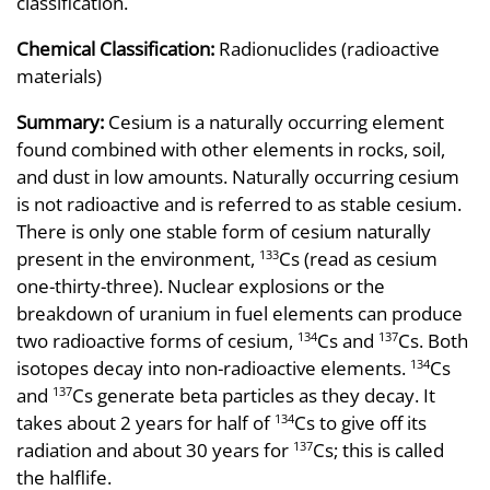
classification.
Chemical Classification:
Radionuclides (radioactive
materials)
Summary:
Cesium is a naturally occurring element
found combined with other elements in rocks, soil,
and dust in low amounts. Naturally occurring cesium
is not radioactive and is referred to as stable cesium.
There is only one stable form of cesium naturally
present in the environment,
Cs (read as cesium
133
one-thirty-three). Nuclear explosions or the
breakdown of uranium in fuel elements can produce
two radioactive forms of cesium,
Cs and
Cs. Both
134
137
isotopes decay into non-radioactive elements.
Cs
134
and
Cs generate beta particles as they decay. It
137
takes about 2 years for half of
Cs to give off its
134
radiation and about 30 years for
Cs; this is called
137
the halflife.