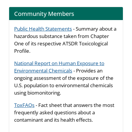
Community Members
Public Health Statements
- Summary about a
hazardous substance taken from Chapter
One of its respective ATSDR Toxicological
Profile.
National Report on Human Exposure to
Environmental Chemicals
- Provides an
ongoing assessment of the exposure of the
U.S. population to environmental chemicals
using biomonitoring.
ToxFAQs
- Fact sheet that answers the most
frequently asked questions about a
contaminant and its health effects.