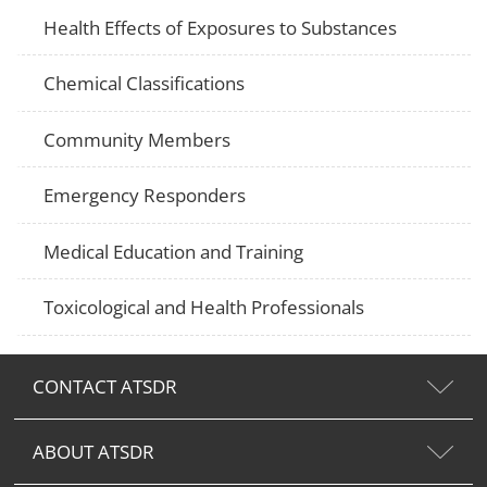
Health Effects of Exposures to Substances
Chemical Classifications
Community Members
Emergency Responders
Medical Education and Training
Toxicological and Health Professionals
CONTACT ATSDR
ABOUT ATSDR