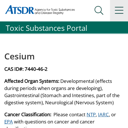
Agency for Toxic Substance and Disease Registration
Agency for Toxic Substance and Disease Registration
Na
Search Me
Toxic Substances Portal
Cesium
CAS ID#:
7440-46-2
Affected Organ Systems:
Developmental (effects
during periods when organs are developing),
Gastrointestinal (Stomach and Intestines, part of the
digestive system), Neurological (Nervous System)
Cancer Classification:
Please contact
NTP
,
IARC
, or
EPA
with questions on cancer and cancer