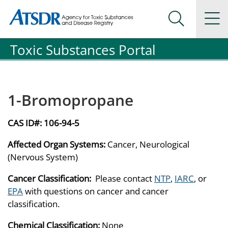
Agency for Toxic Substance and Disease Registration
Agency for Toxic Substance and Disease Registration
Na
Search Me
Toxic Substances Portal
1-Bromopropane
CAS ID#:
106-94-5
Affected Organ Systems:
Cancer, Neurological
(Nervous System)
Cancer Classification:
Please contact
NTP
,
IARC
, or
EPA
with questions on cancer and cancer
classification.
Chemical Classification:
None