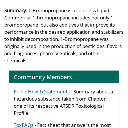
Summary:
1-Bromopropane is a colorless liquid.
Commercial 1-bromopropane includes not only 1-
bromopropane, but also additives that improve its
performance in the desired application and stabilizers
to inhibit decomposition. 1-Bromopropane was
originally used in the production of pesticides, flavors
and fragrances, pharmaceuticals, and other
chemicals.
Community Members
Public Health Statements
- Summary about a
hazardous substance taken from Chapter
one of its respective ATSDR Toxicological
Profile.
ToxFAQs
- Fact sheet that answers the most