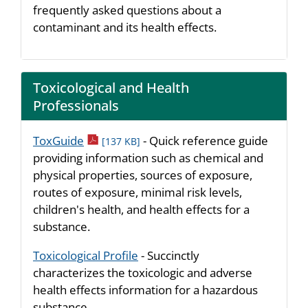
frequently asked questions about a
contaminant and its health effects.
Toxicological and Health
Professionals
pdf icon
ToxGuide
- Quick reference guide
[137 KB]
providing information such as chemical and
physical properties, sources of exposure,
routes of exposure, minimal risk levels,
children's health, and health effects for a
substance.
Toxicological Profile
- Succinctly
characterizes the toxicologic and adverse
health effects information for a hazardous
substance.