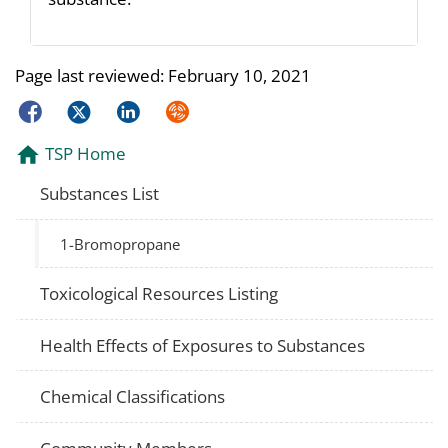
Page last reviewed:
February 10, 2021
Facebook
Twitter
LinkedIn
Syndicate
TSP Home
Substances List
1-Bromopropane
Toxicological Resources Listing
Health Effects of Exposures to Substances
Chemical Classifications