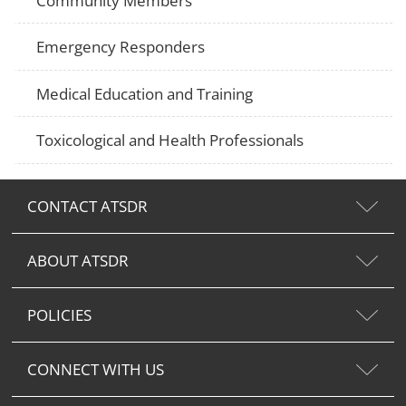
Community Members
Emergency Responders
Medical Education and Training
Toxicological and Health Professionals
CONTACT ATSDR
ABOUT ATSDR
POLICIES
CONNECT WITH US