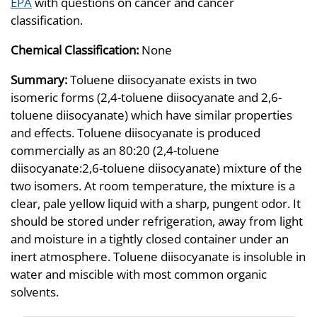
EPA
with questions on cancer and cancer
classification.
Chemical Classification:
None
Summary:
Toluene diisocyanate exists in two
isomeric forms (2,4-toluene diisocyanate and 2,6-
toluene diisocyanate) which have similar properties
and effects. Toluene diisocyanate is produced
commercially as an 80:20 (2,4-toluene
diisocyanate:2,6-toluene diisocyanate) mixture of the
two isomers. At room temperature, the mixture is a
clear, pale yellow liquid with a sharp, pungent odor. It
should be stored under refrigeration, away from light
and moisture in a tightly closed container under an
inert atmosphere. Toluene diisocyanate is insoluble in
water and miscible with most common organic
solvents.