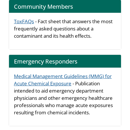
Community Members
ToxFAQs
- Fact sheet that answers the most
frequently asked questions about a
contaminant and its health effects.
Emergency Responders
Medical Management Guidelines (MMG) for
Acute Chemical Exposure
- Publication
intended to aid emergency department
physicians and other emergency healthcare
professionals who manage acute exposures
resulting from chemical incidents.