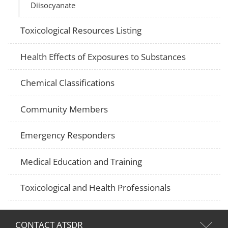
Diisocyanate
Toxicological Resources Listing
Health Effects of Exposures to Substances
Chemical Classifications
Community Members
Emergency Responders
Medical Education and Training
Toxicological and Health Professionals
CONTACT ATSDR