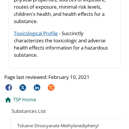
routes of exposure, minimal risk levels,
children's health, and health effects for a
substance.
Toxicological Profile
- Succinctly
characterizes the toxicologic and adverse
health effects information for a hazardous
substance.
Page last reviewed:
February 10, 2021
Facebook
Twitter
LinkedIn
Syndicate
TSP Home
Substances List
Toluene Diisocyanate Methylenediphenyl