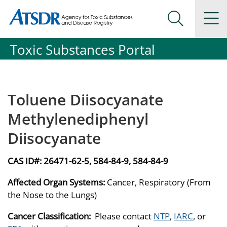
Agency for Toxic Substance and Disease Registration
Agency for Toxic Substance and Disease Registration
Na
Search Me
Toxic Substances Portal
Toluene Diisocyanate
Methylenediphenyl
Diisocyanate
CAS ID#:
26471-62-5, 584-84-9, 584-84-9
Affected Organ Systems:
Cancer, Respiratory (From
the Nose to the Lungs)
Cancer Classification:
Please contact
NTP
,
IARC
, or