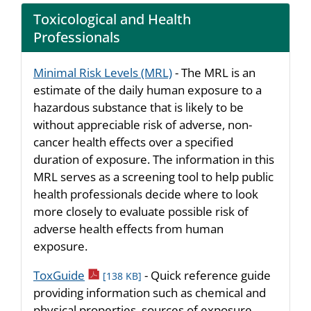
Toxicological and Health
Professionals
Minimal Risk Levels (MRL)
- The MRL is an
estimate of the daily human exposure to a
hazardous substance that is likely to be
without appreciable risk of adverse, non-
cancer health effects over a specified
duration of exposure. The information in this
MRL serves as a screening tool to help public
health professionals decide where to look
more closely to evaluate possible risk of
adverse health effects from human
exposure.
pdf icon
ToxGuide
- Quick reference guide
[138 KB]
providing information such as chemical and
physical properties, sources of exposure,