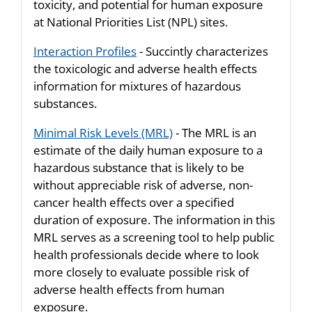
toxicity, and potential for human exposure
at National Priorities List (NPL) sites.
Interaction Profiles
- Succintly characterizes
the toxicologic and adverse health effects
information for mixtures of hazardous
substances.
Minimal Risk Levels (MRL)
- The MRL is an
estimate of the daily human exposure to a
hazardous substance that is likely to be
without appreciable risk of adverse, non-
cancer health effects over a specified
duration of exposure. The information in this
MRL serves as a screening tool to help public
health professionals decide where to look
more closely to evaluate possible risk of
adverse health effects from human
exposure.