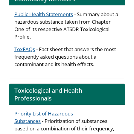
Public Health Statements
- Summary about a
hazardous substance taken from Chapter
One of its respective ATSDR Toxicological
Profile.
ToxFAQs
- Fact sheet that answers the most
frequently asked questions about a
contaminant and its health effects.
Toxicological and Health
Professionals
Priority List of Hazardous
Substances
- Prioritization of substances
based on a combination of their frequency,