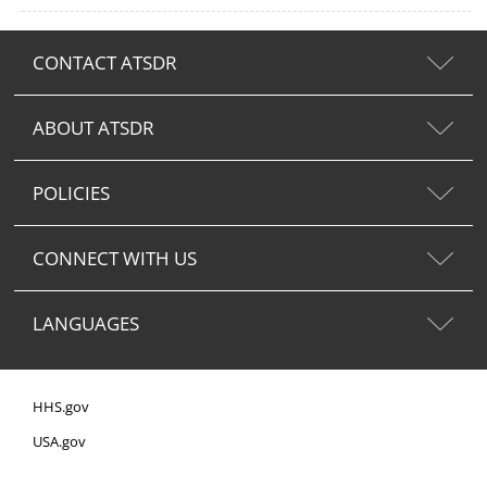
CONTACT ATSDR
ABOUT ATSDR
POLICIES
CONNECT WITH US
LANGUAGES
HHS.gov
USA.gov