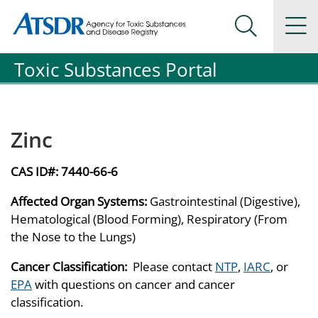
Agency for Toxic Substance and Disease Registration
Agency for Toxic Substance and Disease Registration
Na
Search Me
Toxic Substances Portal
Zinc
CAS ID#:
7440-66-6
Affected Organ Systems:
Gastrointestinal (Digestive),
Hematological (Blood Forming), Respiratory (From
the Nose to the Lungs)
Cancer Classification:
Please contact
NTP
,
IARC
, or
EPA
with questions on cancer and cancer
classification.