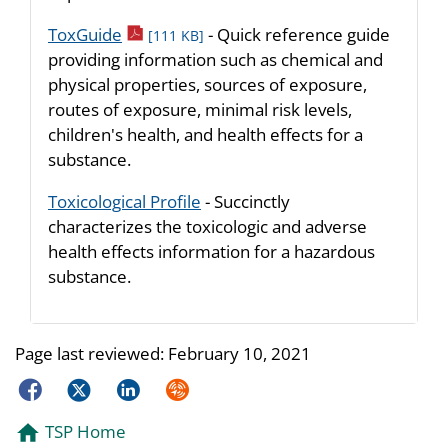
pdf icon
ToxGuide
- Quick reference guide
[111 KB]
providing information such as chemical and
physical properties, sources of exposure,
routes of exposure, minimal risk levels,
children's health, and health effects for a
substance.
Toxicological Profile
- Succinctly
characterizes the toxicologic and adverse
health effects information for a hazardous
substance.
Page last reviewed:
February 10, 2021
Facebook
Twitter
LinkedIn
Syndicate
TSP Home