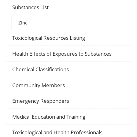
Substances List
Zinc
Toxicological Resources Listing
Health Effects of Exposures to Substances
Chemical Classifications
Community Members
Emergency Responders
Medical Education and Training
Toxicological and Health Professionals