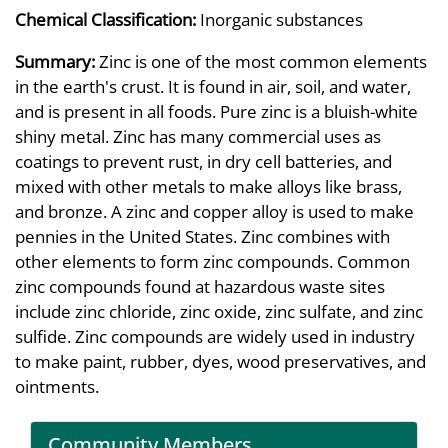
Chemical Classification:
Inorganic substances
Summary:
Zinc is one of the most common elements
in the earth's crust. It is found in air, soil, and water,
and is present in all foods. Pure zinc is a bluish-white
shiny metal. Zinc has many commercial uses as
coatings to prevent rust, in dry cell batteries, and
mixed with other metals to make alloys like brass,
and bronze. A zinc and copper alloy is used to make
pennies in the United States. Zinc combines with
other elements to form zinc compounds. Common
zinc compounds found at hazardous waste sites
include zinc chloride, zinc oxide, zinc sulfate, and zinc
sulfide. Zinc compounds are widely used in industry
to make paint, rubber, dyes, wood preservatives, and
ointments.
Community Members