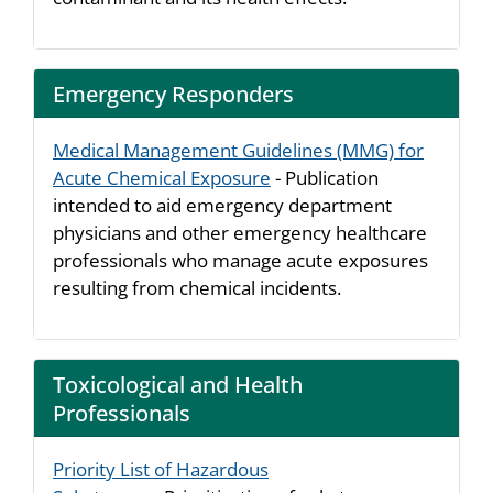
Emergency Responders
Medical Management Guidelines (MMG) for
Acute Chemical Exposure
- Publication
intended to aid emergency department
physicians and other emergency healthcare
professionals who manage acute exposures
resulting from chemical incidents.
Toxicological and Health
Professionals
Priority List of Hazardous