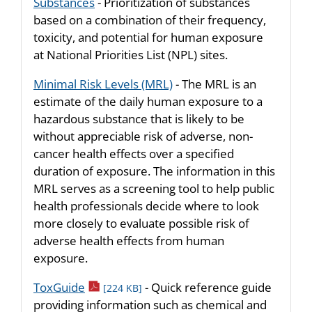
Substances
- Prioritization of substances
based on a combination of their frequency,
toxicity, and potential for human exposure
at National Priorities List (NPL) sites.
Minimal Risk Levels (MRL)
- The MRL is an
estimate of the daily human exposure to a
hazardous substance that is likely to be
without appreciable risk of adverse, non-
cancer health effects over a specified
duration of exposure. The information in this
MRL serves as a screening tool to help public
health professionals decide where to look
more closely to evaluate possible risk of
adverse health effects from human
exposure.
pdf icon
ToxGuide
- Quick reference guide
[224 KB]
providing information such as chemical and