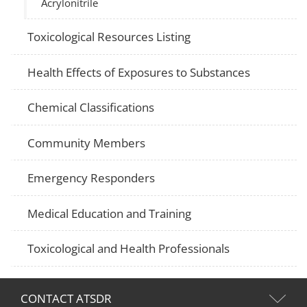
Acrylonitrile
Toxicological Resources Listing
Health Effects of Exposures to Substances
Chemical Classifications
Community Members
Emergency Responders
Medical Education and Training
Toxicological and Health Professionals
CONTACT ATSDR