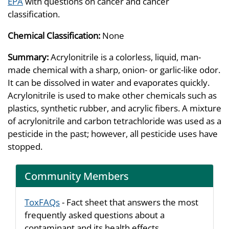
EPA
with questions on cancer and cancer
classification.
Chemical Classification:
None
Summary:
Acrylonitrile is a colorless, liquid, man-
made chemical with a sharp, onion- or garlic-like odor.
It can be dissolved in water and evaporates quickly.
Acrylonitrile is used to make other chemicals such as
plastics, synthetic rubber, and acrylic fibers. A mixture
of acrylonitrile and carbon tetrachloride was used as a
pesticide in the past; however, all pesticide uses have
stopped.
Community Members
ToxFAQs
- Fact sheet that answers the most
frequently asked questions about a
contaminant and its health effects.