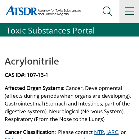
Agency for Toxic Substance and Disease Registration
Agency for Toxic Substance and Disease Registration
Na
Search Me
Toxic Substances Portal
Acrylonitrile
CAS ID#:
107-13-1
Affected Organ Systems:
Cancer, Developmental
(effects during periods when organs are developing),
Gastrointestinal (Stomach and Intestines, part of the
digestive system), Neurological (Nervous System),
Respiratory (From the Nose to the Lungs)
Cancer Classification:
Please contact
NTP
,
IARC
, or