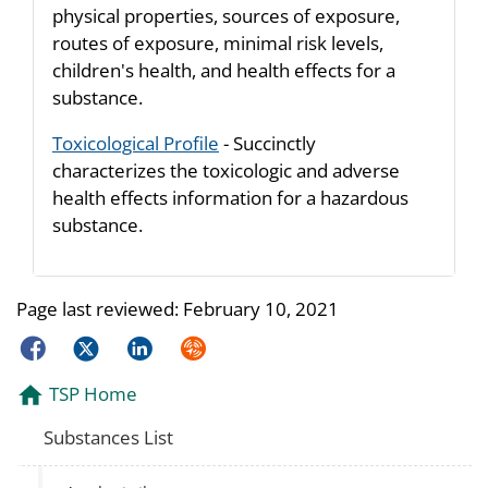
physical properties, sources of exposure,
routes of exposure, minimal risk levels,
children's health, and health effects for a
substance.
Toxicological Profile
- Succinctly
characterizes the toxicologic and adverse
health effects information for a hazardous
substance.
Page last reviewed:
February 10, 2021
Facebook
Twitter
LinkedIn
Syndicate
TSP Home
Substances List