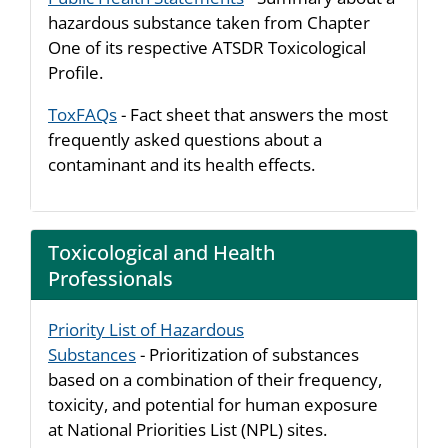
hazardous substance taken from Chapter
One of its respective ATSDR Toxicological
Profile.
ToxFAQs
- Fact sheet that answers the most
frequently asked questions about a
contaminant and its health effects.
Toxicological and Health
Professionals
Priority List of Hazardous
Substances
- Prioritization of substances
based on a combination of their frequency,
toxicity, and potential for human exposure
at National Priorities List (NPL) sites.