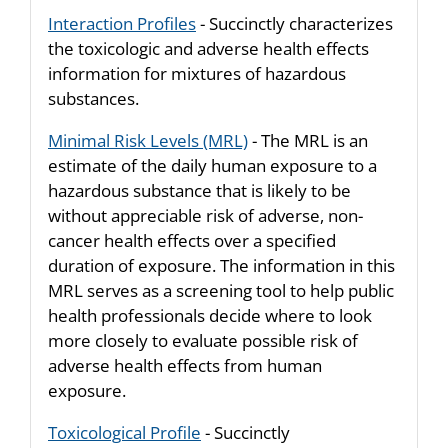
Interaction Profiles
- Succinctly characterizes
the toxicologic and adverse health effects
information for mixtures of hazardous
substances.
Minimal Risk Levels (MRL)
- The MRL is an
estimate of the daily human exposure to a
hazardous substance that is likely to be
without appreciable risk of adverse, non-
cancer health effects over a specified
duration of exposure. The information in this
MRL serves as a screening tool to help public
health professionals decide where to look
more closely to evaluate possible risk of
adverse health effects from human
exposure.
Toxicological Profile
- Succinctly