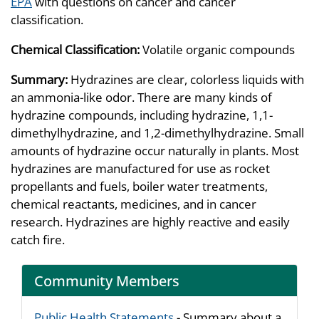
EPA
with questions on cancer and cancer
classification.
Chemical Classification:
Volatile organic compounds
Summary:
Hydrazines are clear, colorless liquids with
an ammonia-like odor. There are many kinds of
hydrazine compounds, including hydrazine, 1,1-
dimethylhydrazine, and 1,2-dimethylhydrazine. Small
amounts of hydrazine occur naturally in plants. Most
hydrazines are manufactured for use as rocket
propellants and fuels, boiler water treatments,
chemical reactants, medicines, and in cancer
research. Hydrazines are highly reactive and easily
catch fire.
Community Members
Public Health Statements
- Summary about a