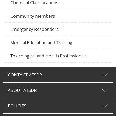
Chemical Classifications
Community Members
Emergency Responders
Medical Education and Training
Toxicological and Health Professionals
CONTACT ATSDR
ABOUT ATSDR
POLICIES