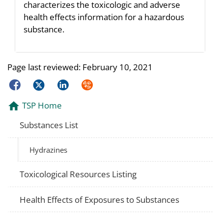
characterizes the toxicologic and adverse
health effects information for a hazardous
substance.
Page last reviewed:
February 10, 2021
Facebook
Twitter
LinkedIn
Syndicate
TSP Home
Substances List
Hydrazines
Toxicological Resources Listing
Health Effects of Exposures to Substances