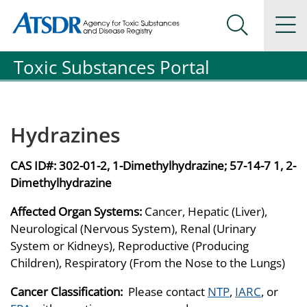
Agency for Toxic Substance and Disease Registration
Agency for Toxic Substance and Disease Registration
Na
Search Me
Toxic Substances Portal
Hydrazines
CAS ID#:
302-01-2, 1-Dimethylhydrazine; 57-14-7 1, 2-
Dimethylhydrazine
Affected Organ Systems:
Cancer, Hepatic (Liver),
Neurological (Nervous System), Renal (Urinary
System or Kidneys), Reproductive (Producing
Children), Respiratory (From the Nose to the Lungs)
Cancer Classification:
Please contact
NTP
,
IARC
, or