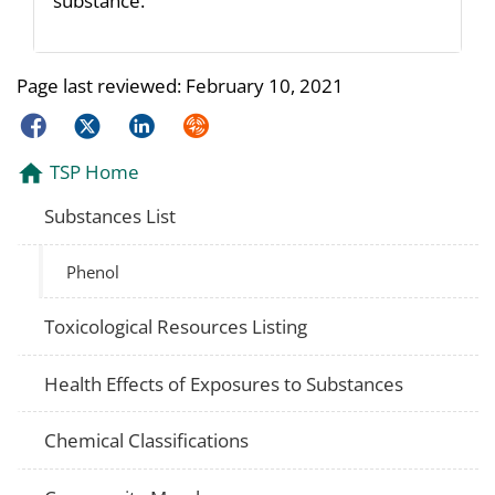
substance.
Page last reviewed:
February 10, 2021
Facebook
Twitter
LinkedIn
Syndicate
TSP Home
Substances List
Phenol
Toxicological Resources Listing
Health Effects of Exposures to Substances
Chemical Classifications