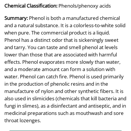
Chemical Classification:
Phenols/phenoxy acids
Summary:
Phenol is both a manufactured chemical
and a natural substance. It is a colorless-to-white solid
when pure. The commercial product is a liquid.
Phenol has a distinct odor that is sickeningly sweet
and tarry. You can taste and smell phenol at levels
lower than those that are associated with harmful
effects. Phenol evaporates more slowly than water,
and a moderate amount can form a solution with
water. Phenol can catch fire. Phenol is used primarily
in the production of phenolic resins and in the
manufacture of nylon and other synthetic fibers. It is
also used in slimicides (chemicals that kill bacteria and
fungi in slimes), as a disinfectant and antiseptic, and in
medicinal preparations such as mouthwash and sore
throat lozenges.