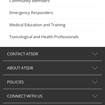
Community Members
Emergency Responders
Medical Education and Training
Toxicological and Health Professionals
CONTACT ATSDR
ABOUT ATSDR
POLICIES
CONNECT WITH US