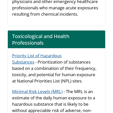
physicians and other emergency healthcare
professionals who manage acute exposures
resulting from chemical incidents.
Toxicological and Health
Professionals
Priority List of Hazardous
Substances
- Prioritization of substances
based on a combination of their frequency,
toxicity, and potential for human exposure
at National Priorities List (NPL) sites.
Minimal Risk Levels (MRL)
- The MRL is an
estimate of the daily human exposure to a
hazardous substance that is likely to be
without appreciable risk of adverse, non-