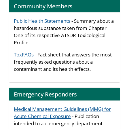
Community Members
Public Health Statements
- Summary about a
hazardous substance taken from Chapter
One of its respective ATSDR Toxicological
Profile.
ToxFAQs
- Fact sheet that answers the most
frequently asked questions about a
contaminant and its health effects.
Emergency Responders
Medical Management Guidelines (MMG) for
Acute Chemical Exposure
- Publication
intended to aid emergency department