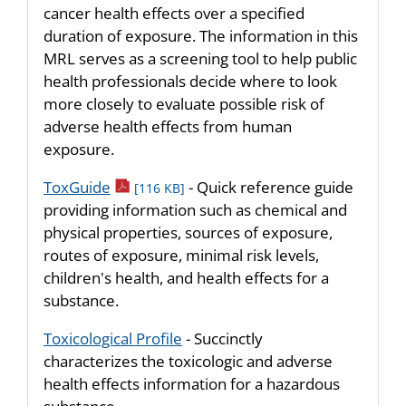
cancer health effects over a specified
duration of exposure. The information in this
MRL serves as a screening tool to help public
health professionals decide where to look
more closely to evaluate possible risk of
adverse health effects from human
exposure.
pdf icon
ToxGuide
- Quick reference guide
[116 KB]
providing information such as chemical and
physical properties, sources of exposure,
routes of exposure, minimal risk levels,
children's health, and health effects for a
substance.
Toxicological Profile
- Succinctly
characterizes the toxicologic and adverse
health effects information for a hazardous