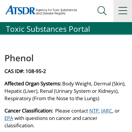
Agency for Toxic Substance and Disease Registration
Agency for Toxic Substance and Disease Registration
Na
Search Me
Toxic Substances Portal
Phenol
CAS ID#:
108-95-2
Affected Organ Systems:
Body Weight, Dermal (Skin),
Hepatic (Liver), Renal (Urinary System or Kidneys),
Respiratory (From the Nose to the Lungs)
Cancer Classification:
Please contact
NTP
,
IARC
, or
EPA
with questions on cancer and cancer
classification.