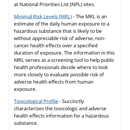
at National Priorities List (NPL) sites.
Minimal Risk Levels (MRL)
- The MRL is an
estimate of the daily human exposure to a
hazardous substance that is likely to be
without appreciable risk of adverse, non-
cancer health effects over a specified
duration of exposure. The information in this
MRL serves as a screening tool to help public
health professionals decide where to look
more closely to evaluate possible risk of
adverse health effects from human
exposure.
Toxicological Profile
- Succinctly
characterizes the toxicologic and adverse
health effects information for a hazardous
substance.