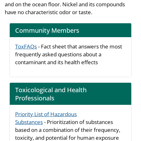
and on the ocean floor. Nickel and its compounds
have no characteristic odor or taste.
Community Members
ToxFAQs
- Fact sheet that answers the most
frequently asked questions about a
contaminant and its health effects
Toxicological and Health
Professionals
Priority List of Hazardous
Substances
- Prioritization of substances
based on a combination of their frequency,
toxicity, and potential for human exposure