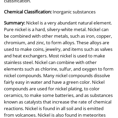
classification.
Chemical Classification:
Inorganic substances
Summary:
Nickel is a very abundant natural element.
Pure nickel is a hard, silvery-white metal. Nickel can
be combined with other metals, such as iron, copper,
chromium, and zinc, to form alloys. These alloys are
used to make coins, jewelry, and items such as valves
and heat exchangers. Most nickel is used to make
stainless steel. Nickel can combine with other
elements such as chlorine, sulfur, and oxygen to form
nickel compounds. Many nickel compounds dissolve
fairly easy in water and have a green color. Nickel
compounds are used for nickel plating, to color
ceramics, to make some batteries, and as substances
known as catalysts that increase the rate of chemical
reactions. Nickel is found in all soil and is emitted
from volcanoes. Nickel is also found in meteorites