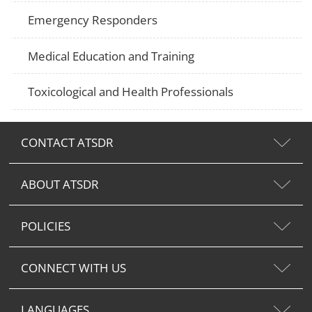
Emergency Responders
Medical Education and Training
Toxicological and Health Professionals
CONTACT ATSDR
ABOUT ATSDR
POLICIES
CONNECT WITH US
LANGUAGES