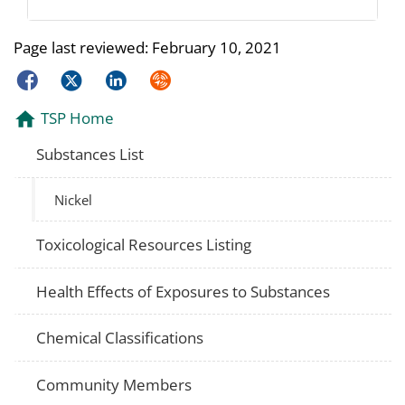
Page last reviewed:
February 10, 2021
Facebook
Twitter
LinkedIn
Syndicate
TSP Home
Substances List
Nickel
Toxicological Resources Listing
Health Effects of Exposures to Substances
Chemical Classifications
Community Members