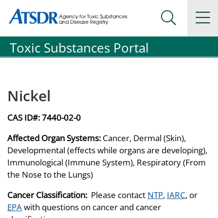
Agency for Toxic Substance and Disease Registration
Agency for Toxic Substance and Disease Registration
Na
Search Me
Toxic Substances Portal
Nickel
CAS ID#:
7440-02-0
Affected Organ Systems:
Cancer, Dermal (Skin),
Developmental (effects while organs are developing),
Immunological (Immune System), Respiratory (From
the Nose to the Lungs)
Cancer Classification:
Please contact
NTP
,
IARC
, or
EPA
with questions on cancer and cancer