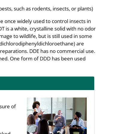
pests, such as rodents, insects, or plants)
e once widely used to control insects in
T is a white, crystalline solid with no odor
age to wildlife, but is still used in some
dichlorodiphenyldichloroethane) are
reparations. DDE has no commercial use.
banned. One form of DDD has been used
sure of
asked