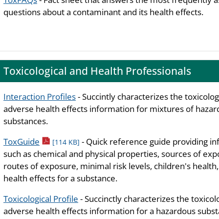
questions about a contaminant and its health effects.
Toxicological and Health Professionals
Interaction Profiles
- Succintly characterizes the toxicolog
adverse health effects information for mixtures of haza
substances.
pdf icon
ToxGuide
- Quick reference guide providing i
[114 KB]
such as chemical and physical properties, sources of exp
routes of exposure, minimal risk levels, children's health
health effects for a substance.
Toxicological Profile
- Succinctly characterizes the toxicol
adverse health effects information for a hazardous subst