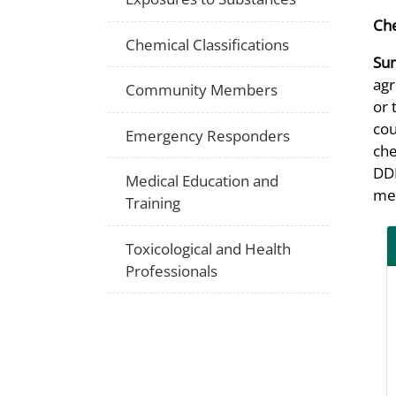
Che
Chemical Classifications
Su
agr
Community Members
or 
cou
Emergency Responders
che
DDD
Medical Education and
med
Training
Toxicological and Health
Professionals