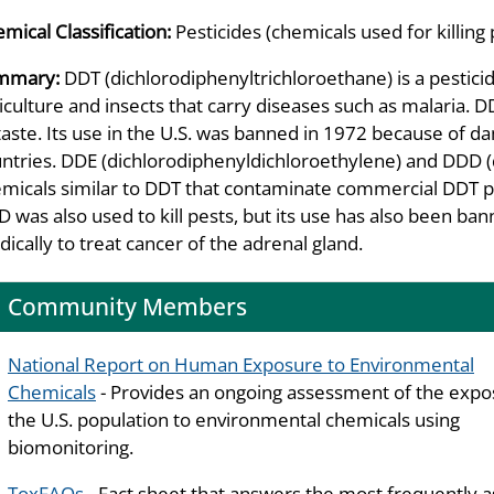
mical Classification:
Pesticides (chemicals used for killing 
mmary:
DDT (dichlorodiphenyltrichloroethane) is a pesticid
iculture and insects that carry diseases such as malaria. DD
taste. Its use in the U.S. was banned in 1972 because of dam
ntries. DDE (dichlorodiphenyldichloroethylene) and DDD (
micals similar to DDT that contaminate commercial DDT p
 was also used to kill pests, but its use has also been 
ically to treat cancer of the adrenal gland.
Community Members
National Report on Human Exposure to Environmental
Chemicals
- Provides an ongoing assessment of the expo
the U.S. population to environmental chemicals using
biomonitoring.
ToxFAQs
- Fact sheet that answers the most frequently 