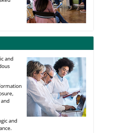
ic and
rdous
nformation
osure,
, and
ogic and
ance.