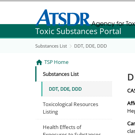
Agency for Toxic Substance and Disease Re
Toxic Substances Portal
Agency for Toxic Substance and Disease Re
Substances List
DDT, DDE, DDD
TSP Home
D
Substances List
DDT, DDE, DDD
CA
Aff
Toxicological Resources
Hep
Listing
Can
Health Effects of
cla
Exposures to Substances