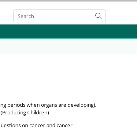
Submit
ing periods when organs are developing),
 (Producing Children)
questions on cancer and cancer