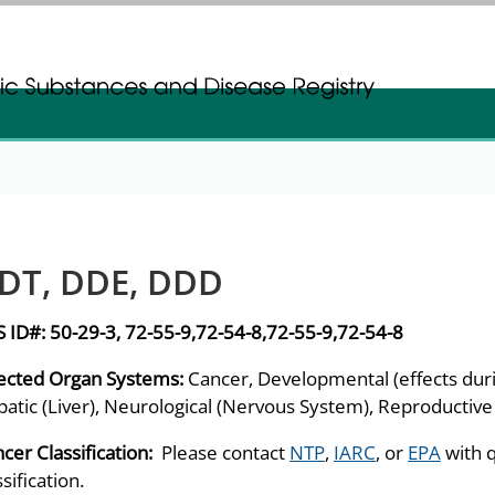
gistration
gistration
DT, DDE, DDD
S ID#:
50-29-3, 72-55-9,72-54-8,72-55-9,72-54-8
ected Organ Systems:
Cancer, Developmental (effects dur
atic (Liver), Neurological (Nervous System), Reproductive
cer Classification:
Please contact
NTP
,
IARC
, or
EPA
with 
ssification.