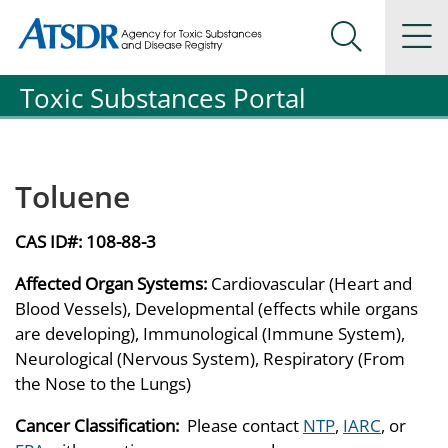
Agency for Toxic Substance and Disease Registration
Agency for Toxic Substance and Disease Registration
Na
Search Me
Toxic Substances Portal
Toluene
CAS ID#:
108-88-3
Affected Organ Systems:
Cardiovascular (Heart and
Blood Vessels), Developmental (effects while organs
are developing), Immunological (Immune System),
Neurological (Nervous System), Respiratory (From
the Nose to the Lungs)
Cancer Classification:
Please contact
NTP
,
IARC
, or