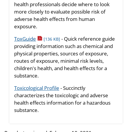
health professionals decide where to look
more closely to evaluate possible risk of
adverse health effects from human
exposure.
pdf icon
ToxGuide
- Quick reference guide
[136 KB]
providing information such as chemical and
physical properties, sources of exposure,
routes of exposure, minimal risk levels,
children's health, and health effects for a
substance.
Toxicological Profile
- Succinctly
characterizes the toxicologic and adverse
health effects information for a hazardous
substance.