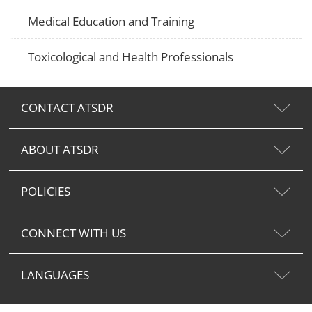
Medical Education and Training
Toxicological and Health Professionals
CONTACT ATSDR
ABOUT ATSDR
POLICIES
CONNECT WITH US
LANGUAGES