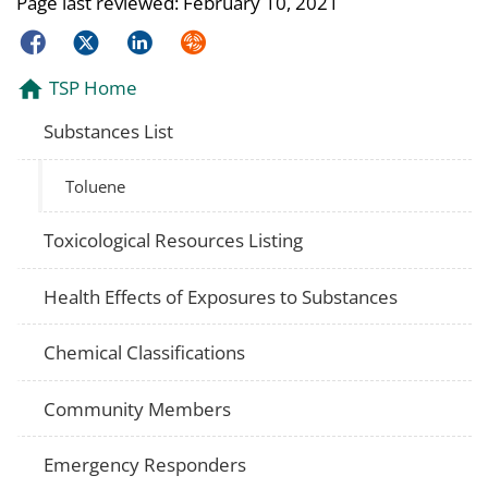
Page last reviewed:
February 10, 2021
Facebook
Twitter
LinkedIn
Syndicate
TSP Home
Substances List
Toluene
Toxicological Resources Listing
Health Effects of Exposures to Substances
Chemical Classifications
Community Members
Emergency Responders