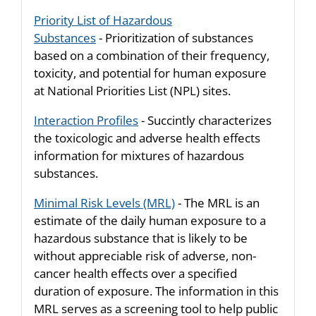
Priority List of Hazardous
Substances
- Prioritization of substances
based on a combination of their frequency,
toxicity, and potential for human exposure
at National Priorities List (NPL) sites.
Interaction Profiles
- Succintly characterizes
the toxicologic and adverse health effects
information for mixtures of hazardous
substances.
Minimal Risk Levels (MRL)
- The MRL is an
estimate of the daily human exposure to a
hazardous substance that is likely to be
without appreciable risk of adverse, non-
cancer health effects over a specified
duration of exposure. The information in this
MRL serves as a screening tool to help public