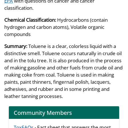
EPA
with questions on cancer and cancer
classification.
Chemical Classification:
Hydrocarbons (contain
hydrogen and carbon atoms), Volatile organic
compounds
Summary:
Toluene is a clear, colorless liquid with a
distinctive smell. Toluene occurs naturally in crude oil
and in the tolu tree. It is also produced in the process
of making gasoline and other fuels from crude oil and
making coke from coal. Toluene is used in making
paints, paint thinners, fingernail polish, lacquers,
adhesives, and rubber and in some printing and
leather tanning processes.
Community Members
ToxFAQs
- Fact sheet that answers the most