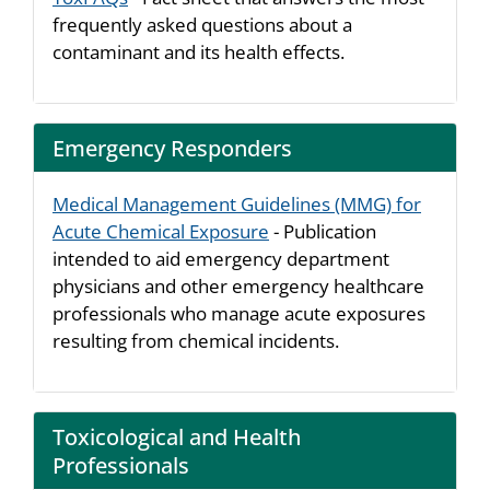
frequently asked questions about a
contaminant and its health effects.
Emergency Responders
Medical Management Guidelines (MMG) for
Acute Chemical Exposure
- Publication
intended to aid emergency department
physicians and other emergency healthcare
professionals who manage acute exposures
resulting from chemical incidents.
Toxicological and Health
Professionals