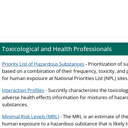
Toxicological and Health Professionals
Priority List of Hazardous Substances
- Prioritization of 
based on a combination of their frequency, toxicity, and 
for human exposure at National Priorities List (NPL) sites
Interaction Profiles
- Succintly characterizes the toxicolog
adverse health effects information for mixtures of haza
substances.
Minimal Risk Levels (MRL)
- The MRL is an estimate of the
human exposure to a hazardous substance that is likely 