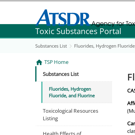
Agency for Toxic Substance and Disease Re
Toxic Substances Portal
Agency for Toxic Substance and Disease Re
Substances List
Fluorides, Hydrogen Fluoride
TSP Home
F
Substances List
Fluorides, Hydrogen
CA
Fluoride, and Fluorine
Aff
Toxicological Resources
(Mu
Listing
Can
cla
Health Effects of