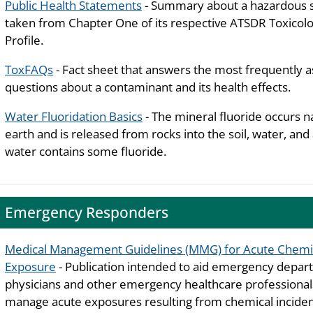
Public Health Statements
- Summary about a hazardous 
taken from Chapter One of its respective ATSDR Toxicolo
Profile.
ToxFAQs
- Fact sheet that answers the most frequently 
questions about a contaminant and its health effects.
Water Fluoridation Basics
- The mineral fluoride occurs n
earth and is released from rocks into the soil, water, and a
water contains some fluoride.
Emergency Responders
Medical Management Guidelines (MMG) for Acute Chemi
Exposure
- Publication intended to aid emergency depa
physicians and other emergency healthcare professiona
manage acute exposures resulting from chemical inciden