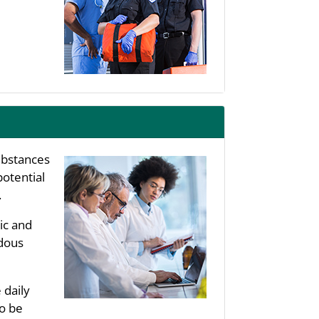
substances
potential
.
ic and
rdous
 daily
to be