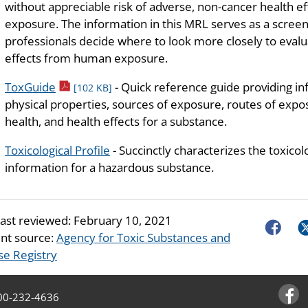
without appreciable risk of adverse, non-cancer health ef
exposure. The information in this MRL serves as a screeni
professionals decide where to look more closely to evalua
effects from human exposure.
pdf icon
ToxGuide
- Quick reference guide providing i
[102 KB]
physical properties, sources of exposure, routes of exposu
health, and health effects for a substance.
Toxicological Profile
- Succinctly characterizes the toxicol
information for a hazardous substance.
last reviewed:
February 10, 2021
Faceboo
Tw
nt source:
Agency for Toxic Substances and
se Registry
00-232-4636