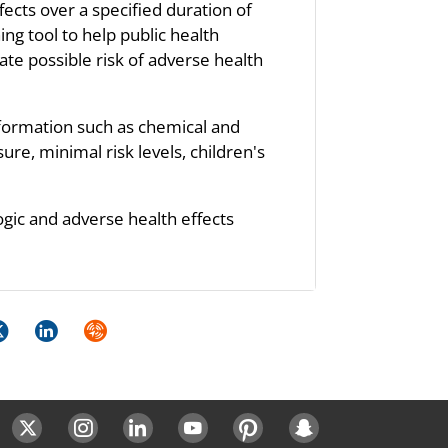
fects over a specified duration of
ng tool to help public health
te possible risk of adverse health
nformation such as chemical and
re, minimal risk levels, children's
ogic and adverse health effects
k
itter
LinkedIn
Syndicate