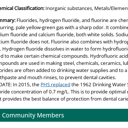
mical Classification:
Inorganic substances, Metals/Element
mmary:
Fluorides, hydrogen fluoride, and fluorine are chemi
urring, pale yellow-green gas with a sharp odor. It combin
ium fluoride and calcium fluoride, both white solids. Sodiu
cium fluoride does not. Fluorine also combines with hydro
. Hydrogen fluoride dissolves in water to form hydrofluori
d to make certain chemical compounds. Hydrofluoric acid i
pounds are used in making steel, chemicals, ceramics, lubr
orides are often added to drinking water supplies and to a 
thpaste and mouth rinses, to prevent dental cavities.
ATE: In 2015, the
PHS replaced
the 1962 Drinking Water 
oride concentration of 0.7 mg/L. This is to provide optimal 
t provides the best balance of protection from dental caries
Community Members