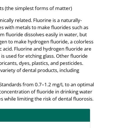
s (the simplest forms of matter)
cally related. Fluorine is a naturally-
es with metals to make fluorides such as
m fluoride dissolves easily in water, but
gen to make hydrogen fluoride, a colorless
c acid. Fluorine and hydrogen fluoride are
s used for etching glass. Other fluoride
icants, dyes, plastics, and pesticides.
variety of dental products, including
Standards from 0.7–1.2 mg/L to an optimal
concentration of fluoride in drinking water
 while limiting the risk of dental fluorosis.