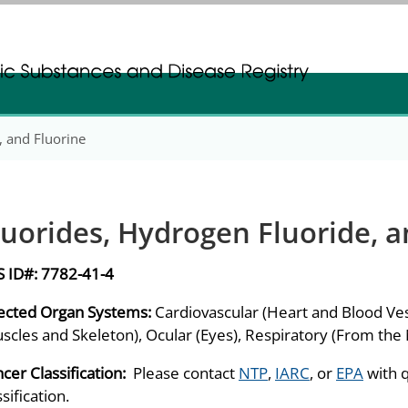
gistration
gistration
, and Fluorine
luorides, Hydrogen Fluoride, a
S ID#:
7782-41-4
ected Organ Systems:
Cardiovascular (Heart and Blood Ves
scles and Skeleton), Ocular (Eyes), Respiratory (From the
cer Classification:
Please contact
NTP
,
IARC
, or
EPA
with 
ssification.