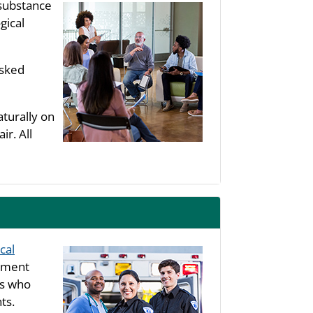
substance
gical
asked
aturally on
ir. All
cal
rtment
ls who
ts.