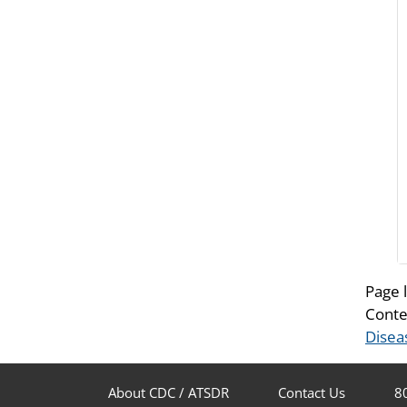
Page 
Conte
Disea
About CDC / ATSDR
Contact Us
8