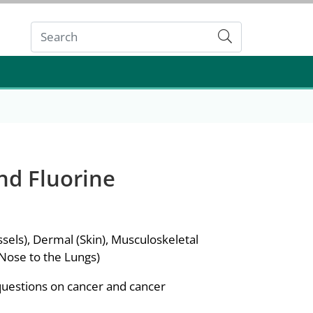
Submit
nd Fluorine
sels), Dermal (Skin), Musculoskeletal
 Nose to the Lungs)
questions on cancer and cancer