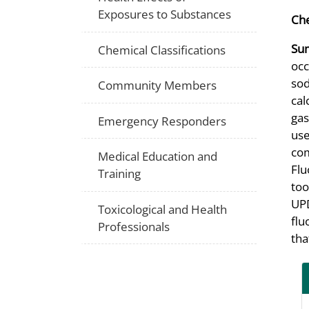
Exposures to Substances
Che
Su
Chemical Classifications
occ
sod
Community Members
cal
gas
Emergency Responders
use
com
Medical Education and
Flu
Training
too
UPD
Toxicological and Health
flu
Professionals
tha