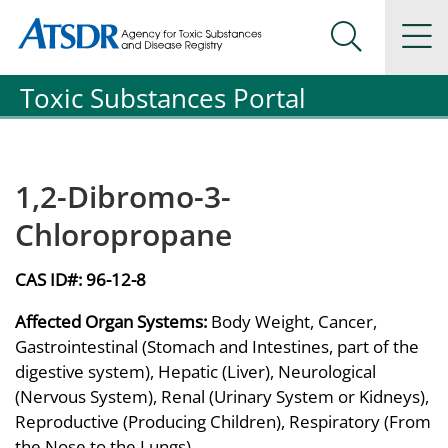
Agency for Toxic Substance and Disease Registration
Agency for Toxic Substance and Disease Registration
Na
Search Me
Toxic Substances Portal
1,2-Dibromo-3-
Chloropropane
CAS ID#:
96-12-8
Affected Organ Systems:
Body Weight, Cancer,
Gastrointestinal (Stomach and Intestines, part of the
digestive system), Hepatic (Liver), Neurological
(Nervous System), Renal (Urinary System or Kidneys),
Reproductive (Producing Children), Respiratory (From
the Nose to the Lungs)