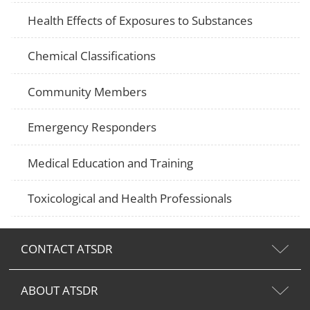
Health Effects of Exposures to Substances
Chemical Classifications
Community Members
Emergency Responders
Medical Education and Training
Toxicological and Health Professionals
CONTACT ATSDR
ABOUT ATSDR