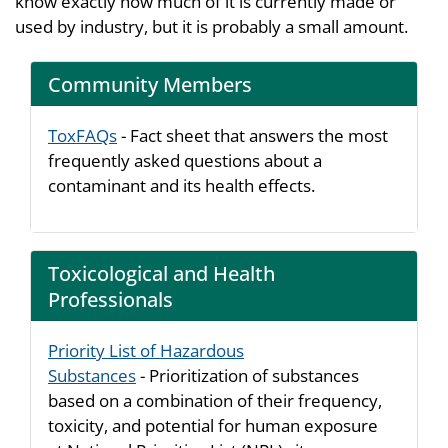
know exactly how much of it is currently made or
used by industry, but it is probably a small amount.
Community Members
ToxFAQs
- Fact sheet that answers the most
frequently asked questions about a
contaminant and its health effects.
Toxicological and Health
Professionals
Priority List of Hazardous
Substances
- Prioritization of substances
based on a combination of their frequency,
toxicity, and potential for human exposure