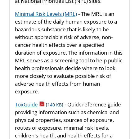
at National Priorities List (NPL) sites.
Minimal Risk Levels (MRL)
- The MRL is an
estimate of the daily human exposure to a
hazardous substance that is likely to be
without appreciable risk of adverse, non-
cancer health effects over a specified
duration of exposure. The information in this
MRL serves as a screening tool to help public
health professionals decide where to look
more closely to evaluate possible risk of
adverse health effects from human
exposure.
pdf icon
ToxGuide
- Quick reference guide
[140 KB]
providing information such as chemical and
physical properties, sources of exposure,
routes of exposure, minimal risk levels,
children's health, and health effects for a