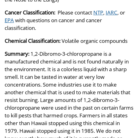
Cancer Classification:
Please contact
NTP
,
IARC
, or
EPA
with questions on cancer and cancer
classification.
Chemical Classification:
Volatile organic compounds
Summary:
1,2-Dibromo-3-chloropropane is a
manufactured chemical and is not found naturally in
the environment. It is a colorless liquid with a sharp
smell. It can be tasted in water at very low
concentrations. Some industries use it to make
another chemical that is used to make materials that
resist burning. Large amounts of 1,2-dibromo-3-
chloropropane were used in the past on certain farms
to kill pests that harmed crops. Farmers in all states
other than Hawaii stopped using this chemical in
1979. Hawaii stopped using it in 1985. We do not