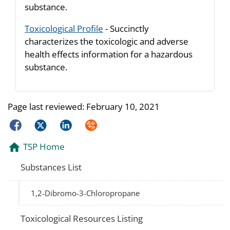
substance.
Toxicological Profile
- Succinctly
characterizes the toxicologic and adverse
health effects information for a hazardous
substance.
Page last reviewed:
February 10, 2021
Facebook
Twitter
LinkedIn
Syndicate
TSP Home
Substances List
1,2-Dibromo-3-Chloropropane
Toxicological Resources Listing