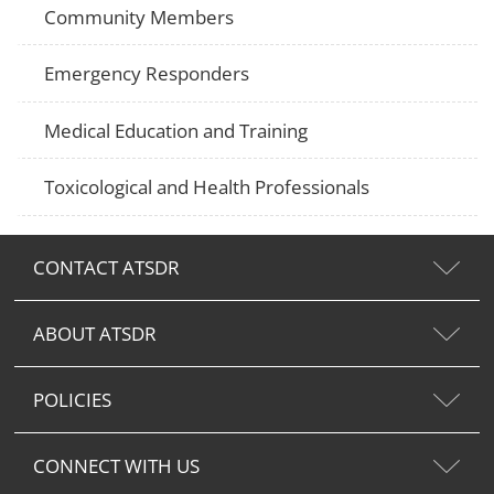
Community Members
Emergency Responders
Medical Education and Training
Toxicological and Health Professionals
CONTACT ATSDR
ABOUT ATSDR
POLICIES
CONNECT WITH US