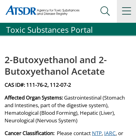
Agency for Toxic Substance and Disease Registration
Agency for Toxic Substance and Disease Registration
Na
Search Me
Toxic Substances Portal
2-Butoxyethanol and 2-
Butoxyethanol Acetate
CAS ID#:
111-76-2, 112-07-2
Affected Organ Systems:
Gastrointestinal (Stomach
and Intestines, part of the digestive system),
Hematological (Blood Forming), Hepatic (Liver),
Neurological (Nervous System)
Cancer Classification:
Please contact
NTP
,
IARC
, or