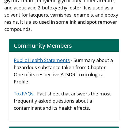
glycol acetate, ethylene glycol butyl ether acetate,
and acetic acid 2-butoxyethyl ester. It is used as a
solvent for lacquers, varnishes, enamels, and epoxy
resins. It is also used in some ink and spot remover
compounds.
Community Members
Public Health Statements
- Summary about a
hazardous substance taken from Chapter
One of its respective ATSDR Toxicological
Profile.
ToxFAQs
- Fact sheet that answers the most
frequently asked questions about a
contaminant and its health effects.