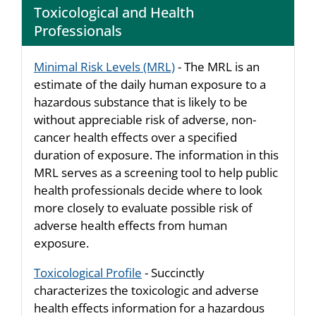
Toxicological and Health
Professionals
Minimal Risk Levels (MRL)
- The MRL is an
estimate of the daily human exposure to a
hazardous substance that is likely to be
without appreciable risk of adverse, non-
cancer health effects over a specified
duration of exposure. The information in this
MRL serves as a screening tool to help public
health professionals decide where to look
more closely to evaluate possible risk of
adverse health effects from human
exposure.
Toxicological Profile
- Succinctly
characterizes the toxicologic and adverse
health effects information for a hazardous