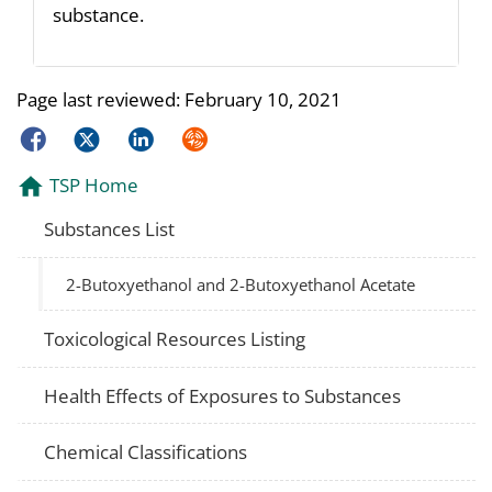
substance.
Page last reviewed:
February 10, 2021
Facebook
Twitter
LinkedIn
Syndicate
TSP Home
Substances List
2-Butoxyethanol and 2-Butoxyethanol Acetate
Toxicological Resources Listing
Health Effects of Exposures to Substances
Chemical Classifications