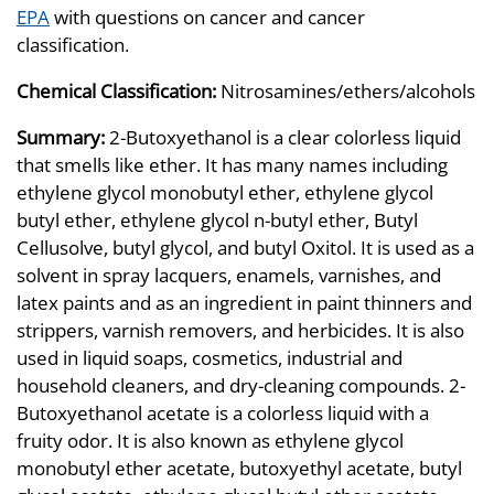
EPA
with questions on cancer and cancer
classification.
Chemical Classification:
Nitrosamines/ethers/alcohols
Summary:
2-Butoxyethanol is a clear colorless liquid
that smells like ether. It has many names including
ethylene glycol monobutyl ether, ethylene glycol
butyl ether, ethylene glycol n-butyl ether, Butyl
Cellusolve, butyl glycol, and butyl Oxitol. It is used as a
solvent in spray lacquers, enamels, varnishes, and
latex paints and as an ingredient in paint thinners and
strippers, varnish removers, and herbicides. It is also
used in liquid soaps, cosmetics, industrial and
household cleaners, and dry-cleaning compounds. 2-
Butoxyethanol acetate is a colorless liquid with a
fruity odor. It is also known as ethylene glycol
monobutyl ether acetate, butoxyethyl acetate, butyl