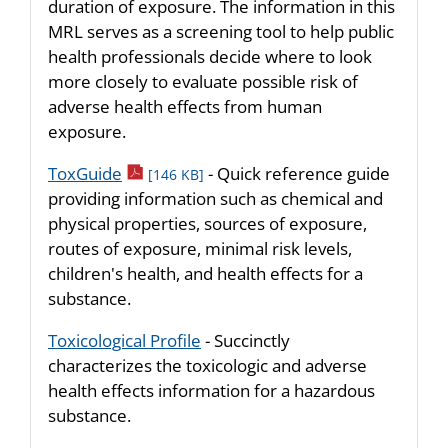
duration of exposure. The information in this
MRL serves as a screening tool to help public
health professionals decide where to look
more closely to evaluate possible risk of
adverse health effects from human
exposure.
pdf icon
ToxGuide
- Quick reference guide
[146 KB]
providing information such as chemical and
physical properties, sources of exposure,
routes of exposure, minimal risk levels,
children's health, and health effects for a
substance.
Toxicological Profile
- Succinctly
characterizes the toxicologic and adverse
health effects information for a hazardous
substance.