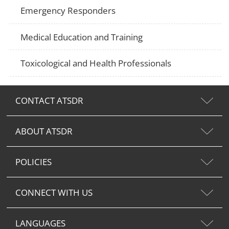
Emergency Responders
Medical Education and Training
Toxicological and Health Professionals
CONTACT ATSDR
ABOUT ATSDR
POLICIES
CONNECT WITH US
LANGUAGES