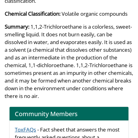
classification.
Chemical Classification:
Volatile organic compounds
Summary:
1,1,2-Trichloroethane is a colorless, sweet-
smelling liquid. It does not burn easily, can be
dissolved in water, and evaporates easily. It is used as
a solvent (a chemical that dissolves other substances)
and as an intermediate in the production of the
chemical, 1,1-dichloroethane. 1,1,2-Trichloroethane is
sometimes present as an impurity in other chemicals,
and it may be formed when another chemical breaks
down in the environment under conditions where
there is no air.
Community Members
ToxFAQs
- Fact sheet that answers the most
frequently asked questions about a