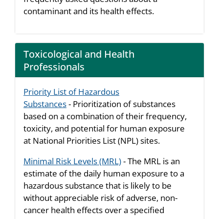
contaminant and its health effects.
Toxicological and Health
Professionals
Priority List of Hazardous
Substances
- Prioritization of substances
based on a combination of their frequency,
toxicity, and potential for human exposure
at National Priorities List (NPL) sites.
Minimal Risk Levels (MRL)
- The MRL is an
estimate of the daily human exposure to a
hazardous substance that is likely to be
without appreciable risk of adverse, non-
cancer health effects over a specified