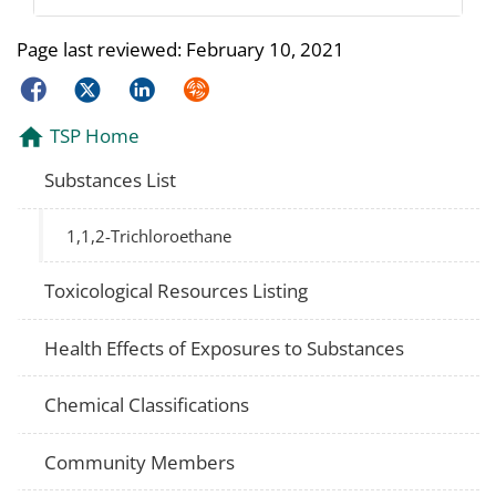
Page last reviewed:
February 10, 2021
Facebook
Twitter
LinkedIn
Syndicate
TSP Home
Substances List
1,1,2-Trichloroethane
Toxicological Resources Listing
Health Effects of Exposures to Substances
Chemical Classifications
Community Members