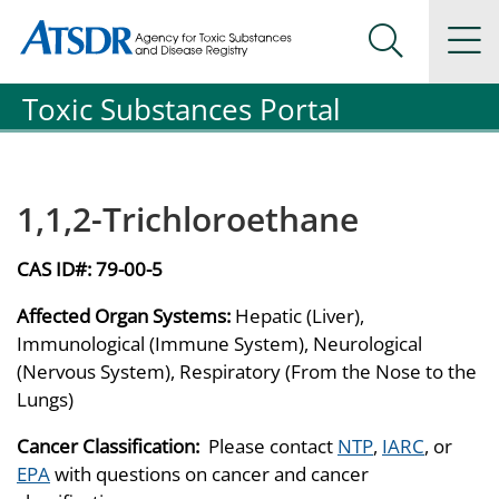
Agency for Toxic Substance and Disease Registration
Agency for Toxic Substance and Disease Registration
Na
Search Me
Toxic Substances Portal
1,1,2-Trichloroethane
CAS ID#:
79-00-5
Affected Organ Systems:
Hepatic (Liver),
Immunological (Immune System), Neurological
(Nervous System), Respiratory (From the Nose to the
Lungs)
Cancer Classification:
Please contact
NTP
,
IARC
, or
EPA
with questions on cancer and cancer