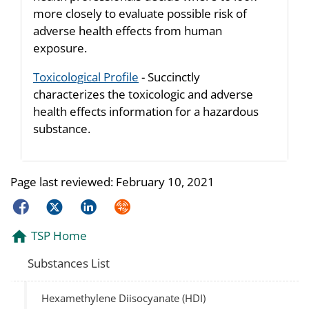
more closely to evaluate possible risk of
adverse health effects from human
exposure.
Toxicological Profile
- Succinctly
characterizes the toxicologic and adverse
health effects information for a hazardous
substance.
Page last reviewed:
February 10, 2021
Facebook
Twitter
LinkedIn
Syndicate
TSP Home
Substances List
Hexamethylene Diisocyanate (HDI)