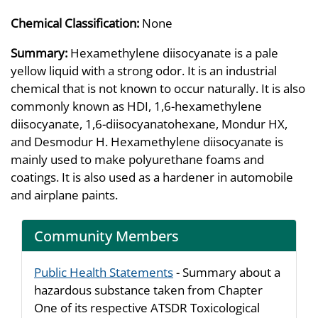
Chemical Classification:
None
Summary:
Hexamethylene diisocyanate is a pale
yellow liquid with a strong odor. It is an industrial
chemical that is not known to occur naturally. It is also
commonly known as HDI, 1,6-hexamethylene
diisocyanate, 1,6-diisocyanatohexane, Mondur HX,
and Desmodur H. Hexamethylene diisocyanate is
mainly used to make polyurethane foams and
coatings. It is also used as a hardener in automobile
and airplane paints.
Community Members
Public Health Statements
- Summary about a
hazardous substance taken from Chapter
One of its respective ATSDR Toxicological