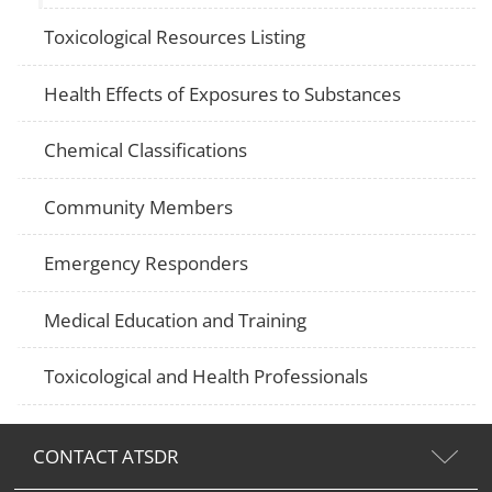
Toxicological Resources Listing
Health Effects of Exposures to Substances
Chemical Classifications
Community Members
Emergency Responders
Medical Education and Training
Toxicological and Health Professionals
CONTACT ATSDR