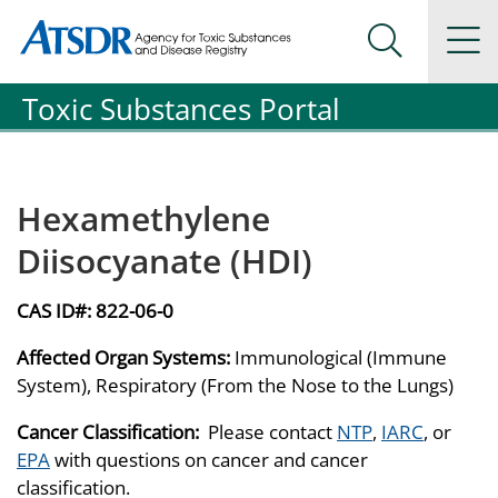
Agency for Toxic Substance and Disease Registration
Agency for Toxic Substance and Disease Registration
Na
Search Me
Toxic Substances Portal
Hexamethylene
Diisocyanate (HDI)
CAS ID#:
822-06-0
Affected Organ Systems:
Immunological (Immune
System), Respiratory (From the Nose to the Lungs)
Cancer Classification:
Please contact
NTP
,
IARC
, or
EPA
with questions on cancer and cancer
classification.