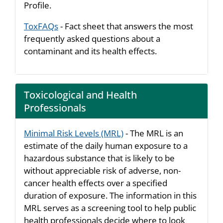
Profile.
ToxFAQs
- Fact sheet that answers the most
frequently asked questions about a
contaminant and its health effects.
Toxicological and Health
Professionals
Minimal Risk Levels (MRL)
- The MRL is an
estimate of the daily human exposure to a
hazardous substance that is likely to be
without appreciable risk of adverse, non-
cancer health effects over a specified
duration of exposure. The information in this
MRL serves as a screening tool to help public
health professionals decide where to look