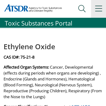
Agency for Toxic Substance and Disease Registration
Agency for Toxic Substance and Disease Registration
Na
Search Me
Toxic Substances Portal
Ethylene Oxide
CAS ID#:
75-21-8
Affected Organ Systems:
Cancer, Developmental
(effects during periods when organs are developing) ,
Endocrine (Glands and Hormones), Hematological
(Blood Forming), Neurological (Nervous System),
Reproductive (Producing Children), Respiratory (From
the Nose to the Lungs)