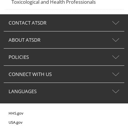
Toxicological and Health Professionals
CONTACT ATSDR
ABOUT ATSDR
POLICIES
CONNECT WITH US
LANGUAGES
HHS.gov
USA.gov