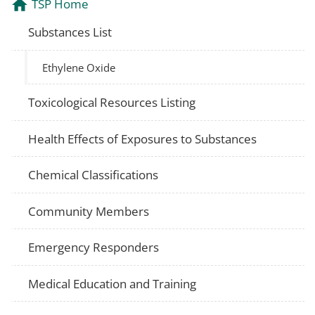
TSP Home
Substances List
Ethylene Oxide
Toxicological Resources Listing
Health Effects of Exposures to Substances
Chemical Classifications
Community Members
Emergency Responders
Medical Education and Training