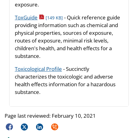
exposure.
pdf icon
ToxGuide
- Quick reference guide
[149 KB]
providing information such as chemical and
physical properties, sources of exposure,
routes of exposure, minimal risk levels,
children's health, and health effects for a
substance.
Toxicological Profile
- Succinctly
characterizes the toxicologic and adverse
health effects information for a hazardous
substance.
Page last reviewed:
February 10, 2021
Facebook
Twitter
LinkedIn
Syndicate