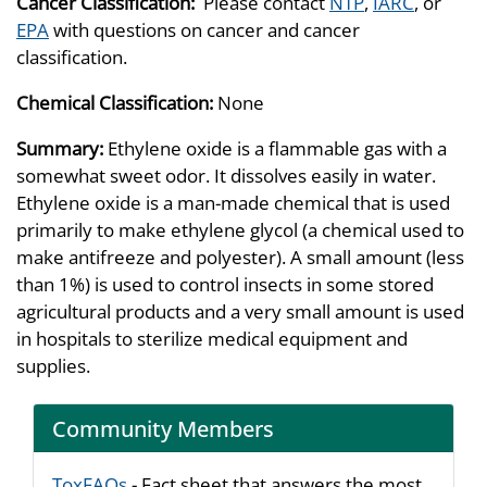
Cancer Classification:
Please contact
NTP
,
IARC
, or
EPA
with questions on cancer and cancer
classification.
Chemical Classification:
None
Summary:
Ethylene oxide is a flammable gas with a
somewhat sweet odor. It dissolves easily in water.
Ethylene oxide is a man-made chemical that is used
primarily to make ethylene glycol (a chemical used to
make antifreeze and polyester). A small amount (less
than 1%) is used to control insects in some stored
agricultural products and a very small amount is used
in hospitals to sterilize medical equipment and
supplies.
Community Members
ToxFAQs
- Fact sheet that answers the most