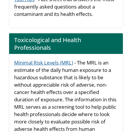
frequently asked questions about a
contaminant and its health effects.
Toxicological and Health
Professionals
Minimal Risk Levels (MRL)
- The MRL is an
estimate of the daily human exposure to a
hazardous substance that is likely to be
without appreciable risk of adverse, non-
cancer health effects over a specified
duration of exposure. The information in this
MRL serves as a screening tool to help public
health professionals decide where to look
more closely to evaluate possible risk of
adverse health effects from human