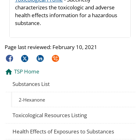
characterizes the toxicologic and adverse
health effects information for a hazardous
substance.
Page last reviewed:
February 10, 2021
Facebook
Twitter
LinkedIn
Syndicate
TSP Home
Substances List
2-Hexanone
Toxicological Resources Listing
Health Effects of Exposures to Substances