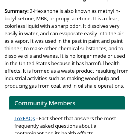
Summary:
2-Hexanone is also known as methyl n-
butyl ketone, MBK, or propyl acetone. It is a clear,
colorless liquid with a sharp odor. It dissolves very
easily in water, and can evaporate easily into the air
as a vapor. It was used in the past in paint and paint
thinner, to make other chemical substances, and to
dissolve oils and waxes. It is no longer made or used
in the United States because it has harmful health
effects. It is formed as a waste product resulting from
industrial activities such as making wood pulp and
producing gas from coal, and in oil shale operations.
Community Members
ToxFAQs
- Fact sheet that answers the most
frequently asked questions about a
contaminant and its health effects.