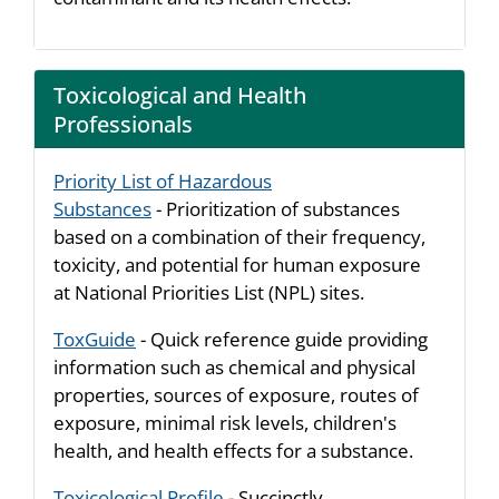
Toxicological and Health
Professionals
Priority List of Hazardous
Substances
- Prioritization of substances
based on a combination of their frequency,
toxicity, and potential for human exposure
at National Priorities List (NPL) sites.
ToxGuide
- Quick reference guide providing
information such as chemical and physical
properties, sources of exposure, routes of
exposure, minimal risk levels, children's
health, and health effects for a substance.
Toxicological Profile
- Succinctly