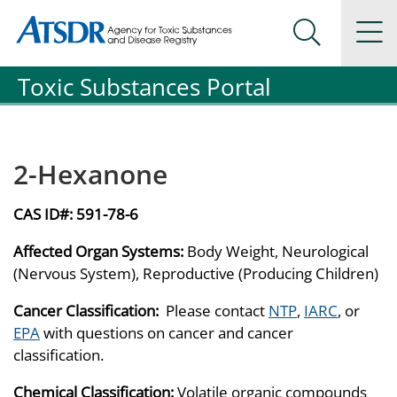
Agency for Toxic Substance and Disease Registration
Agency for Toxic Substance and Disease Registration
Na
Search Me
Toxic Substances Portal
2-Hexanone
CAS ID#:
591-78-6
Affected Organ Systems:
Body Weight, Neurological
(Nervous System), Reproductive (Producing Children)
Cancer Classification:
Please contact
NTP
,
IARC
, or
EPA
with questions on cancer and cancer
classification.
Chemical Classification:
Volatile organic compounds