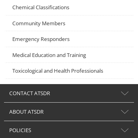
Chemical Classifications
Community Members
Emergency Responders
Medical Education and Training
Toxicological and Health Professionals
CONTACT ATSDR
ABOUT ATSDR
POLICIES