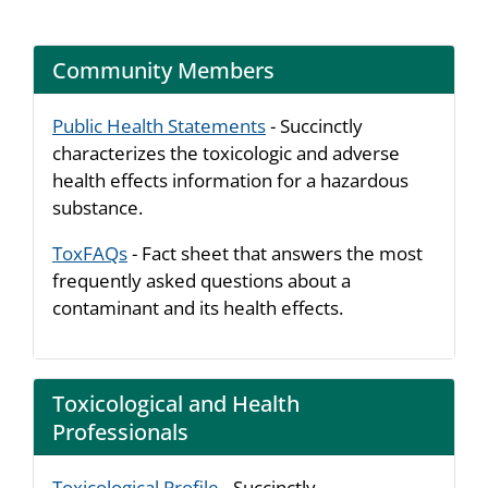
Community Members
Public Health Statements
- Succinctly
characterizes the toxicologic and adverse
health effects information for a hazardous
substance.
ToxFAQs
- Fact sheet that answers the most
frequently asked questions about a
contaminant and its health effects.
Toxicological and Health
Professionals
Toxicological Profile
- Succinctly