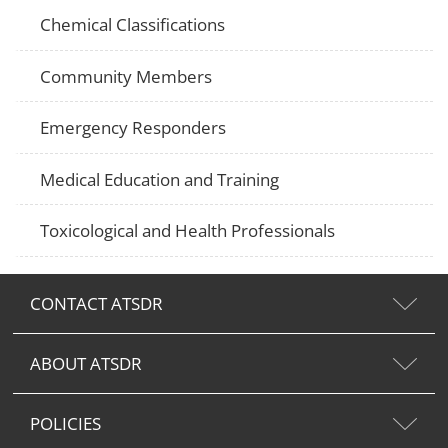
Chemical Classifications
Community Members
Emergency Responders
Medical Education and Training
Toxicological and Health Professionals
CONTACT ATSDR
ABOUT ATSDR
POLICIES