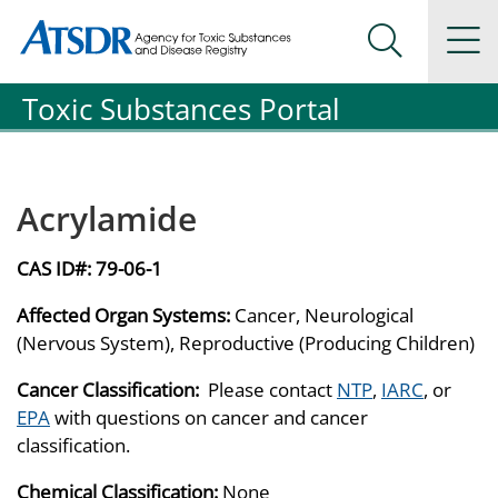
Agency for Toxic Substance and Disease Registration
Agency for Toxic Substance and Disease Registration
Na
Search Me
Toxic Substances Portal
Acrylamide
CAS ID#:
79-06-1
Affected Organ Systems:
Cancer, Neurological
(Nervous System), Reproductive (Producing Children)
Cancer Classification:
Please contact
NTP
,
IARC
, or
EPA
with questions on cancer and cancer
classification.
Chemical Classification:
None