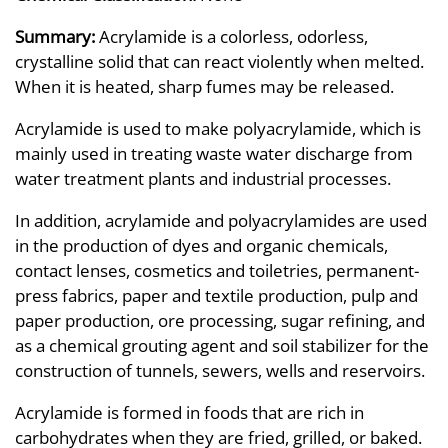
Summary:
Acrylamide is a colorless, odorless,
crystalline solid that can react violently when melted.
When it is heated, sharp fumes may be released.
Acrylamide is used to make polyacrylamide, which is
mainly used in treating waste water discharge from
water treatment plants and industrial processes.
In addition, acrylamide and polyacrylamides are used
in the production of dyes and organic chemicals,
contact lenses, cosmetics and toiletries, permanent-
press fabrics, paper and textile production, pulp and
paper production, ore processing, sugar refining, and
as a chemical grouting agent and soil stabilizer for the
construction of tunnels, sewers, wells and reservoirs.
Acrylamide is formed in foods that are rich in
carbohydrates when they are fried, grilled, or baked.