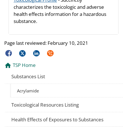
characterizes the toxicologic and adverse
health effects information for a hazardous
substance.
Page last reviewed:
February 10, 2021
Facebook
Twitter
LinkedIn
Syndicate
TSP Home
Substances List
Acrylamide
Toxicological Resources Listing
Health Effects of Exposures to Substances