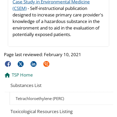
Case Study in Environmental Medicine
(CSEM)
- Self-instructional publication
designed to increase primary care provider's
knowledge of a hazardous substance in the
environment and to aid in the evaluation of
potentially exposed patients.
Page last reviewed:
February 10, 2021
Facebook
Twitter
LinkedIn
Syndicate
TSP Home
Substances List
Tetrachloroethylene (PERC)
Toxicological Resources Listing