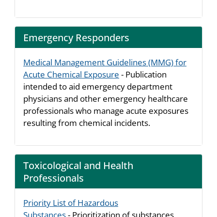
Emergency Responders
Medical Management Guidelines (MMG) for
Acute Chemical Exposure
- Publication
intended to aid emergency department
physicians and other emergency healthcare
professionals who manage acute exposures
resulting from chemical incidents.
Toxicological and Health
Professionals
Priority List of Hazardous
Substances
- Prioritization of substances