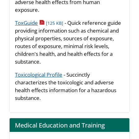
adverse health effects from human
exposure.
pdf icon
ToxGuide
- Quick reference guide
[125 KB]
providing information such as chemical and
physical properties, sources of exposure,
routes of exposure, minimal risk levels,
children's health, and health effects for a
substance.
Toxicological Profile
- Succinctly
characterizes the toxicologic and adverse
health effects information for a hazardous
substance.
Medical Education and Training