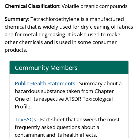
Chemical Classification:
Volatile organic compounds
Summary:
Tetrachloroethylene is a manufactured
chemical that is widely used for dry cleaning of fabrics
and for metal-degreasing. It is also used to make
other chemicals and is used in some consumer
products.
Community Members
Public Health Statements
- Summary about a
hazardous substance taken from Chapter
One of its respective ATSDR Toxicological
Profile.
ToxFAQs
- Fact sheet that answers the most
frequently asked questions about a
contaminant and its health effects.