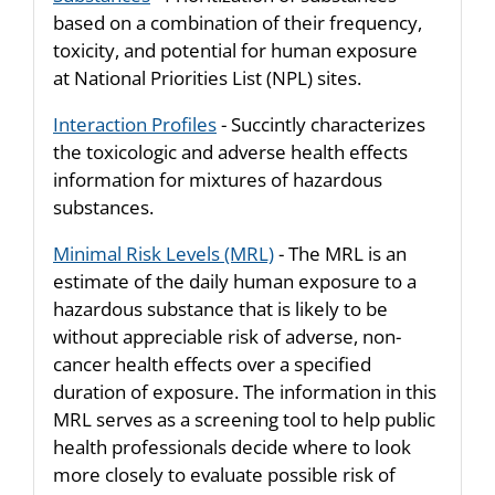
based on a combination of their frequency,
toxicity, and potential for human exposure
at National Priorities List (NPL) sites.
Interaction Profiles
- Succintly characterizes
the toxicologic and adverse health effects
information for mixtures of hazardous
substances.
Minimal Risk Levels (MRL)
- The MRL is an
estimate of the daily human exposure to a
hazardous substance that is likely to be
without appreciable risk of adverse, non-
cancer health effects over a specified
duration of exposure. The information in this
MRL serves as a screening tool to help public
health professionals decide where to look
more closely to evaluate possible risk of