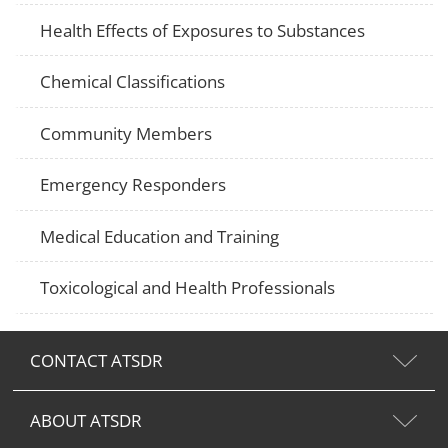
Health Effects of Exposures to Substances
Chemical Classifications
Community Members
Emergency Responders
Medical Education and Training
Toxicological and Health Professionals
CONTACT ATSDR
ABOUT ATSDR