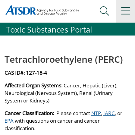
Agency for Toxic Substance and Disease Registration
Agency for Toxic Substance and Disease Registration
Na
Search Me
Toxic Substances Portal
Tetrachloroethylene (PERC)
CAS ID#:
127-18-4
Affected Organ Systems:
Cancer, Hepatic (Liver),
Neurological (Nervous System), Renal (Urinary
System or Kidneys)
Cancer Classification:
Please contact
NTP
,
IARC
, or
EPA
with questions on cancer and cancer
classification.