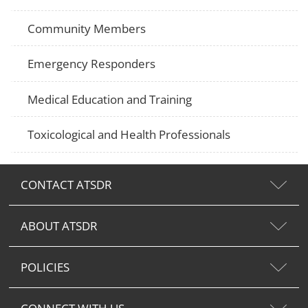
Community Members
Emergency Responders
Medical Education and Training
Toxicological and Health Professionals
CONTACT ATSDR
ABOUT ATSDR
POLICIES