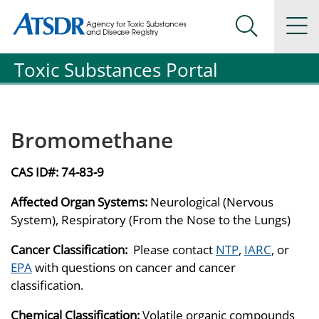
Agency for Toxic Substance and Disease Registration
Agency for Toxic Substance and Disease Registration
Na
Search Me
Toxic Substances Portal
Bromomethane
CAS ID#:
74-83-9
Affected Organ Systems:
Neurological (Nervous
System), Respiratory (From the Nose to the Lungs)
Cancer Classification:
Please contact
NTP
,
IARC
, or
EPA
with questions on cancer and cancer
classification.
Chemical Classification:
Volatile organic compounds