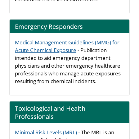
Emergency Responders
Medical Management Guidelines (MMG) for
Acute Chemical Exposure
- Publication
intended to aid emergency department
physicians and other emergency healthcare
professionals who manage acute exposures
resulting from chemical incidents.
Toxicological and Health
Professionals
Minimal Risk Levels (MRL)
- The MRL is an