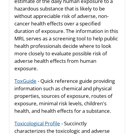
estimate of the daily human exposure to a
hazardous substance that is likely to be
without appreciable risk of adverse, non-
cancer health effects over a specified
duration of exposure. The information in this
MRL serves as a screening tool to help public
health professionals decide where to look
more closely to evaluate possible risk of
adverse health effects from human
exposure.
ToxGuide
- Quick reference guide providing
information such as chemical and physical
properties, sources of exposure, routes of
exposure, minimal risk levels, children's
health, and health effects for a substance.
Toxicological Profile
- Succinctly
characterizes the toxicologic and adverse