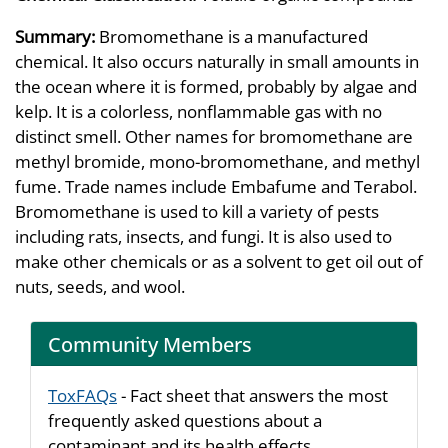
Summary:
Bromomethane is a manufactured
chemical. It also occurs naturally in small amounts in
the ocean where it is formed, probably by algae and
kelp. It is a colorless, nonflammable gas with no
distinct smell. Other names for bromomethane are
methyl bromide, mono-bromomethane, and methyl
fume. Trade names include Embafume and Terabol.
Bromomethane is used to kill a variety of pests
including rats, insects, and fungi. It is also used to
make other chemicals or as a solvent to get oil out of
nuts, seeds, and wool.
Community Members
ToxFAQs
- Fact sheet that answers the most
frequently asked questions about a
contaminant and its health effects.