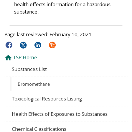
health effects information for a hazardous
substance.
Page last reviewed:
February 10, 2021
Facebook
Twitter
LinkedIn
Syndicate
TSP Home
Substances List
Bromomethane
Toxicological Resources Listing
Health Effects of Exposures to Substances
Chemical Classifications