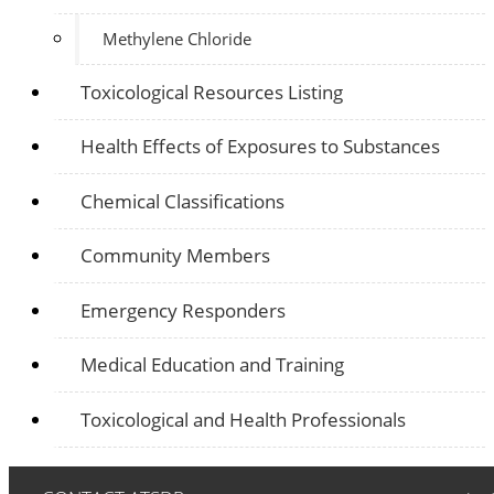
Methylene Chloride
Toxicological Resources Listing
Health Effects of Exposures to Substances
Chemical Classifications
Community Members
Emergency Responders
Medical Education and Training
Toxicological and Health Professionals