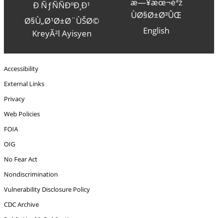
æ—¥æœ¬èªž
Ð ÑƒÑÑÐºÐ¸Ð¹
ÙØ§Ø±Ø³ÛŒ
Ø§Ù„Ø¹Ø±Ø¨ÙŠØ©
English
KreyÃ²l Ayisyen
Accessibility
External Links
Privacy
Web Policies
FOIA
OIG
No Fear Act
Nondiscrimination
Vulnerability Disclosure Policy
CDC Archive