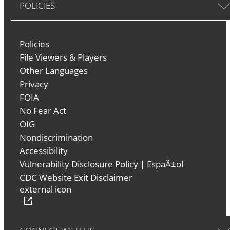
POLICIES
Policies
File Viewers & Players
Other Languages
Privacy
FOIA
No Fear Act
OIG
Nondiscrimination
Accessibility
Vulnerability Disclosure Policy
|
EspaÃ±ol
CDC Website Exit Disclaimer
external icon