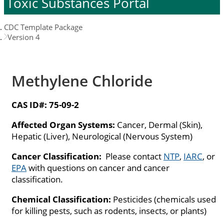
Toxic Substances Portal
CDC Template Package
Version 4
Methylene Chloride
CAS ID#:
75-09-2
Affected Organ Systems:
Cancer, Dermal (Skin),
Hepatic (Liver), Neurological (Nervous System)
Cancer Classification:
Please contact
NTP
,
IARC
, or
EPA
with questions on cancer and cancer
classification.
Chemical Classification:
Pesticides (chemicals used
for killing pests, such as rodents, insects, or plants)