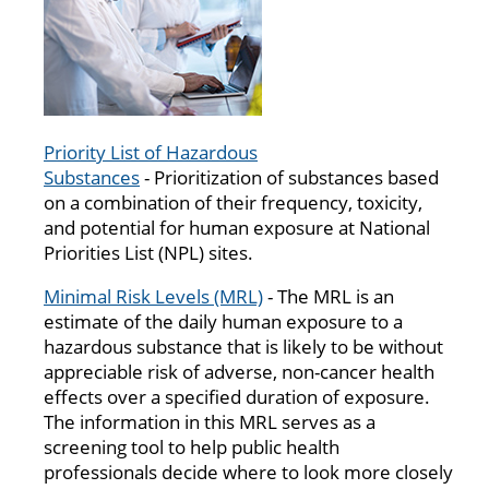
Priority List of Hazardous
Substances
- Prioritization of substances based
on a combination of their frequency, toxicity,
and potential for human exposure at National
Priorities List (NPL) sites.
Minimal Risk Levels (MRL)
- The MRL is an
estimate of the daily human exposure to a
hazardous substance that is likely to be without
appreciable risk of adverse, non-cancer health
effects over a specified duration of exposure.
The information in this MRL serves as a
screening tool to help public health
professionals decide where to look more closely