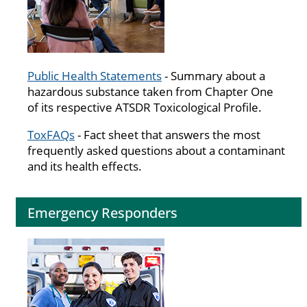
Public Health Statements
- Summary about a
hazardous substance taken from Chapter One
of its respective ATSDR Toxicological Profile.
ToxFAQs
- Fact sheet that answers the most
frequently asked questions about a contaminant
and its health effects.
Emergency Responders