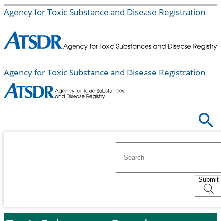
Agency for Toxic Substance and Disease Registration
Agency for Toxic Substance and Disease Registration
Submit