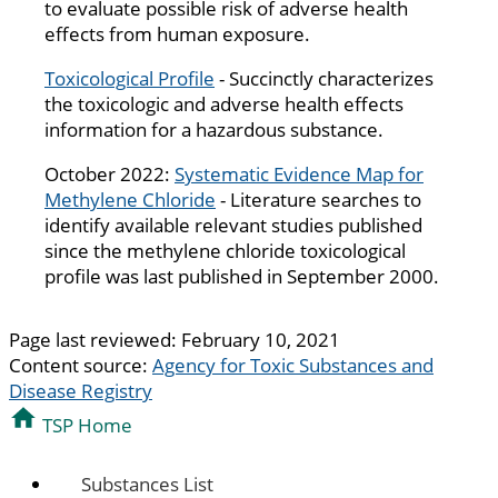
to evaluate possible risk of adverse health
effects from human exposure.
Toxicological Profile
- Succinctly characterizes
the toxicologic and adverse health effects
information for a hazardous substance.
October 2022:
Systematic Evidence Map for
Methylene Chloride
- Literature searches to
identify available relevant studies published
since the methylene chloride toxicological
profile was last published in September 2000.
Page last reviewed:
February 10, 2021
Content source:
Agency for Toxic Substances and
Disease Registry
TSP Home
Substances List