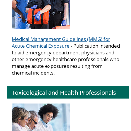
Medical Management Guidelines (MMG) for
Acute Chemical Exposure
- Publication intended
to aid emergency department physicians and
other emergency healthcare professionals who
manage acute exposures resulting from
chemical incidents.
Toxicological and Health Professionals