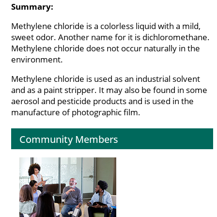
Summary:
Methylene chloride is a colorless liquid with a mild,
sweet odor. Another name for it is dichloromethane.
Methylene chloride does not occur naturally in the
environment.
Methylene chloride is used as an industrial solvent
and as a paint stripper. It may also be found in some
aerosol and pesticide products and is used in the
manufacture of photographic film.
Community Members