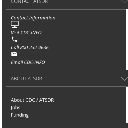
CONTACT ATSDR
Contact Information
Visit CDC-INFO
Call 800-232-4636
Email CDC-INFO
ABOUT ATSDR
About CDC / ATSDR
Jobs
Funding