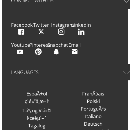
CONNECT WITH US
Facebook
Twitter
Instagram
LinkedIn
Youtube
Pinterest
Snapchat
Email
LANGUAGES
EspaÃ±ol
FranÃ§ais
ç¹é«”ä¸­æ–‡
Polski
PortuguÃªs
Tiáº¿ng Viá»‡t
Italiano
í•œêµ­ì–´
Deutsch
Tagalog