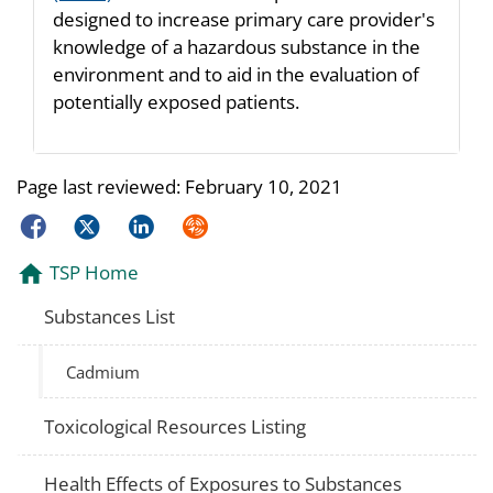
designed to increase primary care provider's
knowledge of a hazardous substance in the
environment and to aid in the evaluation of
potentially exposed patients.
Page last reviewed:
February 10, 2021
Facebook
Twitter
LinkedIn
Syndicate
TSP Home
Substances List
Cadmium
Toxicological Resources Listing
Health Effects of Exposures to Substances