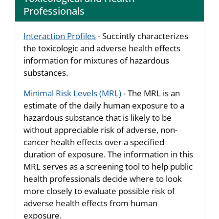
Professionals
Interaction Profiles
- Succintly characterizes
the toxicologic and adverse health effects
information for mixtures of hazardous
substances.
Minimal Risk Levels (MRL)
- The MRL is an
estimate of the daily human exposure to a
hazardous substance that is likely to be
without appreciable risk of adverse, non-
cancer health effects over a specified
duration of exposure. The information in this
MRL serves as a screening tool to help public
health professionals decide where to look
more closely to evaluate possible risk of
adverse health effects from human
exposure.