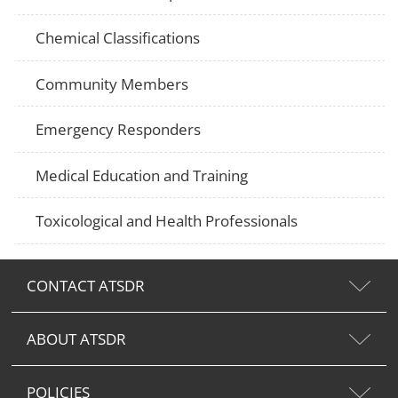
Chemical Classifications
Community Members
Emergency Responders
Medical Education and Training
Toxicological and Health Professionals
CONTACT ATSDR
ABOUT ATSDR
POLICIES