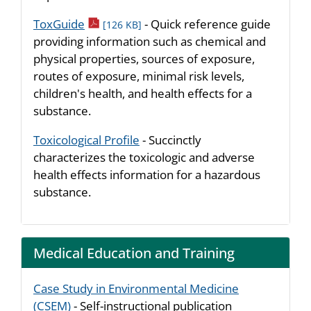
pdf icon
ToxGuide
- Quick reference guide
[126 KB]
providing information such as chemical and
physical properties, sources of exposure,
routes of exposure, minimal risk levels,
children's health, and health effects for a
substance.
Toxicological Profile
- Succinctly
characterizes the toxicologic and adverse
health effects information for a hazardous
substance.
Medical Education and Training
Case Study in Environmental Medicine
(CSEM)
- Self-instructional publication