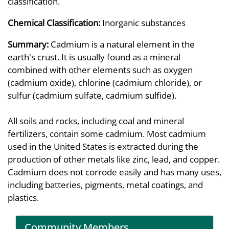
classification.
Chemical Classification:
Inorganic substances
Summary:
Cadmium is a natural element in the
earth's crust. It is usually found as a mineral
combined with other elements such as oxygen
(cadmium oxide), chlorine (cadmium chloride), or
sulfur (cadmium sulfate, cadmium sulfide).
All soils and rocks, including coal and mineral
fertilizers, contain some cadmium. Most cadmium
used in the United States is extracted during the
production of other metals like zinc, lead, and copper.
Cadmium does not corrode easily and has many uses,
including batteries, pigments, metal coatings, and
plastics.
Community Members