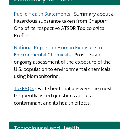
Public Health Statements
- Summary about a
hazardous substance taken from Chapter
One of its respective ATSDR Toxicological
Profile.
National Report on Human Exposure to
Environmental Chemicals
- Provides an
ongoing assessment of the exposure of the
U.S. population to environmental chemicals
using biomonitoring.
ToxFAQs
- Fact sheet that answers the most
frequently asked questions about a
contaminant and its health effects.
Toxicological and Health