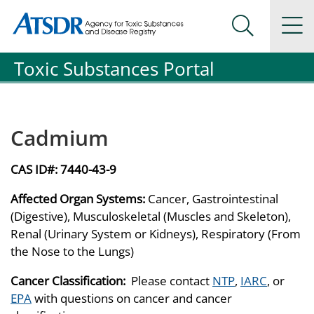
Agency for Toxic Substance and Disease Registration
Agency for Toxic Substance and Disease Registration
Na
Search Me
Toxic Substances Portal
Cadmium
CAS ID#:
7440-43-9
Affected Organ Systems:
Cancer, Gastrointestinal
(Digestive), Musculoskeletal (Muscles and Skeleton),
Renal (Urinary System or Kidneys), Respiratory (From
the Nose to the Lungs)
Cancer Classification:
Please contact
NTP
,
IARC
, or
EPA
with questions on cancer and cancer