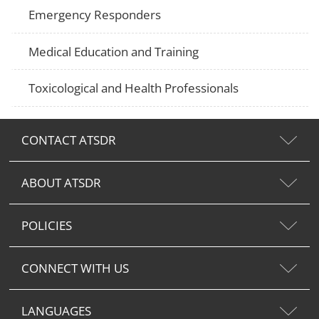
Emergency Responders
Medical Education and Training
Toxicological and Health Professionals
CONTACT ATSDR
ABOUT ATSDR
POLICIES
CONNECT WITH US
LANGUAGES