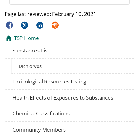
Page last reviewed:
February 10, 2021
Facebook
Twitter
LinkedIn
Syndicate
TSP Home
Substances List
Dichlorvos
Toxicological Resources Listing
Health Effects of Exposures to Substances
Chemical Classifications
Community Members