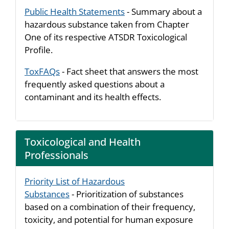
Public Health Statements
- Summary about a
hazardous substance taken from Chapter
One of its respective ATSDR Toxicological
Profile.
ToxFAQs
- Fact sheet that answers the most
frequently asked questions about a
contaminant and its health effects.
Toxicological and Health
Professionals
Priority List of Hazardous
Substances
- Prioritization of substances
based on a combination of their frequency,
toxicity, and potential for human exposure