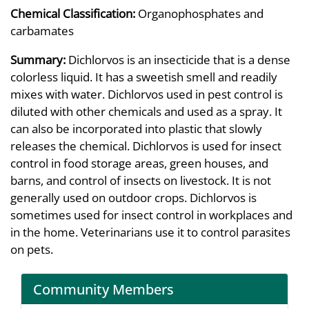
Chemical Classification:
Organophosphates and
carbamates
Summary:
Dichlorvos is an insecticide that is a dense
colorless liquid. It has a sweetish smell and readily
mixes with water. Dichlorvos used in pest control is
diluted with other chemicals and used as a spray. It
can also be incorporated into plastic that slowly
releases the chemical. Dichlorvos is used for insect
control in food storage areas, green houses, and
barns, and control of insects on livestock. It is not
generally used on outdoor crops. Dichlorvos is
sometimes used for insect control in workplaces and
in the home. Veterinarians use it to control parasites
on pets.
Community Members