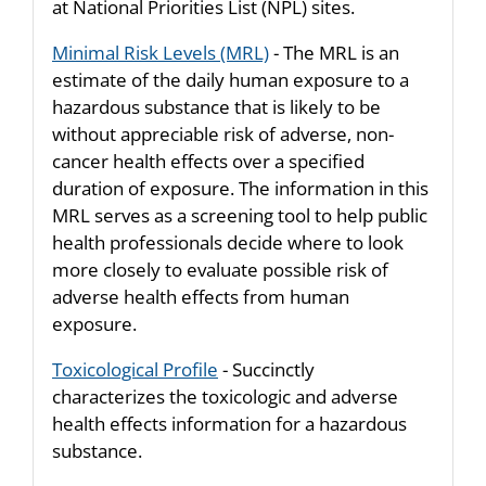
at National Priorities List (NPL) sites.
Minimal Risk Levels (MRL)
- The MRL is an
estimate of the daily human exposure to a
hazardous substance that is likely to be
without appreciable risk of adverse, non-
cancer health effects over a specified
duration of exposure. The information in this
MRL serves as a screening tool to help public
health professionals decide where to look
more closely to evaluate possible risk of
adverse health effects from human
exposure.
Toxicological Profile
- Succinctly
characterizes the toxicologic and adverse
health effects information for a hazardous
substance.