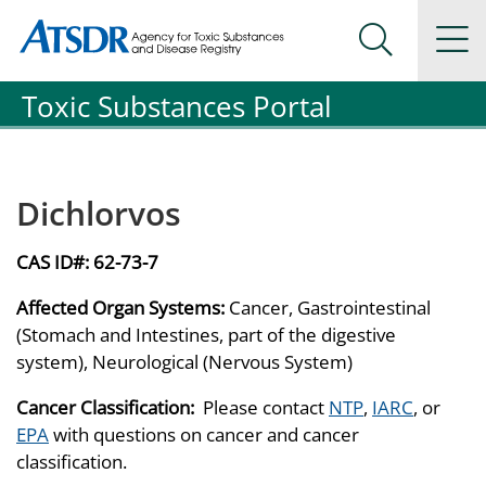
Agency for Toxic Substance and Disease Registration
Agency for Toxic Substance and Disease Registration
Na
Search Me
Toxic Substances Portal
Dichlorvos
CAS ID#:
62-73-7
Affected Organ Systems:
Cancer, Gastrointestinal
(Stomach and Intestines, part of the digestive
system), Neurological (Nervous System)
Cancer Classification:
Please contact
NTP
,
IARC
, or
EPA
with questions on cancer and cancer
classification.