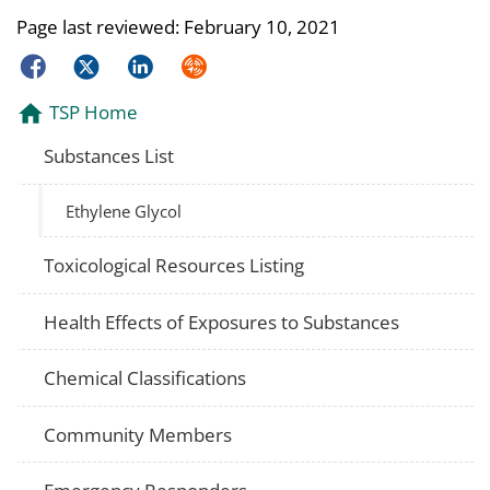
Page last reviewed:
February 10, 2021
Facebook
Twitter
LinkedIn
Syndicate
TSP Home
Substances List
Ethylene Glycol
Toxicological Resources Listing
Health Effects of Exposures to Substances
Chemical Classifications
Community Members