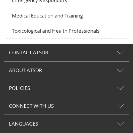
Emergency Responders
Medical Education and Training
Toxicological and Health Professionals
CONTACT ATSDR
ABOUT ATSDR
POLICIES
CONNECT WITH US
LANGUAGES