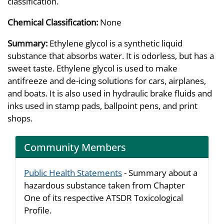
classification.
Chemical Classification:
None
Summary:
Ethylene glycol is a synthetic liquid
substance that absorbs water. It is odorless, but has a
sweet taste. Ethylene glycol is used to make
antifreeze and de-icing solutions for cars, airplanes,
and boats. It is also used in hydraulic brake fluids and
inks used in stamp pads, ballpoint pens, and print
shops.
Community Members
Public Health Statements
- Summary about a
hazardous substance taken from Chapter
One of its respective ATSDR Toxicological
Profile.