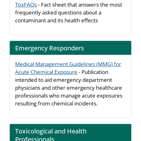
ToxFAQs
- Fact sheet that answers the most
frequently asked questions about a
contaminant and its health effects
Emergency Responders
Medical Management Guidelines (MMG) for
Acute Chemical Exposure
- Publication
intended to aid emergency department
physicians and other emergency healthcare
professionals who manage acute exposures
resulting from chemical incidents.
Toxicological and Health
Professionals