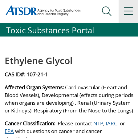
Agency for Toxic Substance and Disease Registration
Agency for Toxic Substance and Disease Registration
Na
Search Me
Toxic Substances Portal
Ethylene Glycol
CAS ID#:
107-21-1
Affected Organ Systems:
Cardiovascular (Heart and
Blood Vessels), Developmental (effects during periods
when organs are developing) , Renal (Urinary System
or Kidneys), Respiratory (From the Nose to the Lungs)
Cancer Classification:
Please contact
NTP
,
IARC
, or
EPA
with questions on cancer and cancer