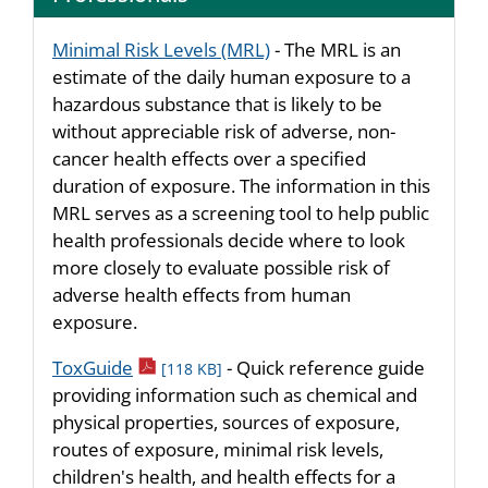
Minimal Risk Levels (MRL)
- The MRL is an
estimate of the daily human exposure to a
hazardous substance that is likely to be
without appreciable risk of adverse, non-
cancer health effects over a specified
duration of exposure. The information in this
MRL serves as a screening tool to help public
health professionals decide where to look
more closely to evaluate possible risk of
adverse health effects from human
exposure.
pdf icon
ToxGuide
- Quick reference guide
[118 KB]
providing information such as chemical and
physical properties, sources of exposure,
routes of exposure, minimal risk levels,
children's health, and health effects for a