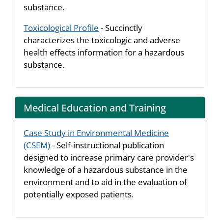
substance.
Toxicological Profile
- Succinctly
characterizes the toxicologic and adverse
health effects information for a hazardous
substance.
Medical Education and Training
Case Study in Environmental Medicine
(CSEM)
- Self-instructional publication
designed to increase primary care provider's
knowledge of a hazardous substance in the
environment and to aid in the evaluation of
potentially exposed patients.