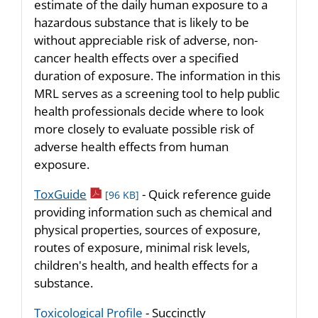
estimate of the daily human exposure to a
hazardous substance that is likely to be
without appreciable risk of adverse, non-
cancer health effects over a specified
duration of exposure. The information in this
MRL serves as a screening tool to help public
health professionals decide where to look
more closely to evaluate possible risk of
adverse health effects from human
exposure.
pdf icon
ToxGuide
- Quick reference guide
[96 KB]
providing information such as chemical and
physical properties, sources of exposure,
routes of exposure, minimal risk levels,
children's health, and health effects for a
substance.
Toxicological Profile
- Succinctly