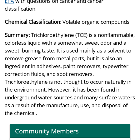
EPA
with questions on cancer and cancer
classification.
Chemical Classification:
Volatile organic compounds
Summary:
Trichloroethylene (TCE) is a nonflammable,
colorless liquid with a somewhat sweet odor and a
sweet, burning taste. It is used mainly as a solvent to
remove grease from metal parts, but it is also an
ingredient in adhesives, paint removers, typewriter
correction fluids, and spot removers.
Trichloroethylene is not thought to occur naturally in
the environment. However, it has been found in
underground water sources and many surface waters
as a result of the manufacture, use, and disposal of
the chemical.
Community Members