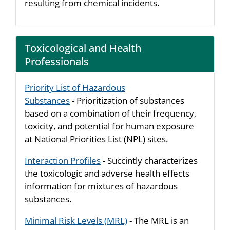
resulting from chemical incidents.
Toxicological and Health
Professionals
Priority List of Hazardous
Substances
- Prioritization of substances
based on a combination of their frequency,
toxicity, and potential for human exposure
at National Priorities List (NPL) sites.
Interaction Profiles
- Succintly characterizes
the toxicologic and adverse health effects
information for mixtures of hazardous
substances.
Minimal Risk Levels (MRL)
- The MRL is an