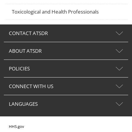
Toxicological and Health Professionals
CONTACT ATSDR
ABOUT ATSDR
POLICIES
CONNECT WITH US
LANGUAGES
HHS.gov