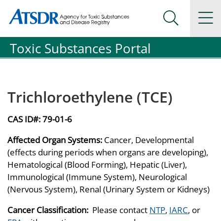
Agency for Toxic Substance and Disease Registration
Agency for Toxic Substance and Disease Registration
Na
Search Me
Toxic Substances Portal
Trichloroethylene (TCE)
CAS ID#:
79-01-6
Affected Organ Systems:
Cancer, Developmental
(effects during periods when organs are developing),
Hematological (Blood Forming), Hepatic (Liver),
Immunological (Immune System), Neurological
(Nervous System), Renal (Urinary System or Kidneys)
Cancer Classification:
Please contact
NTP
,
IARC
, or