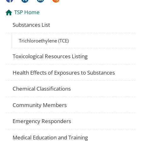
TSP Home
Substances List
Trichloroethylene (TCE)
Toxicological Resources Listing
Health Effects of Exposures to Substances
Chemical Classifications
Community Members
Emergency Responders
Medical Education and Training