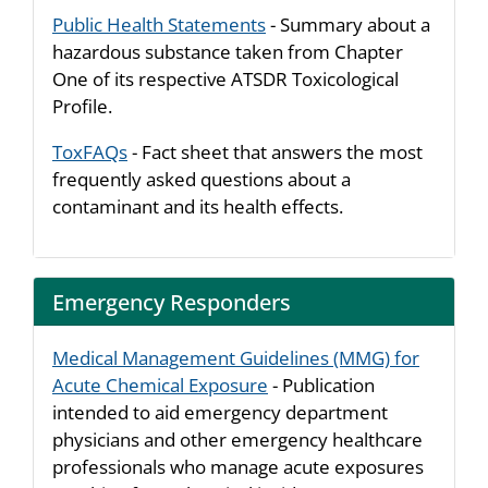
Public Health Statements
- Summary about a
hazardous substance taken from Chapter
One of its respective ATSDR Toxicological
Profile.
ToxFAQs
- Fact sheet that answers the most
frequently asked questions about a
contaminant and its health effects.
Emergency Responders
Medical Management Guidelines (MMG) for
Acute Chemical Exposure
- Publication
intended to aid emergency department
physicians and other emergency healthcare
professionals who manage acute exposures