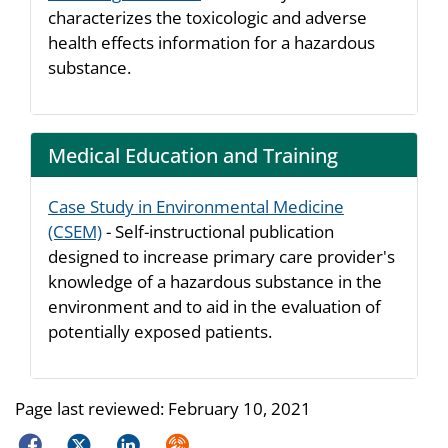
characterizes the toxicologic and adverse
health effects information for a hazardous
substance.
Medical Education and Training
Case Study in Environmental Medicine
(CSEM)
- Self-instructional publication
designed to increase primary care provider's
knowledge of a hazardous substance in the
environment and to aid in the evaluation of
potentially exposed patients.
Page last reviewed:
February 10, 2021
Facebook
Twitter
LinkedIn
Syndicate