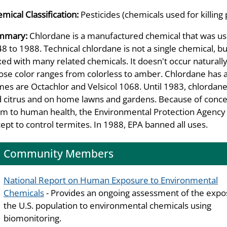
mical Classification:
Pesticides (chemicals used for killing 
mmary:
Chlordane is a manufactured chemical that was use
8 to 1988. Technical chlordane is not a single chemical, bu
ed with many related chemicals. It doesn't occur naturally i
se color ranges from colorless to amber. Chlordane has a m
es are Octachlor and Velsicol 1068. Until 1983, chlordane 
 citrus and on home lawns and gardens. Because of conc
m to human health, the Environmental Protection Agency (
ept to control termites. In 1988, EPA banned all uses.
Community Members
National Report on Human Exposure to Environmental
Chemicals
- Provides an ongoing assessment of the expo
the U.S. population to environmental chemicals using
biomonitoring.