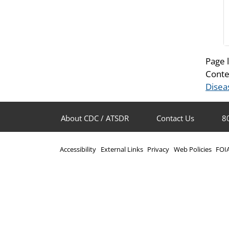
Page 
Conte
Disea
About CDC / ATSDR
Contact Us
8
Accessibility
External Links
Privacy
Web Policies
FOI