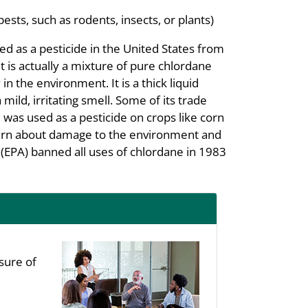
pests, such as rodents, insects, or plants)
d as a pesticide in the United States from
t is actually a mixture of pure chlordane
n the environment. It is a thick liquid
ild, irritating smell. Some of its trade
was used as a pesticide on crops like corn
ern about damage to the environment and
EPA) banned all uses of chlordane in 1983
sure of