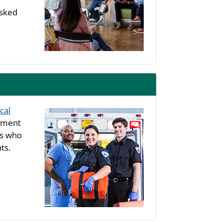
asked
cal
rtment
ls who
ts.