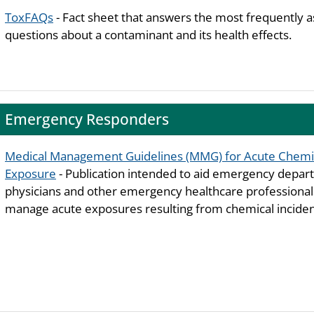
ToxFAQs
- Fact sheet that answers the most frequently 
questions about a contaminant and its health effects.
Emergency Responders
Medical Management Guidelines (MMG) for Acute Chemi
Exposure
- Publication intended to aid emergency depa
physicians and other emergency healthcare professiona
manage acute exposures resulting from chemical inciden