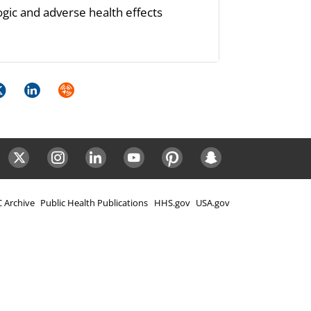
ogic and adverse health effects
k
itter
LinkedIn
Syndicate
ok
Twitter
Instagram
LinkedIn
Youtube
Pinterest
Snapchat
 Archive
Public Health Publications
HHS.gov
USA.gov