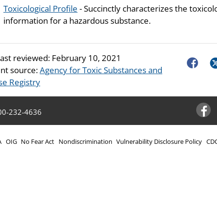
Toxicological Profile
- Succinctly characterizes the toxicol
information for a hazardous substance.
last reviewed:
February 10, 2021
Faceboo
Tw
nt source:
Agency for Toxic Substances and
se Registry
00-232-4636
Facebo
A
OIG
No Fear Act
Nondiscrimination
Vulnerability Disclosure Policy
CDC