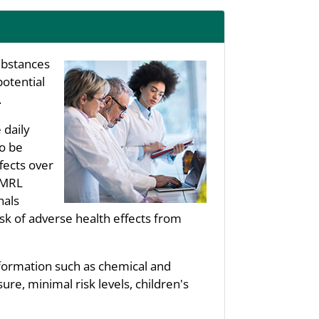
substances
potential
.
 daily
to be
fects over
s MRL
nals
sk of adverse health effects from
nformation such as chemical and
re, minimal risk levels, children's