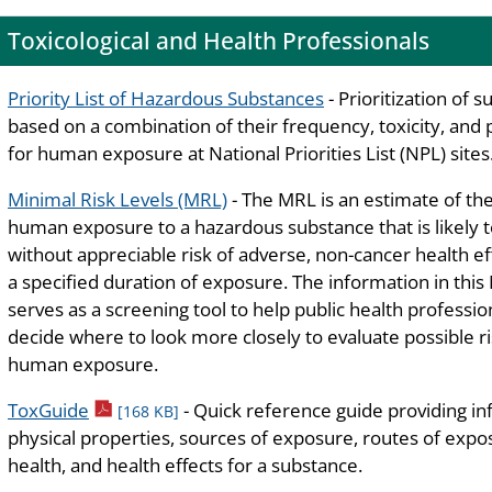
Toxicological and Health Professionals
Priority List of Hazardous Substances
- Prioritization of 
based on a combination of their frequency, toxicity, and 
for human exposure at National Priorities List (NPL) sites
Minimal Risk Levels (MRL)
- The MRL is an estimate of the
human exposure to a hazardous substance that is likely 
without appreciable risk of adverse, non-cancer health ef
a specified duration of exposure. The information in thi
serves as a screening tool to help public health professio
decide where to look more closely to evaluate possible ri
human exposure.
pdf icon
ToxGuide
- Quick reference guide providing i
[168 KB]
physical properties, sources of exposure, routes of exposu
health, and health effects for a substance.