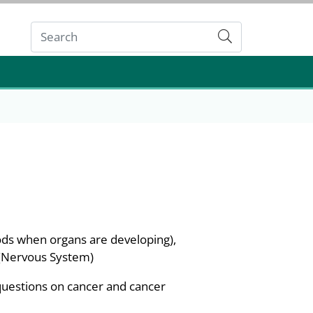
Submit
ods when organs are developing),
 (Nervous System)
questions on cancer and cancer