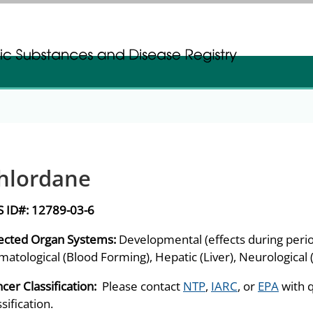
gistration
gistration
hlordane
S ID#:
12789-03-6
ected Organ Systems:
Developmental (effects during peri
atological (Blood Forming), Hepatic (Liver), Neurological
cer Classification:
Please contact
NTP
,
IARC
, or
EPA
with 
ssification.