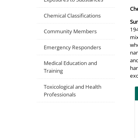
Che
Chemical Classifications
Su
194
Community Members
mix
who
Emergency Responders
nam
and
Medical Education and
har
Training
exc
Toxicological and Health
Professionals