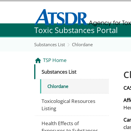
Agency for Toxic Substance and Disease Re
Toxic Substances Portal
Agency for Toxic Substance and Disease Re
Substances List
Chlordane
TSP Home
C
Substances List
Chlordane
CA
Aff
Toxicological Resources
Hem
Listing
Can
Health Effects of
cla
Exposures to Substances