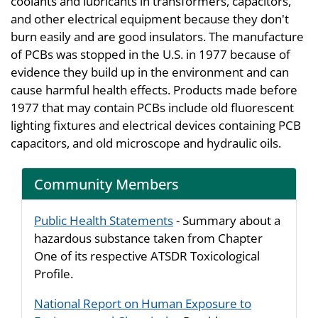
coolants and lubricants in transformers, capacitors,
and other electrical equipment because they don't
burn easily and are good insulators. The manufacture
of PCBs was stopped in the U.S. in 1977 because of
evidence they build up in the environment and can
cause harmful health effects. Products made before
1977 that may contain PCBs include old fluorescent
lighting fixtures and electrical devices containing PCB
capacitors, and old microscope and hydraulic oils.
Community Members
Public Health Statements
- Summary about a
hazardous substance taken from Chapter
One of its respective ATSDR Toxicological
Profile.
National Report on Human Exposure to