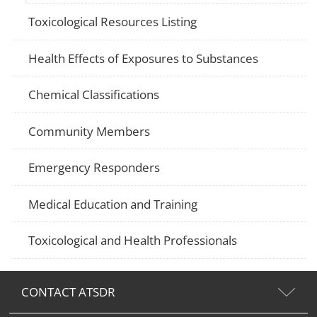
Toxicological Resources Listing
Health Effects of Exposures to Substances
Chemical Classifications
Community Members
Emergency Responders
Medical Education and Training
Toxicological and Health Professionals
CONTACT ATSDR