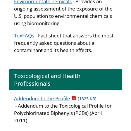
Environmental Chemicals
- Provides an
ongoing assessment of the exposure of the
U.S. population to environmental chemicals
using biomonitoring.
ToxFAQs
- Fact sheet that answers the most
frequently asked questions about a
contaminant and its health effects.
Toxicological and Health
Professionals
pdf icon
Addendum to the Profile
[1325 KB]
- Addendum to the Toxicological Profile for
Polychlorinated Biphenyls (PCBs) (April
2011)