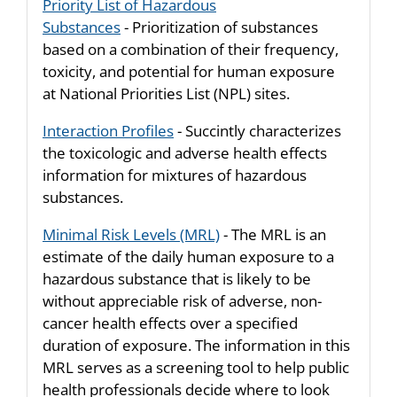
Priority List of Hazardous
Substances
- Prioritization of substances
based on a combination of their frequency,
toxicity, and potential for human exposure
at National Priorities List (NPL) sites.
Interaction Profiles
- Succintly characterizes
the toxicologic and adverse health effects
information for mixtures of hazardous
substances.
Minimal Risk Levels (MRL)
- The MRL is an
estimate of the daily human exposure to a
hazardous substance that is likely to be
without appreciable risk of adverse, non-
cancer health effects over a specified
duration of exposure. The information in this
MRL serves as a screening tool to help public
health professionals decide where to look