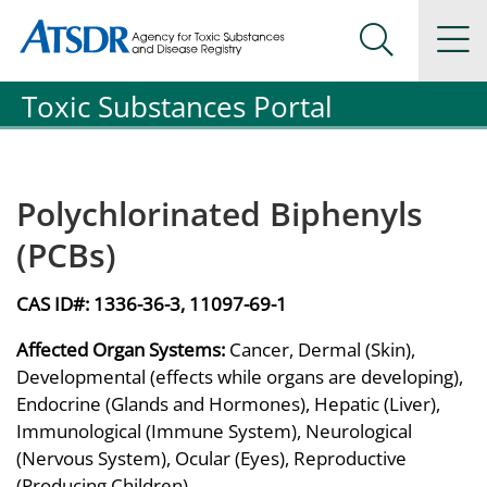
Agency for Toxic Substance and Disease Registration
Agency for Toxic Substance and Disease Registration
Na
Search Me
Toxic Substances Portal
Polychlorinated Biphenyls
(PCBs)
CAS ID#:
1336-36-3, 11097-69-1
Affected Organ Systems:
Cancer, Dermal (Skin),
Developmental (effects while organs are developing),
Endocrine (Glands and Hormones), Hepatic (Liver),
Immunological (Immune System), Neurological
(Nervous System), Ocular (Eyes), Reproductive
(Producing Children)