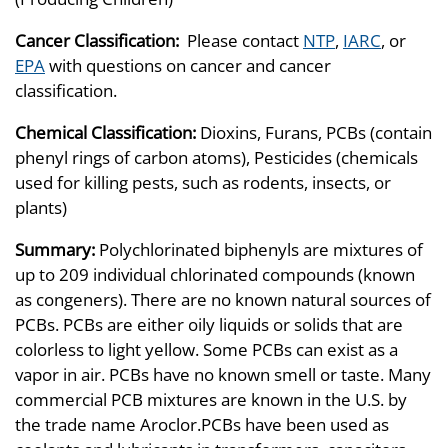
Cancer Classification:
Please contact
NTP
,
IARC
, or
EPA
with questions on cancer and cancer
classification.
Chemical Classification:
Dioxins, Furans, PCBs (contain
phenyl rings of carbon atoms), Pesticides (chemicals
used for killing pests, such as rodents, insects, or
plants)
Summary:
Polychlorinated biphenyls are mixtures of
up to 209 individual chlorinated compounds (known
as congeners). There are no known natural sources of
PCBs. PCBs are either oily liquids or solids that are
colorless to light yellow. Some PCBs can exist as a
vapor in air. PCBs have no known smell or taste. Many
commercial PCB mixtures are known in the U.S. by
the trade name Aroclor.PCBs have been used as