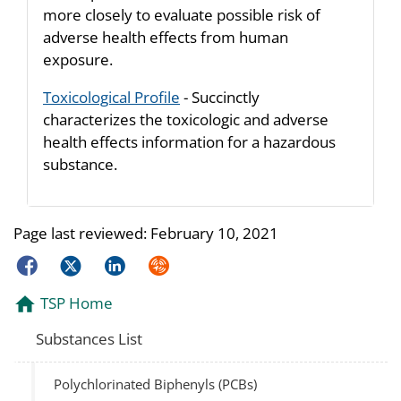
more closely to evaluate possible risk of
adverse health effects from human
exposure.
Toxicological Profile
- Succinctly
characterizes the toxicologic and adverse
health effects information for a hazardous
substance.
Page last reviewed:
February 10, 2021
Facebook
Twitter
LinkedIn
Syndicate
TSP Home
Substances List
Polychlorinated Biphenyls (PCBs)