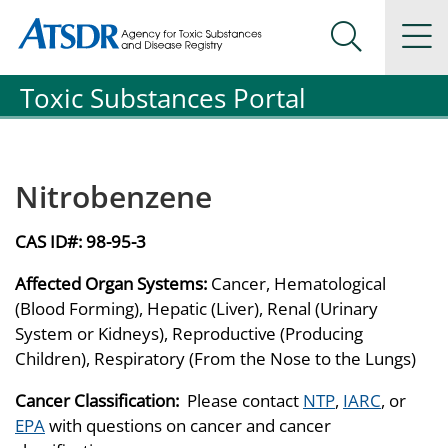
Agency for Toxic Substance and Disease Registration
Agency for Toxic Substance and Disease Registration
Na
Search Me
Toxic Substances Portal
Nitrobenzene
CAS ID#:
98-95-3
Affected Organ Systems:
Cancer, Hematological
(Blood Forming), Hepatic (Liver), Renal (Urinary
System or Kidneys), Reproductive (Producing
Children), Respiratory (From the Nose to the Lungs)
Cancer Classification:
Please contact
NTP
,
IARC
, or
EPA
with questions on cancer and cancer