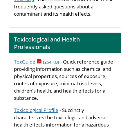
frequently asked questions about a
contaminant and its health effects.
Toxicological and Health
Professionals
pdf icon
ToxGuide
- Quick reference guide
[264 KB]
providing information such as chemical and
physical properties, sources of exposure,
routes of exposure, minimal risk levels,
children's health, and health effects for a
substance.
Toxicological Profile
- Succinctly
characterizes the toxicologic and adverse
health effects information for a hazardous