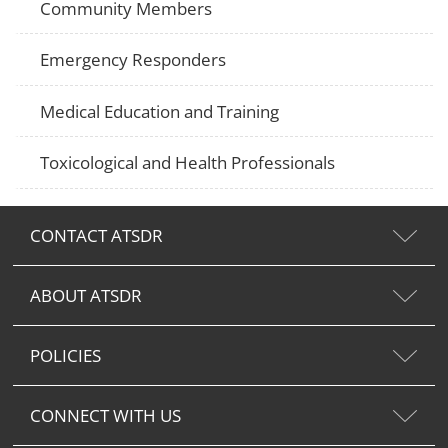
Community Members
Emergency Responders
Medical Education and Training
Toxicological and Health Professionals
CONTACT ATSDR
ABOUT ATSDR
POLICIES
CONNECT WITH US