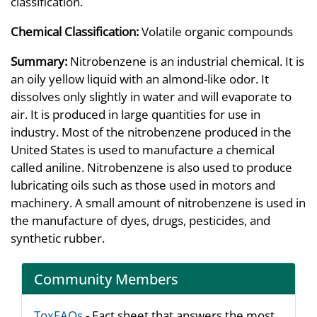
classification.
Chemical Classification:
Volatile organic compounds
Summary:
Nitrobenzene is an industrial chemical. It is
an oily yellow liquid with an almond-like odor. It
dissolves only slightly in water and will evaporate to
air. It is produced in large quantities for use in
industry. Most of the nitrobenzene produced in the
United States is used to manufacture a chemical
called aniline. Nitrobenzene is also used to produce
lubricating oils such as those used in motors and
machinery. A small amount of nitrobenzene is used in
the manufacture of dyes, drugs, pesticides, and
synthetic rubber.
Community Members
ToxFAQs
- Fact sheet that answers the most