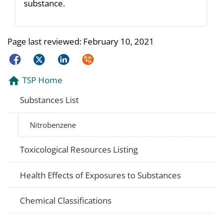
substance.
Page last reviewed:
February 10, 2021
Facebook
Twitter
LinkedIn
Syndicate
TSP Home
Substances List
Nitrobenzene
Toxicological Resources Listing
Health Effects of Exposures to Substances
Chemical Classifications