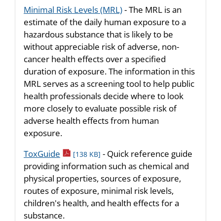
Minimal Risk Levels (MRL)
- The MRL is an
estimate of the daily human exposure to a
hazardous substance that is likely to be
without appreciable risk of adverse, non-
cancer health effects over a specified
duration of exposure. The information in this
MRL serves as a screening tool to help public
health professionals decide where to look
more closely to evaluate possible risk of
adverse health effects from human
exposure.
pdf icon
ToxGuide
- Quick reference guide
[138 KB]
providing information such as chemical and
physical properties, sources of exposure,
routes of exposure, minimal risk levels,
children's health, and health effects for a
substance.