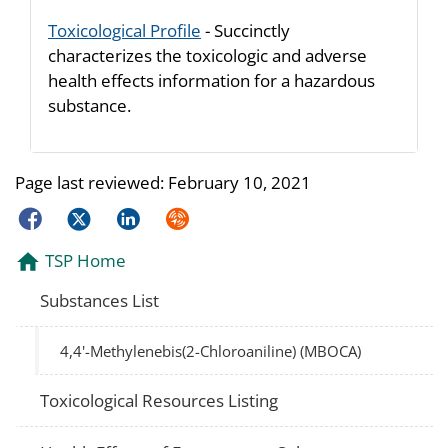
Toxicological Profile
- Succinctly
characterizes the toxicologic and adverse
health effects information for a hazardous
substance.
Page last reviewed:
February 10, 2021
Facebook
Twitter
LinkedIn
Syndicate
TSP Home
Substances List
4,4'-Methylenebis(2-Chloroaniline) (MBOCA)
Toxicological Resources Listing