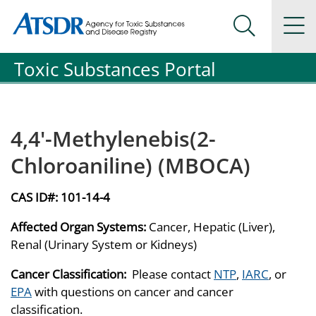
Agency for Toxic Substance and Disease Registration
Agency for Toxic Substance and Disease Registration
Na
Search Me
Toxic Substances Portal
4,4'-Methylenebis(2-
Chloroaniline) (MBOCA)
CAS ID#:
101-14-4
Affected Organ Systems:
Cancer, Hepatic (Liver),
Renal (Urinary System or Kidneys)
Cancer Classification:
Please contact
NTP
,
IARC
, or
EPA
with questions on cancer and cancer
classification.