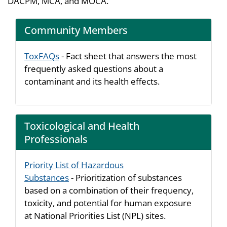
DACPM, MCA, and MOCA.
Community Members
ToxFAQs
- Fact sheet that answers the most
frequently asked questions about a
contaminant and its health effects.
Toxicological and Health
Professionals
Priority List of Hazardous
Substances
- Prioritization of substances
based on a combination of their frequency,
toxicity, and potential for human exposure
at National Priorities List (NPL) sites.