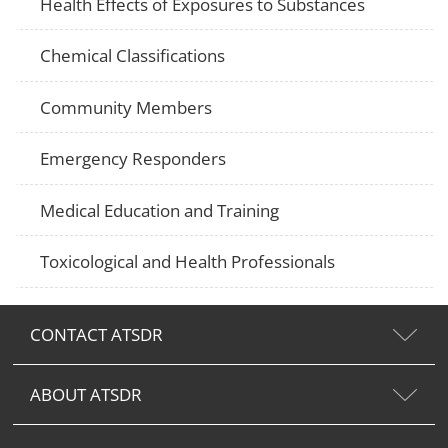
Health Effects of Exposures to Substances
Chemical Classifications
Community Members
Emergency Responders
Medical Education and Training
Toxicological and Health Professionals
CONTACT ATSDR
ABOUT ATSDR