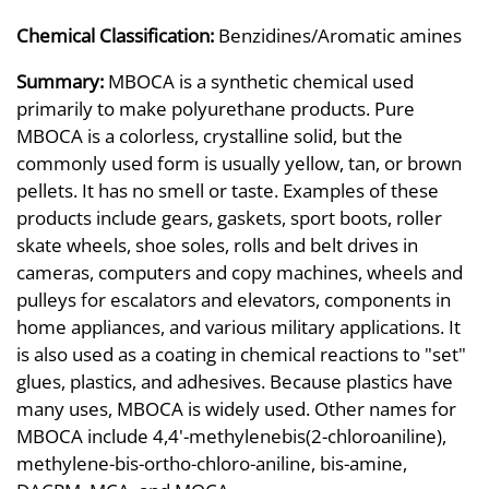
Chemical Classification:
Benzidines/Aromatic amines
Summary:
MBOCA is a synthetic chemical used
primarily to make polyurethane products. Pure
MBOCA is a colorless, crystalline solid, but the
commonly used form is usually yellow, tan, or brown
pellets. It has no smell or taste. Examples of these
products include gears, gaskets, sport boots, roller
skate wheels, shoe soles, rolls and belt drives in
cameras, computers and copy machines, wheels and
pulleys for escalators and elevators, components in
home appliances, and various military applications. It
is also used as a coating in chemical reactions to "set"
glues, plastics, and adhesives. Because plastics have
many uses, MBOCA is widely used. Other names for
MBOCA include 4,4'-methylenebis(2-chloroaniline),
methylene-bis-ortho-chloro-aniline, bis-amine,