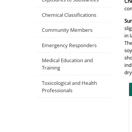
Che
co
Chemical Classifications
Su
sli
Community Members
in 
The
Emergency Responders
soy
sho
Medical Education and
ind
Training
dry
Toxicological and Health
Professionals