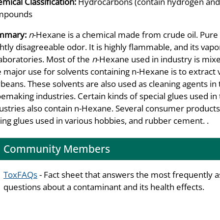
mical Classification:
Hydrocarbons (contain hydrogen and 
mpounds
mmary:
n
-Hexane is a chemical made from crude oil. Pure n
ghtly disagreeable odor. It is highly flammable, and its vap
laboratories. Most of the
n
-Hexane used in industry is mixe
 major use for solvents containing n-Hexane is to extract 
beans. These solvents are also used as cleaning agents in th
emaking industries. Certain kinds of special glues used in
ustries also contain n-Hexane. Several consumer product
ing glues used in various hobbies, and rubber cement. .
Community Members
ToxFAQs
- Fact sheet that answers the most frequently 
questions about a contaminant and its health effects.