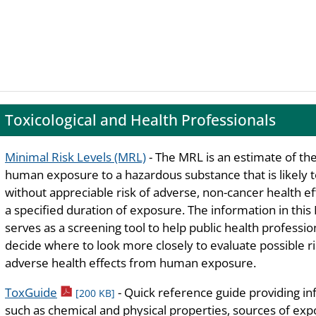
Toxicological and Health Professionals
Minimal Risk Levels (MRL)
- The MRL is an estimate of the
human exposure to a hazardous substance that is likely 
without appreciable risk of adverse, non-cancer health ef
a specified duration of exposure. The information in thi
serves as a screening tool to help public health professio
decide where to look more closely to evaluate possible ri
adverse health effects from human exposure.
pdf icon
ToxGuide
- Quick reference guide providing i
[200 KB]
such as chemical and physical properties, sources of ex