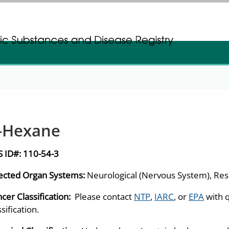
gistration
gistration
-Hexane
S ID#:
110-54-3
ected Organ Systems:
Neurological (Nervous System), Res
cer Classification:
Please contact
NTP
,
IARC
, or
EPA
with 
ssification.