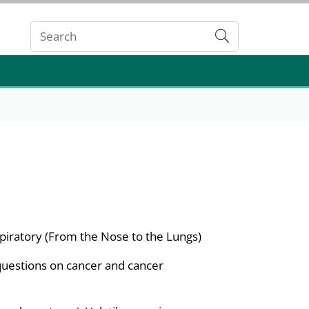
Submit
piratory (From the Nose to the Lungs)
questions on cancer and cancer