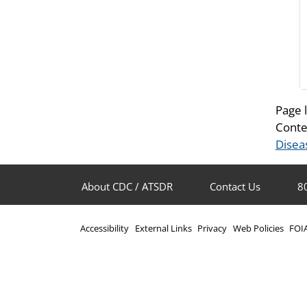
Page 
Conte
Disea
About CDC / ATSDR
Contact Us
8
Accessibility
External Links
Privacy
Web Policies
FOI