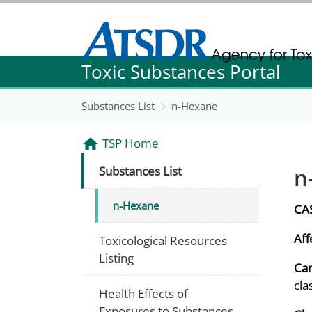
Agency for Toxic Substance and Disease Re
Toxic Substances Portal
Agency for Toxic Substance and Disease Re
Substances List
n-Hexane
TSP Home
n
Substances List
n-Hexane
CA
Aff
Toxicological Resources
Listing
Can
cla
Health Effects of
Exposures to Substances