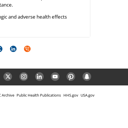
stance.
ogic and adverse health effects
k
itter
LinkedIn
Syndicate
ok
Twitter
Instagram
LinkedIn
Youtube
Pinterest
Snapchat
 Archive
Public Health Publications
HHS.gov
USA.gov