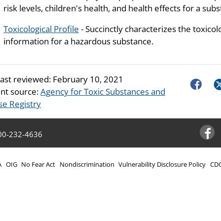
risk levels, children's health, and health effects for a sub
Toxicological Profile
- Succinctly characterizes the toxicol
information for a hazardous substance.
last reviewed:
February 10, 2021
Faceboo
Tw
nt source:
Agency for Toxic Substances and
se Registry
00-232-4636
Facebo
A
OIG
No Fear Act
Nondiscrimination
Vulnerability Disclosure Policy
CDC