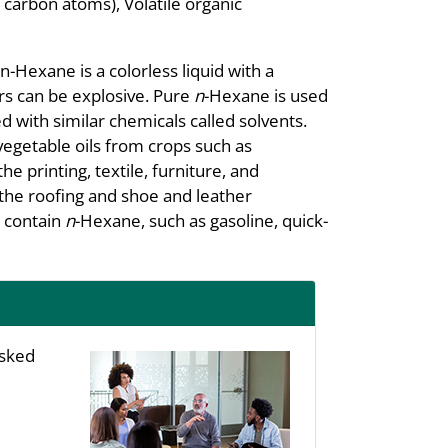
carbon atoms), Volatile organic
-Hexane is a colorless liquid with a
ors can be explosive. Pure
n
-Hexane is used
d with similar chemicals called solvents.
vegetable oils from crops such as
e printing, textile, furniture, and
 the roofing and shoe and leather
s contain
n
-Hexane, such as gasoline, quick-
asked