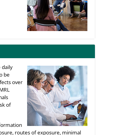
 daily
to be
fects over
s MRL
nals
sk of
nformation
posure, routes of exposure, minimal