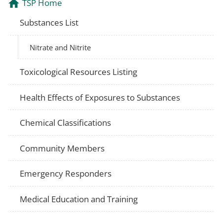
TSP Home
Substances List
Nitrate and Nitrite
Toxicological Resources Listing
Health Effects of Exposures to Substances
Chemical Classifications
Community Members
Emergency Responders
Medical Education and Training