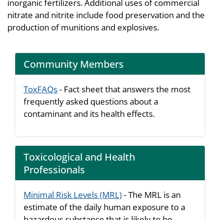
inorganic fertilizers. Additional uses of commercial
nitrate and nitrite include food preservation and the
production of munitions and explosives.
Community Members
ToxFAQs
- Fact sheet that answers the most
frequently asked questions about a
contaminant and its health effects.
Toxicological and Health
Professionals
Minimal Risk Levels (MRL)
- The MRL is an
estimate of the daily human exposure to a
hazardous substance that is likely to be