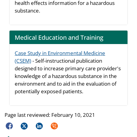
health effects information for a hazardous
substance.
Medical Education and Training
Case Study in Environmental Medicine
(CSEM)
- Self-instructional publication
designed to increase primary care provider's
knowledge of a hazardous substance in the
environment and to aid in the evaluation of
potentially exposed patients.
Page last reviewed:
February 10, 2021
Facebook
Twitter
LinkedIn
Syndicate