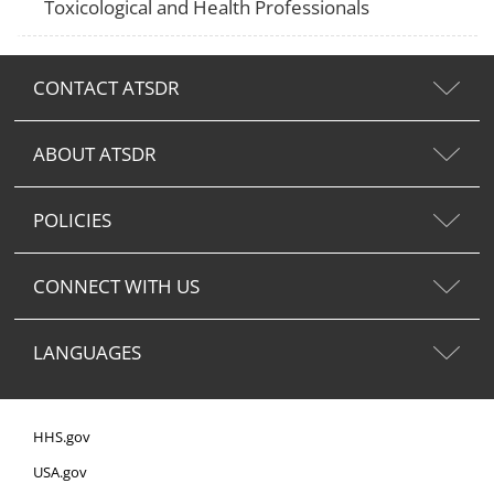
Toxicological and Health Professionals
CONTACT ATSDR
ABOUT ATSDR
POLICIES
CONNECT WITH US
LANGUAGES
HHS.gov
USA.gov