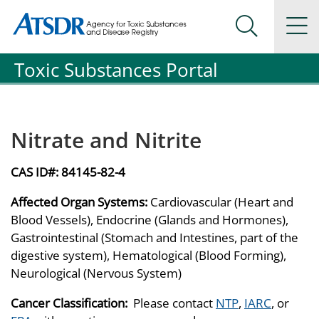
Agency for Toxic Substance and Disease Registration
Agency for Toxic Substance and Disease Registration
Na
Search Me
Toxic Substances Portal
Nitrate and Nitrite
CAS ID#:
84145-82-4
Affected Organ Systems:
Cardiovascular (Heart and
Blood Vessels), Endocrine (Glands and Hormones),
Gastrointestinal (Stomach and Intestines, part of the
digestive system), Hematological (Blood Forming),
Neurological (Nervous System)
Cancer Classification:
Please contact
NTP
,
IARC
, or