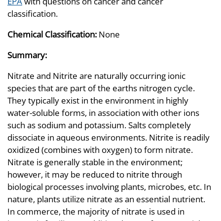
EPA
with questions on cancer and cancer
classification.
Chemical Classification:
None
Summary:
Nitrate and Nitrite are naturally occurring ionic
species that are part of the earths nitrogen cycle.
They typically exist in the environment in highly
water-soluble forms, in association with other ions
such as sodium and potassium. Salts completely
dissociate in aqueous environments. Nitrite is readily
oxidized (combines with oxygen) to form nitrate.
Nitrate is generally stable in the environment;
however, it may be reduced to nitrite through
biological processes involving plants, microbes, etc. In
nature, plants utilize nitrate as an essential nutrient.
In commerce, the majority of nitrate is used in