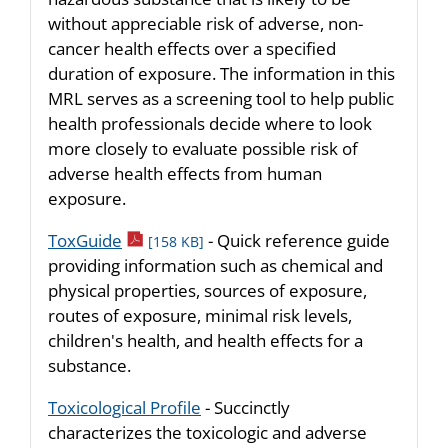
without appreciable risk of adverse, non-
cancer health effects over a specified
duration of exposure. The information in this
MRL serves as a screening tool to help public
health professionals decide where to look
more closely to evaluate possible risk of
adverse health effects from human
exposure.
pdf icon
ToxGuide
- Quick reference guide
[158 KB]
providing information such as chemical and
physical properties, sources of exposure,
routes of exposure, minimal risk levels,
children's health, and health effects for a
substance.
Toxicological Profile
- Succinctly
characterizes the toxicologic and adverse