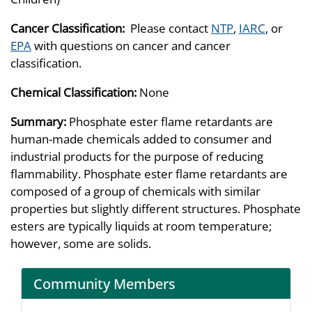
Cancer Classification:
Please contact
NTP
,
IARC
, or
EPA
with questions on cancer and cancer
classification.
Chemical Classification:
None
Summary:
Phosphate ester flame retardants are
human-made chemicals added to consumer and
industrial products for the purpose of reducing
flammability. Phosphate ester flame retardants are
composed of a group of chemicals with similar
properties but slightly different structures. Phosphate
esters are typically liquids at room temperature;
however, some are solids.
Community Members