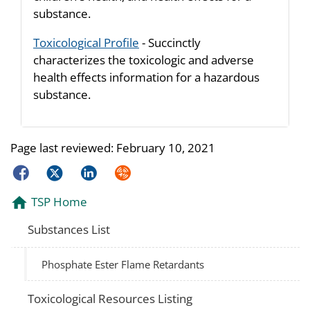
substance.
Toxicological Profile
- Succinctly
characterizes the toxicologic and adverse
health effects information for a hazardous
substance.
Page last reviewed:
February 10, 2021
Facebook
Twitter
LinkedIn
Syndicate
TSP Home
Substances List
Phosphate Ester Flame Retardants
Toxicological Resources Listing