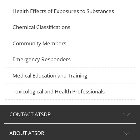
Health Effects of Exposures to Substances
Chemical Classifications
Community Members
Emergency Responders
Medical Education and Training
Toxicological and Health Professionals
CONTACT ATSDR
ABOUT ATSDR