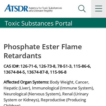
Agency for Toxic Substance and Disease Registration
Agency for Toxic Substance and Disease Registration
Na
Search Me
Toxic Substances Portal
Phosphate Ester Flame
Retardants
CAS ID#:
126-71-6, 126-73-8, 78-51-3, 115-86-6,
13674-84-5, 13674-87-8, 115-96-8
Affected Organ Systems:
Body Weight, Cancer,
Hepatic (Liver), Immunological (Immune System),
Neurological (Nervous System), Renal (Urinary
System or Kidneys), Reproductive (Producing
Children)