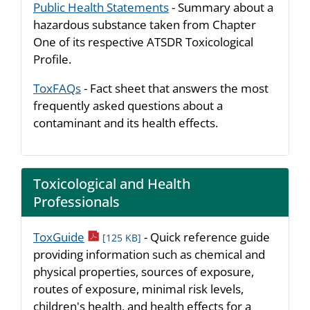
Public Health Statements
- Summary about a
hazardous substance taken from Chapter
One of its respective ATSDR Toxicological
Profile.
ToxFAQs
- Fact sheet that answers the most
frequently asked questions about a
contaminant and its health effects.
Toxicological and Health
Professionals
pdf icon
ToxGuide
- Quick reference guide
[125 KB]
providing information such as chemical and
physical properties, sources of exposure,
routes of exposure, minimal risk levels,
children's health, and health effects for a