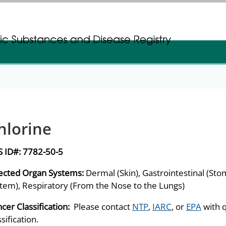
gistration
gistration
hlorine
S ID#:
7782-50-5
ected Organ Systems:
Dermal (Skin), Gastrointestinal (Sto
tem), Respiratory (From the Nose to the Lungs)
cer Classification:
Please contact
NTP
,
IARC
, or
EPA
with 
ssification.