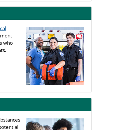
cal
rtment
ls who
ts.
substances
potential