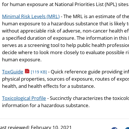
for human exposure at National Priorities List (NPL) sites
Minimal Risk Levels (MRL)
- The MRL is an estimate of the
human exposure to a hazardous substance that is likely 
without appreciable risk of adverse, non-cancer health ef
a specified duration of exposure. The information in thi
serves as a screening tool to help public health professio
decide where to look more closely to evaluate possible ri
human exposure.
pdf icon
ToxGuide
- Quick reference guide providing i
[119 KB]
physical properties, sources of exposure, routes of exposu
health, and health effects for a substance.
Toxicological Profile
- Succinctly characterizes the toxicol
information for a hazardous substance.
last reviewed:
February 10, 2021