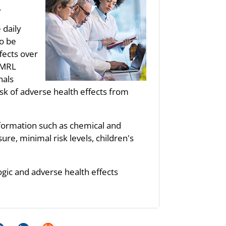
.
 daily
to be
fects over
s MRL
nals
sk of adverse health effects from
nformation such as chemical and
re, minimal risk levels, children's
ogic and adverse health effects