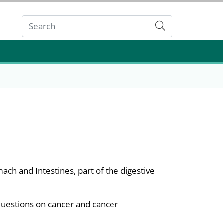
Submit
mach and Intestines, part of the digestive
questions on cancer and cancer