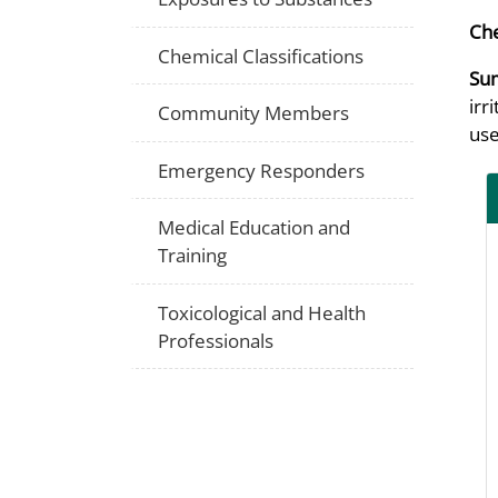
Che
Chemical Classifications
Su
irr
Community Members
use
Emergency Responders
Medical Education and
Training
Toxicological and Health
Professionals