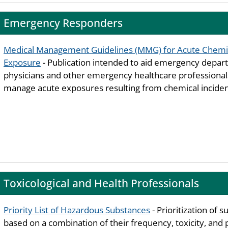
Emergency Responders
Medical Management Guidelines (MMG) for Acute Chemi
Exposure
- Publication intended to aid emergency depa
physicians and other emergency healthcare professiona
manage acute exposures resulting from chemical inciden
Toxicological and Health Professionals
Priority List of Hazardous Substances
- Prioritization of 
based on a combination of their frequency, toxicity, and 