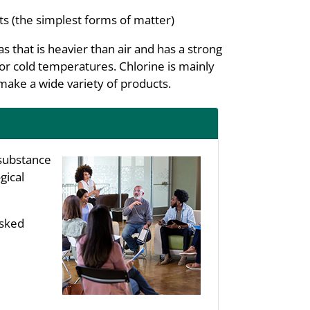
s (the simplest forms of matter)
 that is heavier than air and has a strong
e or cold temperatures. Chlorine is mainly
make a wide variety of products.
substance
gical
asked