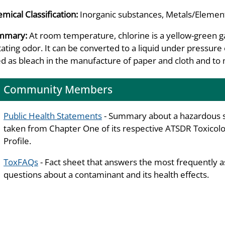
mical Classification:
Inorganic substances, Metals/Element
mmary:
At room temperature, chlorine is a yellow-green gas
itating odor. It can be converted to a liquid under pressur
d as bleach in the manufacture of paper and cloth and to 
Community Members
Public Health Statements
- Summary about a hazardous 
taken from Chapter One of its respective ATSDR Toxicolo
Profile.
ToxFAQs
- Fact sheet that answers the most frequently 
questions about a contaminant and its health effects.