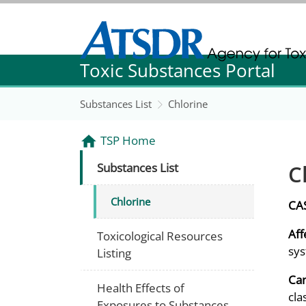
Agency for Toxic Substance and Disease Re
Toxic Substances Portal
Agency for Toxic Substance and Disease Re
Substances List
Chlorine
TSP Home
C
Substances List
Chlorine
CA
Aff
Toxicological Resources
sys
Listing
Can
Health Effects of
cla
Exposures to Substances