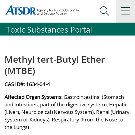
Agency for Toxic Substance and Disease Registration
Agency for Toxic Substance and Disease Registration
Na
Search Me
Toxic Substances Portal
Methyl tert-Butyl Ether
(MTBE)
CAS ID#:
1634-04-4
Affected Organ Systems:
Gastrointestinal (Stomach
and Intestines, part of the digestive system), Hepatic
(Liver), Neurological (Nervous System), Renal (Urinary
System or Kidneys), Respiratory (From the Nose to
the Lungs)