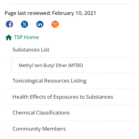
Page last reviewed:
February 10, 2021
Facebook
Twitter
LinkedIn
Syndicate
TSP Home
Substances List
Methyl tert-Butyl Ether (MTBE)
Toxicological Resources Listing
Health Effects of Exposures to Substances
Chemical Classifications
Community Members