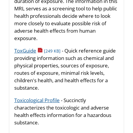
duration of exposure. The information in this
MRL serves as a screening tool to help public
health professionals decide where to look
more closely to evaluate possible risk of
adverse health effects from human
exposure.
pdf icon
ToxGuide
- Quick reference guide
[249 KB]
providing information such as chemical and
physical properties, sources of exposure,
routes of exposure, minimal risk levels,
children's health, and health effects for a
substance.
Toxicological Profile
- Succinctly
characterizes the toxicologic and adverse
health effects information for a hazardous
substance.