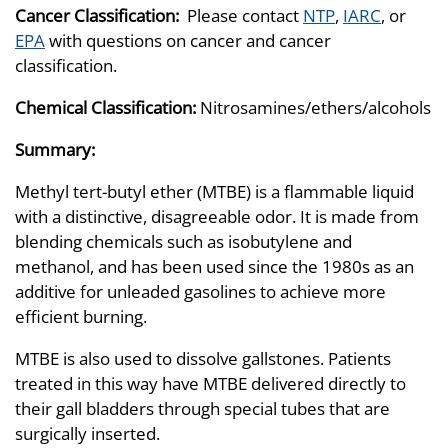
Cancer Classification:
Please contact
NTP
,
IARC
, or
EPA
with questions on cancer and cancer
classification.
Chemical Classification:
Nitrosamines/ethers/alcohols
Summary:
Methyl tert-butyl ether (MTBE) is a flammable liquid
with a distinctive, disagreeable odor. It is made from
blending chemicals such as isobutylene and
methanol, and has been used since the 1980s as an
additive for unleaded gasolines to achieve more
efficient burning.
MTBE is also used to dissolve gallstones. Patients
treated in this way have MTBE delivered directly to
their gall bladders through special tubes that are
surgically inserted.