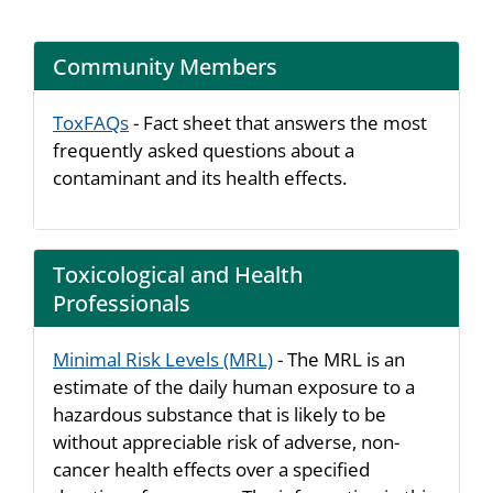
Community Members
ToxFAQs
- Fact sheet that answers the most
frequently asked questions about a
contaminant and its health effects.
Toxicological and Health
Professionals
Minimal Risk Levels (MRL)
- The MRL is an
estimate of the daily human exposure to a
hazardous substance that is likely to be
without appreciable risk of adverse, non-
cancer health effects over a specified