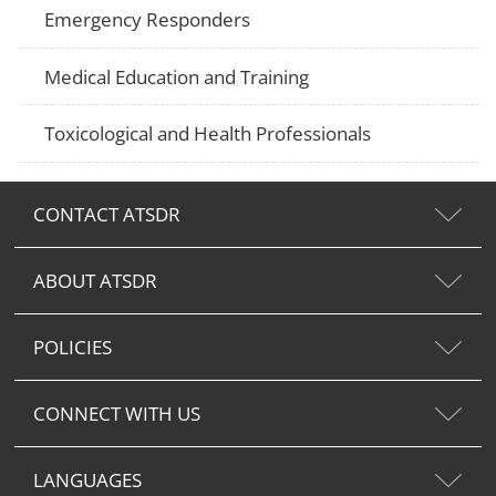
Emergency Responders
Medical Education and Training
Toxicological and Health Professionals
CONTACT ATSDR
ABOUT ATSDR
POLICIES
CONNECT WITH US
LANGUAGES