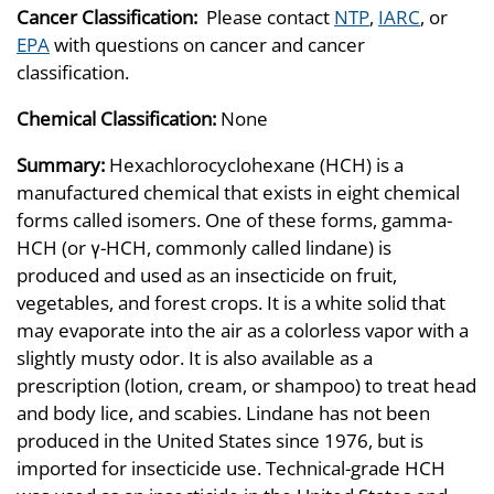
Cancer Classification:
Please contact
NTP
,
IARC
, or
EPA
with questions on cancer and cancer
classification.
Chemical Classification:
None
Summary:
Hexachlorocyclohexane (HCH) is a
manufactured chemical that exists in eight chemical
forms called isomers. One of these forms, gamma-
HCH (or γ-HCH, commonly called lindane) is
produced and used as an insecticide on fruit,
vegetables, and forest crops. It is a white solid that
may evaporate into the air as a colorless vapor with a
slightly musty odor. It is also available as a
prescription (lotion, cream, or shampoo) to treat head
and body lice, and scabies. Lindane has not been
produced in the United States since 1976, but is
imported for insecticide use. Technical-grade HCH