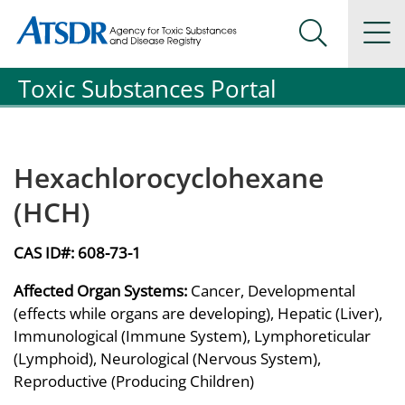
Agency for Toxic Substance and Disease Registration
Agency for Toxic Substance and Disease Registration
Na
Search Me
Toxic Substances Portal
Hexachlorocyclohexane
(HCH)
CAS ID#:
608-73-1
Affected Organ Systems:
Cancer, Developmental
(effects while organs are developing), Hepatic (Liver),
Immunological (Immune System), Lymphoreticular
(Lymphoid), Neurological (Nervous System),
Reproductive (Producing Children)