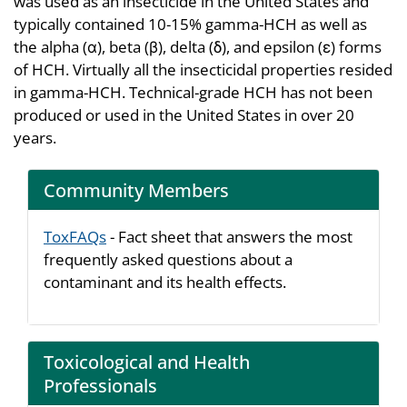
was used as an insecticide in the United States and
typically contained 10-15% gamma-HCH as well as
the alpha (α), beta (β), delta (δ), and epsilon (ε) forms
of HCH. Virtually all the insecticidal properties resided
in gamma-HCH. Technical-grade HCH has not been
produced or used in the United States in over 20
years.
Community Members
ToxFAQs
- Fact sheet that answers the most
frequently asked questions about a
contaminant and its health effects.
Toxicological and Health
Professionals