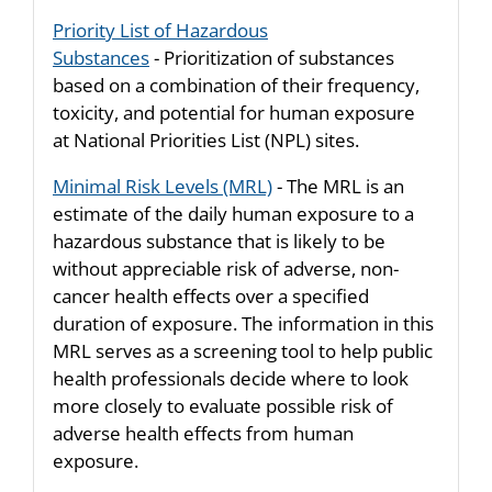
Priority List of Hazardous
Substances
- Prioritization of substances
based on a combination of their frequency,
toxicity, and potential for human exposure
at National Priorities List (NPL) sites.
Minimal Risk Levels (MRL)
- The MRL is an
estimate of the daily human exposure to a
hazardous substance that is likely to be
without appreciable risk of adverse, non-
cancer health effects over a specified
duration of exposure. The information in this
MRL serves as a screening tool to help public
health professionals decide where to look
more closely to evaluate possible risk of
adverse health effects from human
exposure.