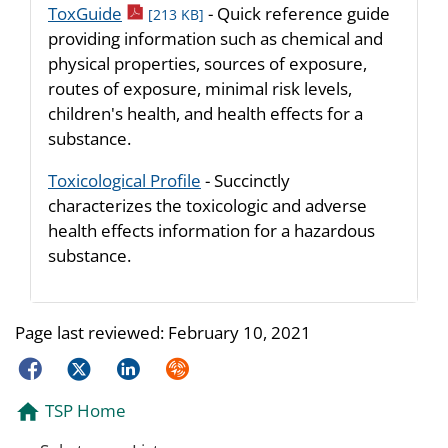
pdf icon
ToxGuide
- Quick reference guide
[213 KB]
providing information such as chemical and
physical properties, sources of exposure,
routes of exposure, minimal risk levels,
children's health, and health effects for a
substance.
Toxicological Profile
- Succinctly
characterizes the toxicologic and adverse
health effects information for a hazardous
substance.
Page last reviewed:
February 10, 2021
Facebook
Twitter
LinkedIn
Syndicate
TSP Home