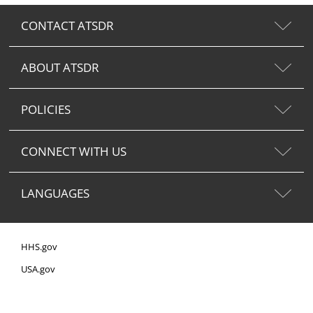
CONTACT ATSDR
ABOUT ATSDR
POLICIES
CONNECT WITH US
LANGUAGES
HHS.gov
USA.gov