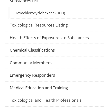
Substances List
Hexachlorocyclohexane (HCH)
Toxicological Resources Listing
Health Effects of Exposures to Substances
Chemical Classifications
Community Members
Emergency Responders
Medical Education and Training
Toxicological and Health Professionals