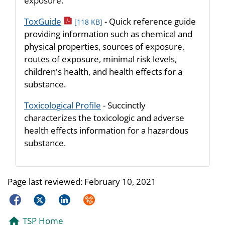
exposure.
pdf icon
ToxGuide
- Quick reference guide
[118 KB]
providing information such as chemical and
physical properties, sources of exposure,
routes of exposure, minimal risk levels,
children's health, and health effects for a
substance.
Toxicological Profile
- Succinctly
characterizes the toxicologic and adverse
health effects information for a hazardous
substance.
Page last reviewed:
February 10, 2021
Facebook
Twitter
LinkedIn
Syndicate
TSP Home