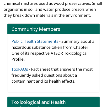
chemical mixtures used as wood preservatives. Small
organisms in soil and water produce cresols when
they break down materials in the environment.
Community Members
Public Health Statements
- Summary about a
hazardous substance taken from Chapter
One of its respective ATSDR Toxicological
Profile.
ToxFAQs
- Fact sheet that answers the most
frequently asked questions about a
contaminant and its health effects.
Toxicological and Health