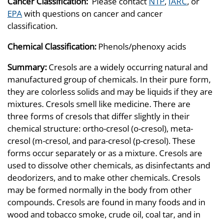
Cancer Classification:
Please contact
NTP
,
IARC
, or
EPA
with questions on cancer and cancer
classification.
Chemical Classification:
Phenols/phenoxy acids
Summary:
Cresols are a widely occurring natural and
manufactured group of chemicals. In their pure form,
they are colorless solids and may be liquids if they are
mixtures. Cresols smell like medicine. There are
three forms of cresols that differ slightly in their
chemical structure: ortho-cresol (o-cresol), meta-
cresol (m-cresol, and para-cresol (p-cresol). These
forms occur separately or as a mixture. Cresols are
used to dissolve other chemicals, as disinfectants and
deodorizers, and to make other chemicals. Cresols
may be formed normally in the body from other
compounds. Cresols are found in many foods and in
wood and tobacco smoke, crude oil, coal tar, and in