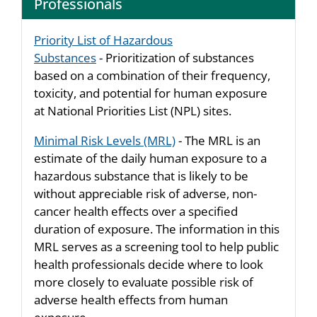
Professionals
Priority List of Hazardous
Substances
- Prioritization of substances
based on a combination of their frequency,
toxicity, and potential for human exposure
at National Priorities List (NPL) sites.
Minimal Risk Levels (MRL)
- The MRL is an
estimate of the daily human exposure to a
hazardous substance that is likely to be
without appreciable risk of adverse, non-
cancer health effects over a specified
duration of exposure. The information in this
MRL serves as a screening tool to help public
health professionals decide where to look
more closely to evaluate possible risk of
adverse health effects from human