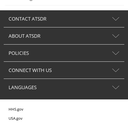
CONTACT ATSDR
ABOUT ATSDR
POLICIES
CONNECT WITH US
LANGUAGES
HHS.gov
USA.gov