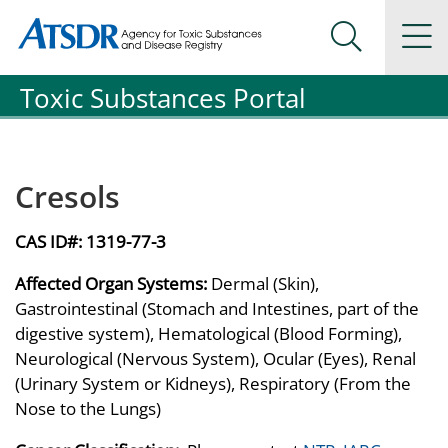
Agency for Toxic Substance and Disease Registration
Agency for Toxic Substance and Disease Registration
Na
Search Me
Toxic Substances Portal
Cresols
CAS ID#:
1319-77-3
Affected Organ Systems:
Dermal (Skin),
Gastrointestinal (Stomach and Intestines, part of the
digestive system), Hematological (Blood Forming),
Neurological (Nervous System), Ocular (Eyes), Renal
(Urinary System or Kidneys), Respiratory (From the
Nose to the Lungs)