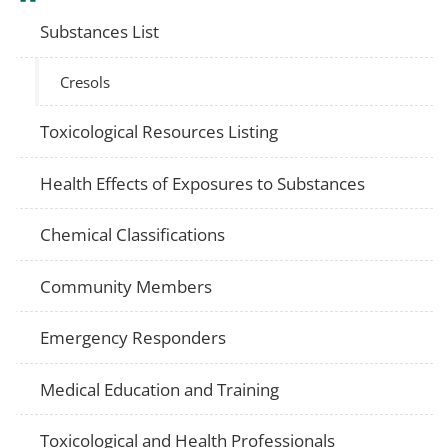
Substances List
Cresols
Toxicological Resources Listing
Health Effects of Exposures to Substances
Chemical Classifications
Community Members
Emergency Responders
Medical Education and Training
Toxicological and Health Professionals